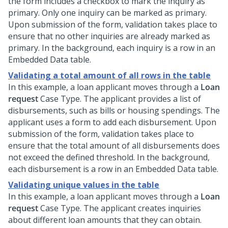
the form includes a checkbox to mark the inquiry as
primary. Only one inquiry can be marked as primary.
Upon submission of the form, validation takes place to
ensure that no other inquiries are already marked as
primary. In the background, each inquiry is a row in an
Embedded Data table.
Validating a total amount of all rows in the table
In this example, a loan applicant moves through a
Loan
request
Case Type. The applicant provides a list of
disbursements, such as bills or housing spendings. The
applicant uses a form to add each disbursement. Upon
submission of the form, validation takes place to
ensure that the total amount of all disbursements does
not exceed the defined threshold. In the background,
each disbursement is a row in an Embedded Data table.
Validating unique values in the table
In this example, a loan applicant moves through a
Loan
request
Case Type. The applicant creates inquiries
about different loan amounts that they can obtain.