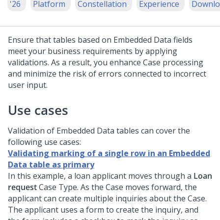
'26
Platform
Constellation
Experience
Downlo
Ensure that tables based on Embedded Data fields
meet your business requirements by applying
validations. As a result, you enhance Case processing
and minimize the risk of errors connected to incorrect
user input.
Use cases
Validation of Embedded Data tables can cover the
following use cases:
Validating marking of a single row in an Embedded
Data table as primary
In this example, a loan applicant moves through a
Loan
request
Case Type. As the Case moves forward, the
applicant can create multiple inquiries about the Case.
The applicant uses a form to create the inquiry, and