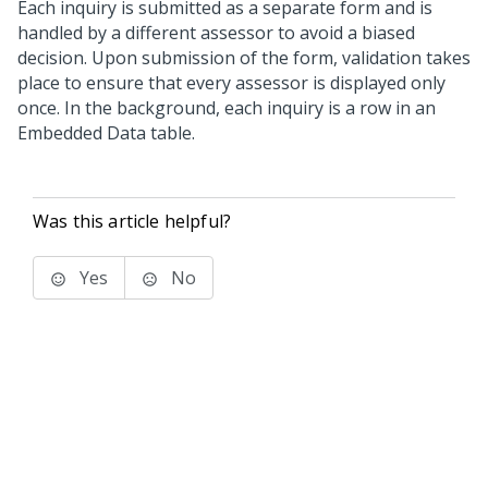
Each inquiry is submitted as a separate form and is
handled by a different assessor to avoid a biased
decision. Upon submission of the form, validation takes
place to ensure that every assessor is displayed only
once. In the background, each inquiry is a row in an
Embedded Data table.
Was this article helpful?
Yes
No