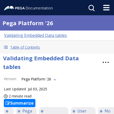
Pega Platform '26
Validating Embedded Data tables
Table of Contents
Validating Embedded Data
tables
Version
:
Pega Platform '26
Last Updated
Jul 03, 2025
2 minute read
Summarize
Pega
User
No