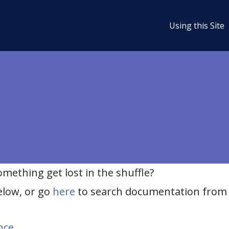
Using this Site
ething get lost in the shuffle?
elow, or go
here
to search documentation from 
nce
.