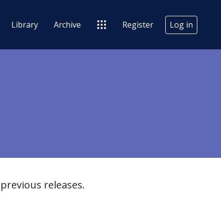
Library
Archive
Register
Log in
previous releases.