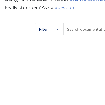
Really stumped? Ask a
question
.
Filter