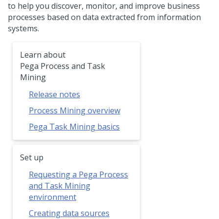
to help you discover, monitor, and improve business
processes based on data extracted from information
systems.
Learn about
Pega Process and Task
Mining
Release notes
Process Mining overview
Pega Task Mining basics
Set up
Requesting a Pega Process
and Task Mining
environment
Creating data sources