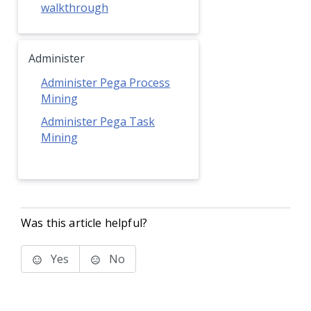
walkthrough
Administer
Administer Pega Process
Mining
Administer Pega Task
Mining
Was this article helpful?
Yes
No