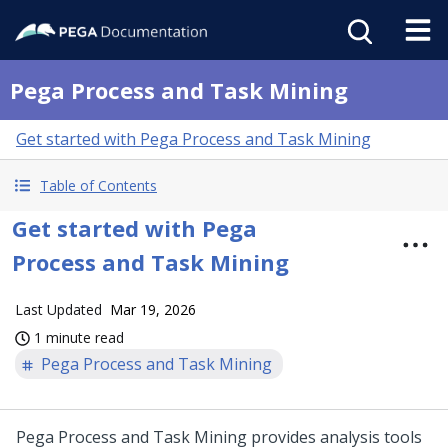
Pega Process and Task Mining
Get started with Pega Process and Task Mining
Table of Contents
Get started with Pega
Process and Task Mining
Last Updated
Mar 19, 2026
1 minute read
Pega Process and Task Mining
Pega Process and Task Mining
provides analysis tools