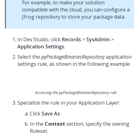
For example, to make your solution
compatible with the cloud, you can configure a
JFrog repository to store your package data.
In
Dev Studio
, click
Records
>
SysAdmin
>
Application Settings
.
Select the
pyPackageBinariesRepository
application
settings rule, as shown in the following example:
Accessing the pyPackageBinariesRepository rule
Specialize the rule in your Application Layer:
Click
Save As
.
In the
Context
section, specify the owning
Ruleset.