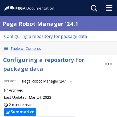
Pega Robot Manager '24.1
Configuring a repository for package data
Table of Contents
Configuring a repository for
package data
Version
:
Pega Robot Manager '24.1
Archived
Last Updated
Mar 24, 2023
2 minute read
Summarize