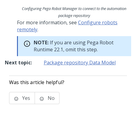
Configuring Pega Robot Manager to connect to the automation
package repository
For more information, see
Configure robots
remotely
.
NOTE:
If you are using
Pega Robot
Runtime
22.1, omit this step.
Next topic:
Package repository Data Model
Was this article helpful?
Yes
No