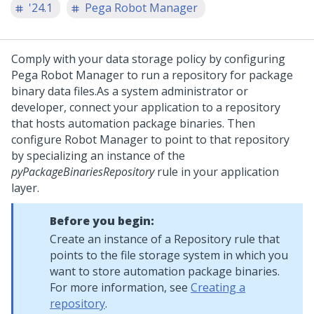
'24.1
Pega Robot Manager
Comply with your data storage policy by configuring
Pega Robot Manager
to run a repository for package
binary data files.
As a system administrator or
developer, connect your application to a repository
that hosts automation package binaries. Then
configure
Robot Manager
to point to that repository
by specializing an instance of the
pyPackageBinariesRepository
rule in your application
layer.
Before you begin:
Create an instance of a Repository rule that
points to the file storage system in which you
want to store automation package binaries.
For more information, see
Creating a
repository
.