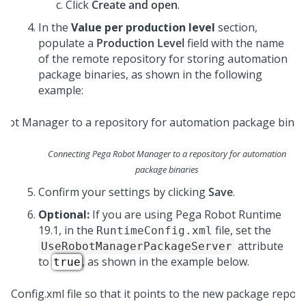
Click
Create and open
.
In the
Value per production level
section,
populate a
Production Level
field with the name
of the remote repository for storing automation
package binaries, as shown in the following
example:
Connecting Pega Robot Manager to a repository for automation
package binaries
Confirm your settings by clicking
Save
.
Optional:
If you are using
Pega Robot Runtime
19.1, in the
file, set the
RuntimeConfig.xml
attribute
UseRobotManagerPackageServer
to
, as shown in the example below.
true