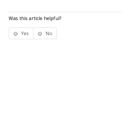
Was this article helpful?
Yes
No