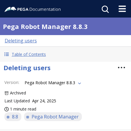
Pega Robot Manager 8.8.3
Deleting users
Table of Contents
Deleting users
Version
:
Pega Robot Manager 8.8.3
Archived
Last Updated
Apr 24, 2025
1 minute read
8.8
Pega Robot Manager