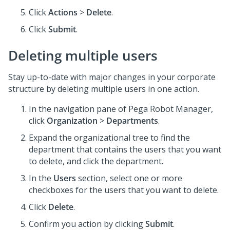
Click
Actions
>
Delete
.
Click
Submit
.
Deleting multiple users
Stay up-to-date with major changes in your corporate
structure by deleting multiple users in one action.
In the navigation pane of
Pega Robot Manager
,
click
Organization
>
Departments
.
Expand the organizational tree to find the
department that contains the users that you want
to delete, and click the department.
In the
Users
section, select one or more
checkboxes for the users that you want to delete.
Click
Delete
.
Confirm you action by clicking
Submit
.