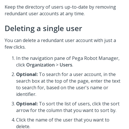
Keep the directory of users up-to-date by removing
redundant user accounts at any time.
Deleting a single user
You can delete a redundant user account with just a
few clicks.
In the navigation pane of
Pega Robot Manager
,
click
Organization
>
Users
.
Optional:
To search for a user account, in the
search box at the top of the page, enter the text
to search for, based on the user's name or
identifier.
Optional:
To sort the list of users, click the sort
arrow for the column that you want to sort by.
Click the name of the user that you want to
delete.