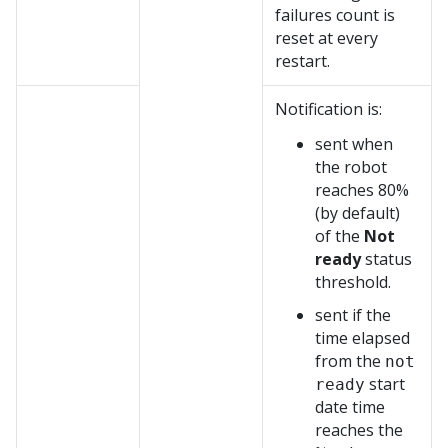
failures count is
reset at every
restart.
Notification is:
sent when
the robot
reaches 80%
(by default)
of the
Not
ready
status
threshold.
sent if the
time elapsed
from the
not
start
ready
date time
reaches the