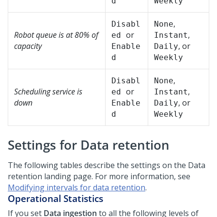
d
Weekly
,
Disabl
None
Robot queue is at 80% of
or
,
ed
Instant
capacity
, or
Enable
Daily
d
Weekly
,
Disabl
None
Scheduling service is
or
,
ed
Instant
down
, or
Enable
Daily
d
Weekly
Settings for Data retention
The following tables describe the settings on the Data
retention landing page. For more information, see
Modifying intervals for data retention
.
Operational Statistics
If you set
Data ingestion
to all the following levels of