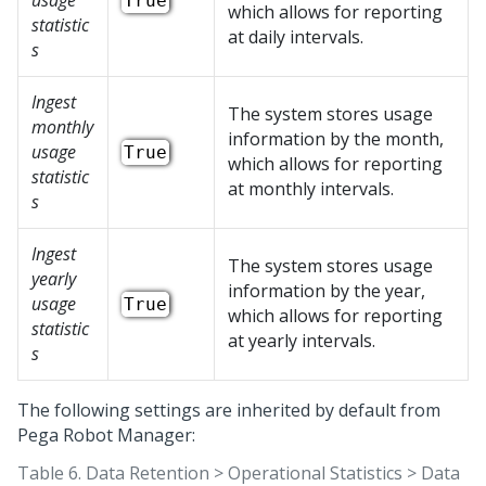
usage
True
which allows for reporting
statistic
at daily intervals.
s
Ingest
The system stores usage
monthly
information by the month,
usage
True
which allows for reporting
statistic
at monthly intervals.
s
Ingest
The system stores usage
yearly
information by the year,
usage
True
which allows for reporting
statistic
at yearly intervals.
s
The following settings are inherited by default from
Pega Robot Manager
:
Table 6.
Data Retention > Operational Statistics > Data