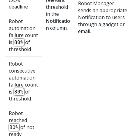
relevant
Robot Manager
deadline
threshold
sends an appropriate
in the
Notification to users
Notificatio
Robot
through a gadget or
n
column.
automation
email.
failure count
is
of
80%
threshold
Robot
consecutive
automation
failure count
is
of
80%
threshold
Robot
reached
of not
80%
ready