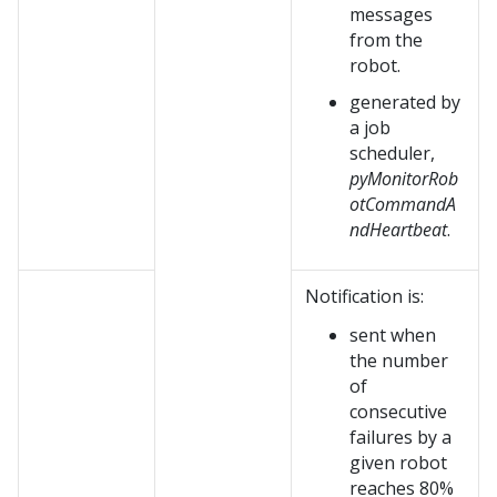
messages
from the
robot.
generated by
a job
scheduler,
pyMonitorRob
otCommandA
ndHeartbeat
.
Notification is:
sent when
the number
of
consecutive
failures by a
given robot
reaches 80%