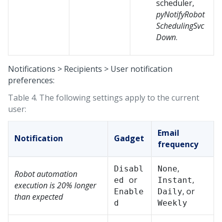
scheduler,
pyNotifyRobot
SchedulingSvc
Down
.
Notifications > Recipients > User notification
preferences:
Table 4.
The following settings apply to the current
user:
Email
Notification
Gadget
frequency
,
Disabl
None
Robot automation
or
,
ed
Instant
execution is 20% longer
, or
Enable
Daily
than expected
d
Weekly