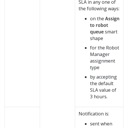
SLA in any one of
the following ways:
on the
Assign
to robot
queue
smart
shape
for the Robot
Manager
assignment
type
by accepting
the default
SLA value of
3 hours.
Notification is:
sent when