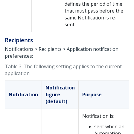
defines the period of time
that must pass before the
same Notification is re-
sent.
Recipients
Notifications > Recipients > Application notification
preferences:
Table 3.
The following setting applies to the current
application:
Notification
Notification
figure
Purpose
(default)
Notification is:
sent when an
Automation