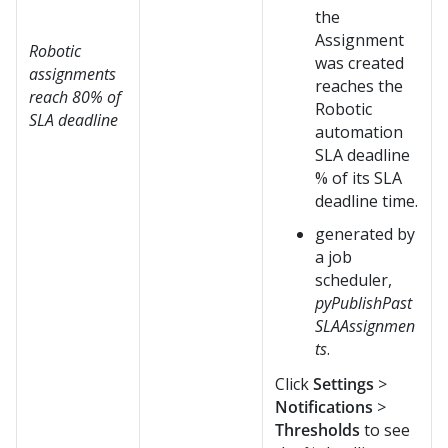
the
Assignment
Robotic
was created
assignments
reaches the
reach 80% of
Robotic
SLA deadline
automation
SLA deadline
% of its SLA
deadline time.
generated by
a job
scheduler,
pyPublishPast
SLAAssignmen
ts
.
Click
Settings
>
Notifications
>
Thresholds
to see