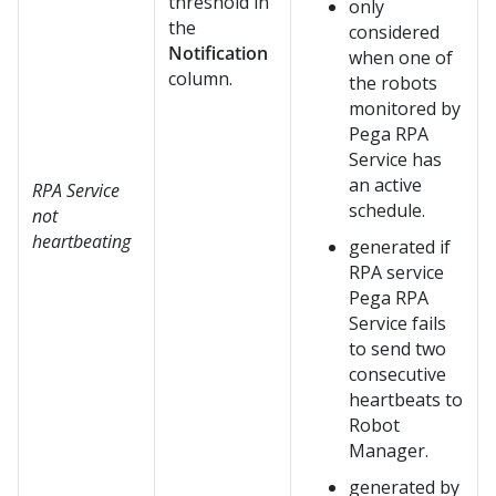
threshold in
only
the
considered
Notification
when one of
column.
the robots
monitored by
Pega RPA
Service
has
an active
RPA Service
schedule.
not
heartbeating
generated if
RPA service
Pega RPA
Service
fails
to send two
consecutive
heartbeats to
Robot
Manager
.
generated by