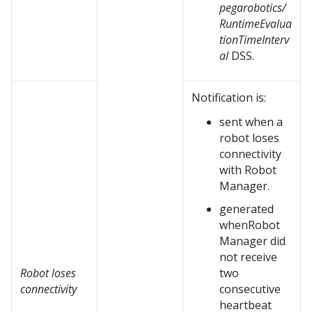
pegarobotics/
RuntimeEvalua
tionTimeInterv
al
DSS.
Notification is:
sent when a
robot loses
connectivity
with
Robot
Manager
.
generated
when
Robot
Manager
did
not receive
Robot loses
two
connectivity
consecutive
heartbeat