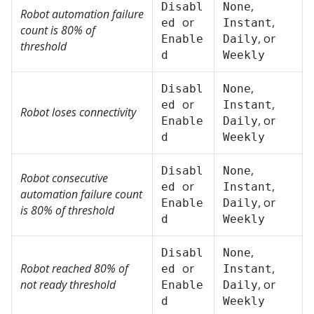
,
Disabl
None
Robot automation failure
or
,
ed
Instant
count is 80% of
, or
Enable
Daily
threshold
d
Weekly
,
Disabl
None
or
,
ed
Instant
Robot loses connectivity
, or
Enable
Daily
d
Weekly
,
Disabl
None
Robot consecutive
or
,
ed
Instant
automation failure count
, or
Enable
Daily
is 80% of threshold
d
Weekly
,
Disabl
None
Robot reached 80% of
or
,
ed
Instant
not ready threshold
, or
Enable
Daily
d
Weekly