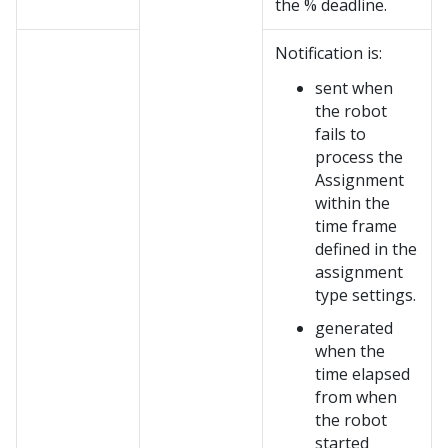
the % deadline.
Notification is:
sent when
the robot
fails to
process the
Assignment
within the
time frame
defined in the
assignment
type settings.
generated
when the
time elapsed
from when
the robot
started