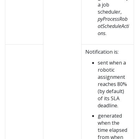
a job
scheduler,
pyProcessRob
otScheduleActi
ons
.
Notification is:
sent when a
robotic
assignment
reaches 80%
(by default)
of its SLA
deadline.
generated
when the
time elapsed
from when