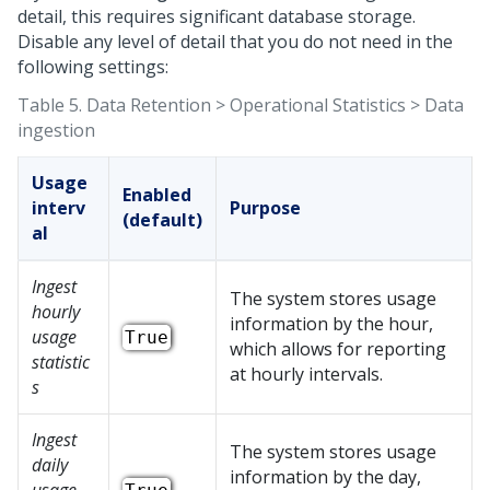
detail, this requires significant database storage.
Disable any level of detail that you do not need in the
following settings:
Table 5.
Data Retention > Operational Statistics > Data
ingestion
Usage
Enabled
interv
Purpose
(default)
al
Ingest
The system stores usage
hourly
information by the hour,
usage
True
which allows for reporting
statistic
at hourly intervals.
s
Ingest
The system stores usage
daily
information by the day,