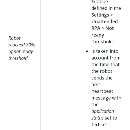
% value
defined in the
Settings
>
Unattended
RPA
>
Not
ready
Robot
threshold.
reached 80%
is taken into
of not ready
account from
threshold
the time that
the robot
sends the
first
heartbeat
message with
the
application
status
set to
.
false