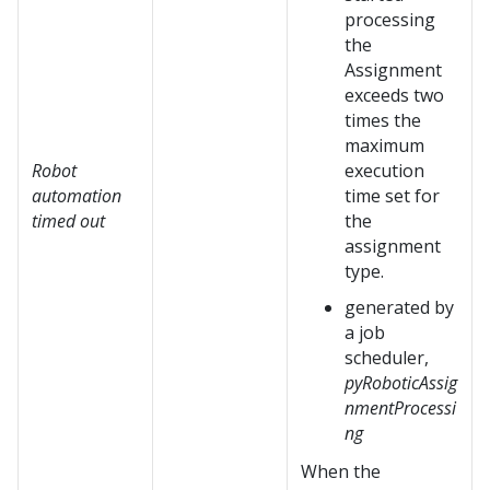
processing
the
Assignment
exceeds two
times the
maximum
Robot
execution
automation
time set for
timed out
the
assignment
type.
generated by
a job
scheduler,
pyRoboticAssig
nmentProcessi
ng
When the