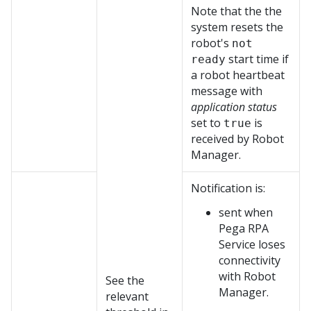
Note that the the
system resets the
robot's
not
start time if
ready
a robot heartbeat
message with
application status
set to
is
true
received by
Robot
Manager
.
Notification is:
sent when
Pega RPA
Service
loses
connectivity
with
Robot
See the
Manager
.
relevant