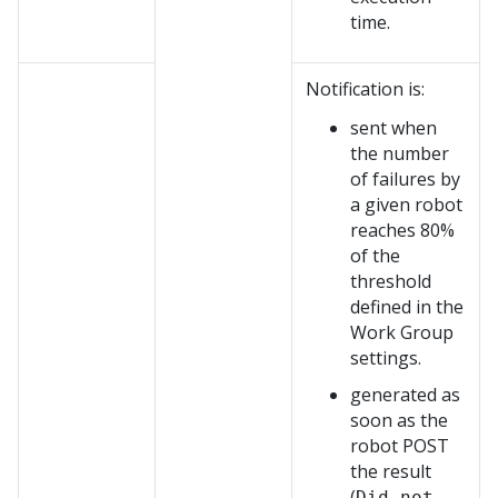
time.
Notification is:
sent when
the number
of failures by
a given robot
reaches 80%
of the
threshold
defined in the
Work Group
settings.
generated as
soon as the
robot POST
the result
(
Did not