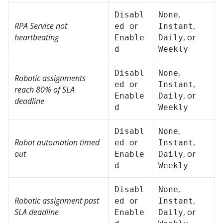
,
Disabl
None
RPA Service not
or
,
ed
Instant
heartbeating
, or
Enable
Daily
d
Weekly
,
Disabl
None
Robotic assignments
or
,
ed
Instant
reach 80% of SLA
, or
Enable
Daily
deadline
d
Weekly
,
Disabl
None
Robot automation timed
or
,
ed
Instant
out
, or
Enable
Daily
d
Weekly
,
Disabl
None
Robotic assignment past
or
,
ed
Instant
SLA deadline
, or
Enable
Daily