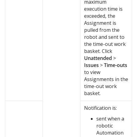
maximum
execution time is
exceeded, the
Assignment is
pulled from the
robot and sent to
the time-out work
basket. Click
Unattended
>
Issues
>
Time-outs
to view
Assignments in the
time-out work
basket.
Notification is:
sent when a
robotic
Automation