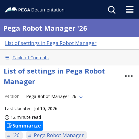
Pega Robot Manager '26
List of settings in Pega Robot Manager
Table of Contents
List of settings in Pega Robot
Manager
Version
:
Pega Robot Manager '26
Last Updated
Jul 10, 2026
12 minute read
Summarize
'26
Pega Robot Manager