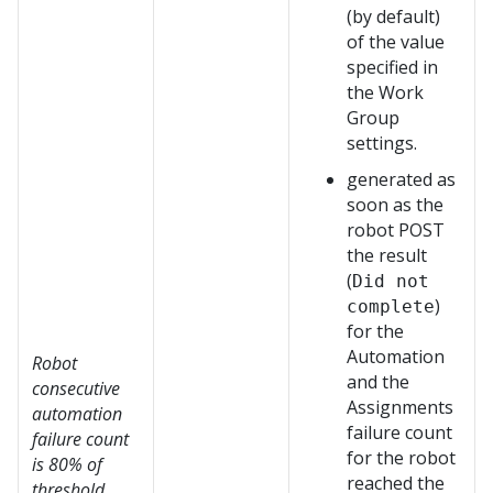
(by default)
of the value
specified in
the Work
Group
settings.
generated as
soon as the
robot POST
the result
(
Did not
)
complete
for the
Automation
Robot
and the
consecutive
Assignments
automation
failure count
failure count
for the robot
is 80% of
reached the
threshold