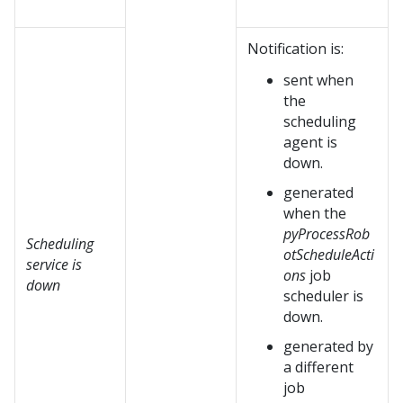
Notification is:
sent when
the
scheduling
agent is
down.
generated
when the
pyProcessRob
Scheduling
otScheduleActi
service is
ons
job
down
scheduler is
down.
generated by
a different
job