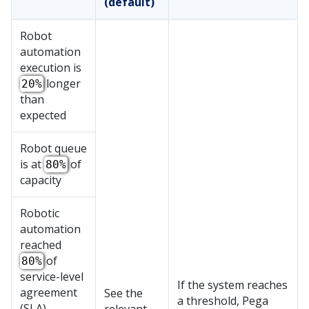
(default)
Robot
automation
execution is
longer
20%
than
expected
Robot queue
is at
of
80%
capacity
Robotic
automation
reached
of
80%
service-level
If the system reaches
agreement
See the
a threshold,
Pega
(SLA)