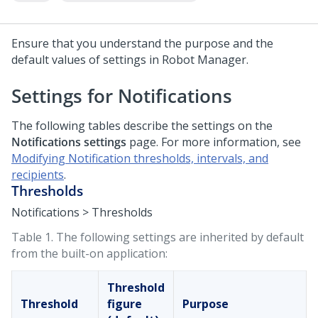
Ensure that you understand the purpose and the
default values of settings in
Robot Manager
.
Settings for Notifications
The following tables describe the settings on the
Notifications settings
page.
For more information, see
Modifying Notification thresholds, intervals, and
recipients
.
Thresholds
Notifications > Thresholds
Table 1.
The following settings are inherited by default
from the built-on application:
Threshold
Threshold
figure
Purpose