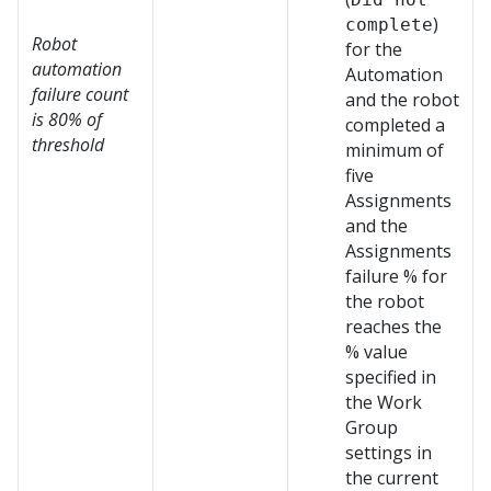
)
complete
Robot
for the
automation
Automation
failure count
and the robot
is 80% of
completed a
threshold
minimum of
five
Assignments
and the
Assignments
failure % for
the robot
reaches the
% value
specified in
the Work
Group
settings in
the current