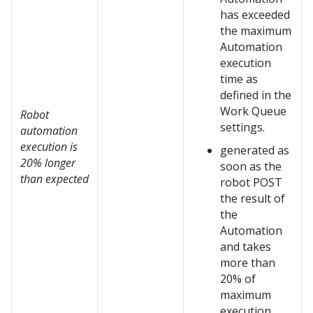
has exceeded
the maximum
Automation
execution
time as
defined in the
Work Queue
Robot
settings.
automation
execution is
generated as
20% longer
soon as the
than expected
robot POST
the result of
the
Automation
and takes
more than
20% of
maximum
execution