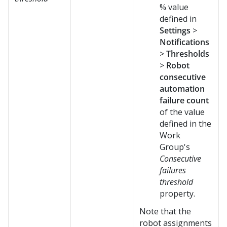
% value
defined in
Settings
>
Notifications
>
Thresholds
>
Robot
consecutive
automation
failure count
of the value
defined in the
Work
Group's
Consecutive
failures
threshold
property.
Note that the
robot assignments