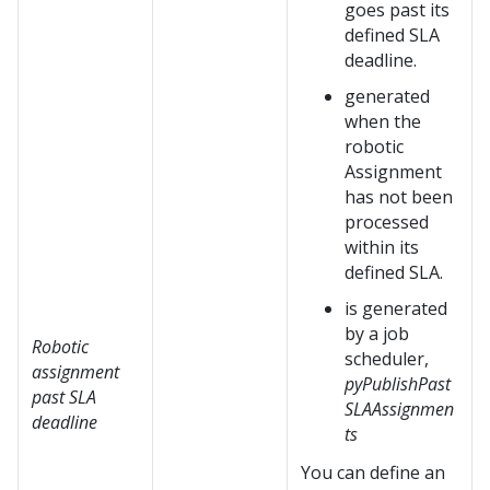
goes past its
defined SLA
deadline.
generated
when the
robotic
Assignment
has not been
processed
within its
defined SLA.
is generated
by a job
Robotic
scheduler,
assignment
pyPublishPast
past SLA
SLAAssignmen
deadline
ts
You can define an