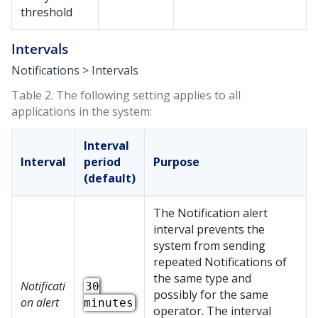
threshold
Intervals
Notifications > Intervals
Table 2.
The following setting applies to all
applications in the system:
Interval
Interval
period
Purpose
(default)
The Notification alert
interval prevents the
system from sending
repeated Notifications of
the same type and
Notificati
30
possibly for the same
on alert
minutes
operator. The interval