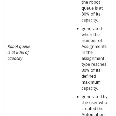
the robot
queue is at
80% of its
capacity.
generated
when the
number of
Robot queue
Assignments
is at 80% of
in the
capacity
assignment
type reaches
80% of its
defined
maximum
capacity.
generated by
the user who
created the
Automation.