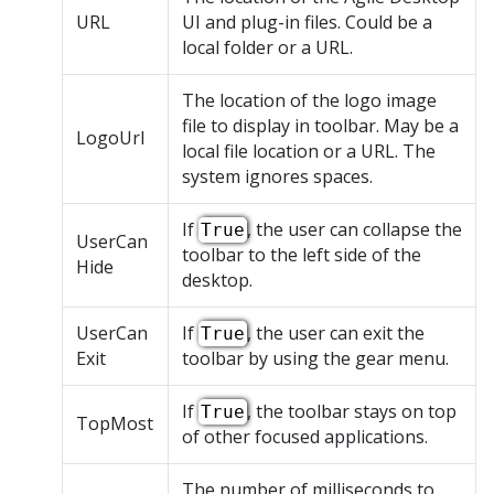
URL
UI and plug-in files. Could be a
local folder or a URL.
The location of the logo image
file to display in toolbar. May be a
LogoUrl
local file location or a URL. The
system ignores spaces.
If
, the user can collapse the
True
UserCan
toolbar to the left side of the
Hide
desktop.
UserCan
If
, the user can exit the
True
Exit
toolbar by using the gear menu.
If
, the toolbar stays on top
True
TopMost
of other focused applications.
The number of milliseconds to