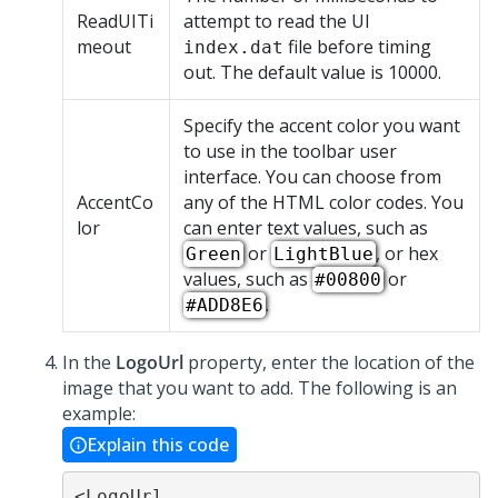
ReadUITi
attempt to read the UI
meout
file before timing
index.dat
out. The default value is 10000.
Specify the accent color you want
to use in the toolbar user
interface. You can choose from
AccentCo
any of the HTML color codes. You
lor
can enter text values, such as
or
, or hex
Green
LightBlue
values, such as
or
#00800
.
#ADD8E6
In the
LogoUrl
property, enter the location of the
image that you want to add. The following is an
example:
Explain this code
<LogoUrl 