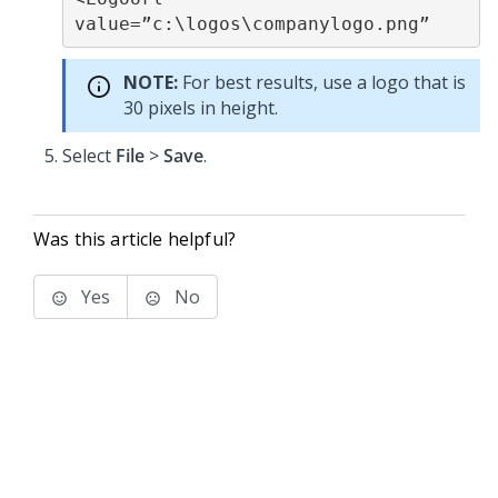
value=”c:\logos\companylogo.png”
NOTE:
For best results, use a logo that is
30 pixels in height.
Select
File
>
Save
.
Was this article helpful?
Yes
No