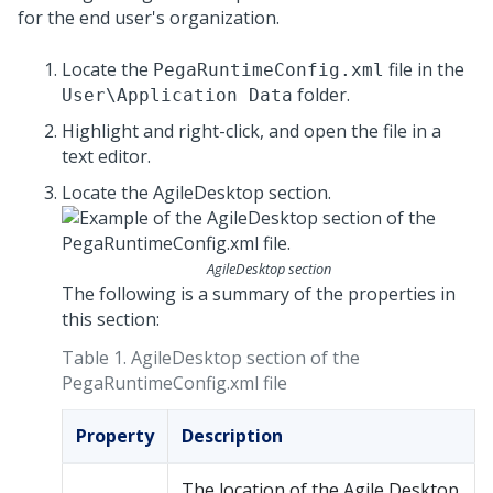
for the end user's organization.
Locate the
file in the
PegaRuntimeConfig.xml
folder.
User\Application Data
Highlight and right-click, and open the file in a
text editor.
Locate the AgileDesktop section.
AgileDesktop section
The following is a summary of the properties in
this section:
Table 1.
AgileDesktop section of the
PegaRuntimeConfig.xml file
Property
Description
The location of the Agile Desktop