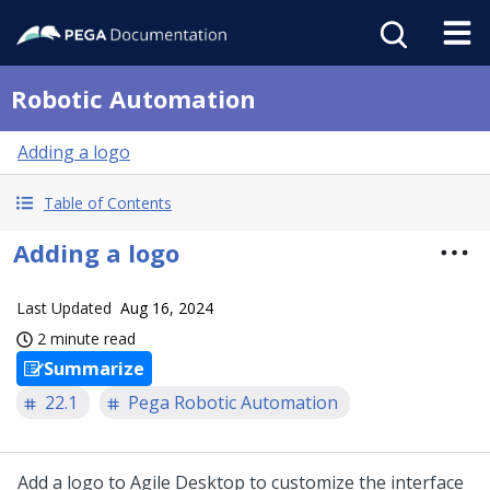
Robotic Automation
Adding a logo
Table of Contents
Adding a logo
Last Updated
Aug 16, 2024
2 minute read
Summarize
22.1
Pega Robotic Automation
Add a logo to Agile Desktop to customize the interface