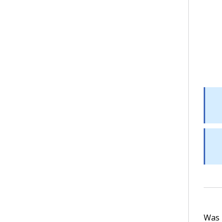
Was t