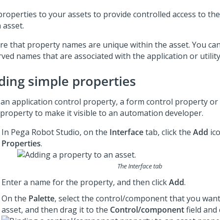
roperties to your assets to provide controlled access to the
 asset.
re that property names are unique within the asset. You ca
ved names that are associated with the application or utility
ding simple properties
an application control property, a form control property or
 property to make it visible to an automation developer.
In
Pega Robot Studio
, on the
Interface
tab, click the
Add
ico
Properties
.
The Interface tab
Enter a name for the property, and then click
Add
.
On the
Palette
, select the control/component that you want
asset, and then drag it to the
Control/component
field and 