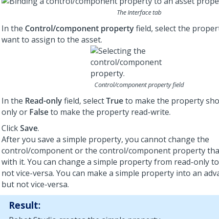
The Interface tab
In the
Control/component property
field, select the proper
want to assign to the asset.
Control/component property field
In the
Read-only
field, select
True
to make the property sho
only or
False
to make the property read-write.
Click
Save
.
After you save a simple property, you cannot change the
control/component or the control/component property that
with it. You can change a simple property from read-only to
not vice-versa. You can make a simple property into an adv
but not vice-versa.
Result: