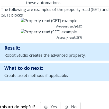
these automations.
The following are examples of the property read (GET) and
(SET) blocks:
Property read (GET)
Property read (SET)
Result:
Robot Studio
creates the advanced property.
What to do next:
Create asset methods if applicable.
his article helpful?
Yes
No