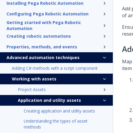
Installing Pega Robotic Automation
Add p
Configuring Pega Robotic Automation
of an
Getting started with Pega Robotic
Ensu
Automation
reser
Creating robotic automations
Ad
Properties, methods, and events
Advanced automation techniques
Map 
item
Adding C# methods with a script component
Working with assets
Project Assets
Application and utility assets
Creating application and utility assets
Understanding the types of asset
methods