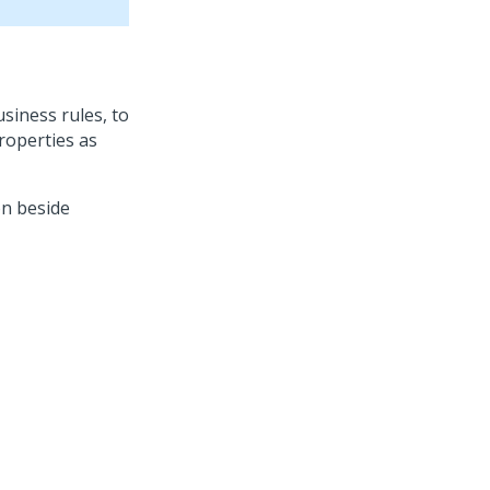
siness rules, to
roperties as
n beside