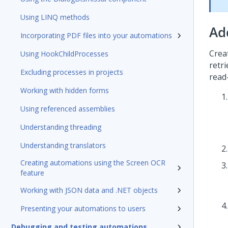
Using LINQ methods
Ad
Incorporating PDF files into your automations
Crea
Using HookChildProcesses
retr
Excluding processes in projects
read
Working with hidden forms
Using referenced assemblies
Understanding threading
Understanding translators
Creating automations using the Screen OCR
feature
Working with JSON data and .NET objects
Presenting your automations to users
Debugging and testing automations