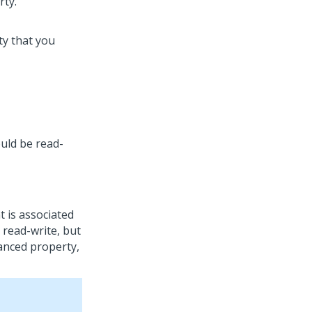
ty that you
uld be read-
 is associated
 read-write, but
anced property,