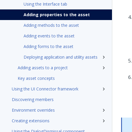
Using the Interface tab
Adding properties to the asset
Adding methods to the asset
Adding events to the asset
Adding forms to the asset
Deploying application and utility assets
Adding assets to a project
Key asset concepts
Using the UI Connector framework
Discovering members
Environment overrides
Creating extensions
Using the DialogDismissal component