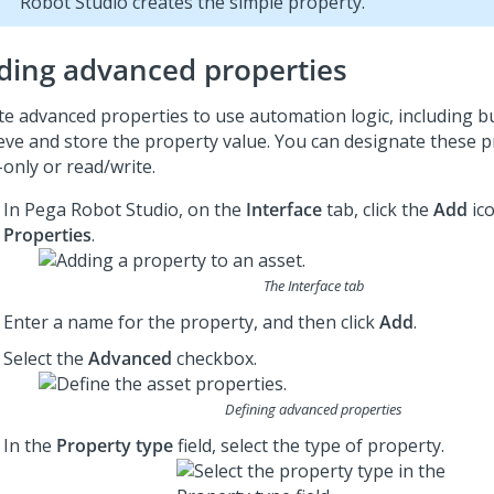
Robot Studio
creates the simple property.
ding advanced properties
te advanced properties to use automation logic, including bu
ieve and store the property value. You can designate these p
-only or read/write.
In
Pega Robot Studio
, on the
Interface
tab, click the
Add
ico
Properties
.
The Interface tab
Enter a name for the property, and then click
Add
.
Select the
Advanced
checkbox.
Defining advanced properties
In the
Property type
field, select the type of property.