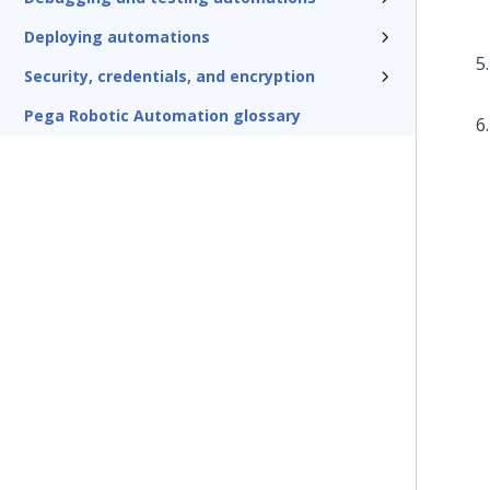
Deploying automations
Security, credentials, and encryption
Pega Robotic Automation glossary