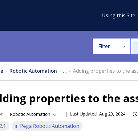
Using this Site
Filter
e
Robotic Automation
...
Adding properties to the as
ding properties to the as
on
:
Last Updated
Aug 29, 2024
Robotic Automation
2.1
Pega Robotic Automation