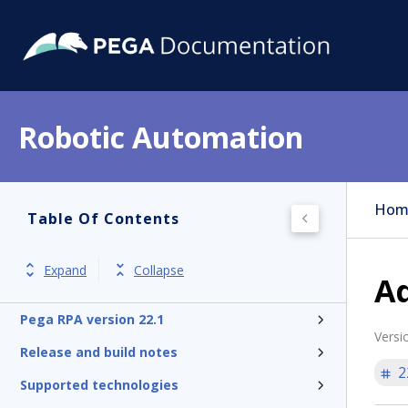
Robotic Automation
Hom
Table Of Contents
Expand
Collapse
Ad
Pega RPA version 22.1
Versi
Release and build notes
2
Supported technologies