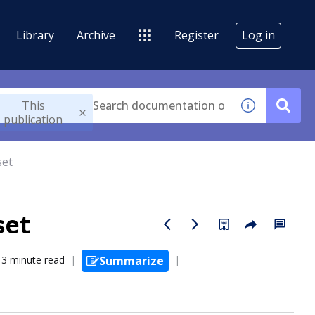
Library
Archive
Register
Log in
This
publication
set
set
3 minute read
Summarize