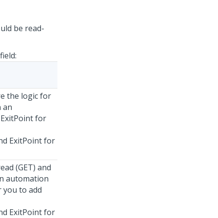
uld be read-
field:
e the logic for
n an
ExitPoint for
d ExitPoint for
read (GET) and
 an automation
r you to add
d ExitPoint for