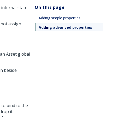
On this page
 internal state
Adding simple properties
nnot assign
Adding advanced properties
.
 an Asset global
n beside
 to bind to the
drop it.