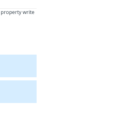
 property write