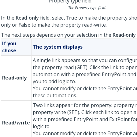
The Property type field.
In the
Read-only
field, select
True
to make the property sho
only or
False
to make the property read-write.
The next steps depends on your selection in the
Read-only
If you
The system displays
chose
A single link appears so that you can configur
the property read (GET). Click the link to ope
automation with a predefined EntryPoint and 
Read-only
you to add logic to.
You cannot modify or delete the EntryPoint an
these automations.
Two links appear for the property: property 
property write (SET). Click each link to open
with a predefined EntryPoint and ExitPoint fo
Read/write
logic to.
You cannot modify or delete the EntryPoint an