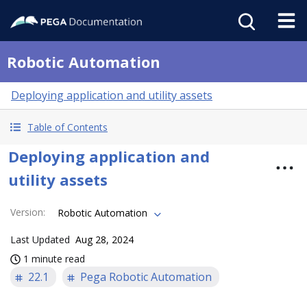
Robotic Automation
Deploying application and utility assets
Table of Contents
Deploying application and
utility assets
Version
:
Robotic Automation
Last Updated
Aug 28, 2024
1 minute read
22.1
Pega Robotic Automation