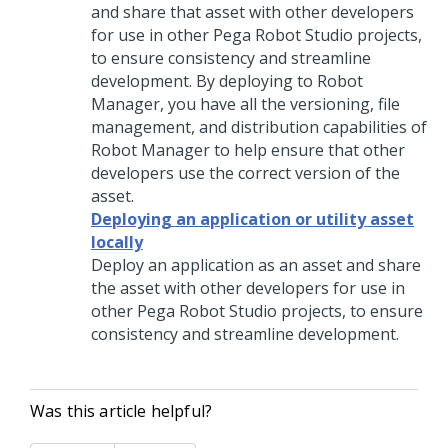
and share that asset with other developers
for use in other
Pega Robot Studio
projects,
to ensure consistency and streamline
development. By deploying to Robot
Manager, you have all the versioning, file
management, and distribution capabilities of
Robot Manager to help ensure that other
developers use the correct version of the
asset.
Deploying an application or utility asset
locally
Deploy an application as an asset and share
the asset with other developers for use in
other
Pega Robot Studio
projects, to ensure
consistency and streamline development.
Was this article helpful?