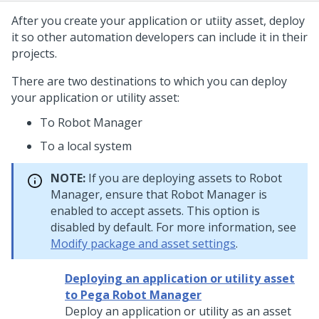
After you create your application or utiity asset, deploy
it so other automation developers can include it in their
projects.
There are two destinations to which you can deploy
your application or utility asset:
To
Robot Manager
To a local system
NOTE:
If you are deploying assets to
Robot
Manager
, ensure that
Robot Manager
is
enabled to accept assets. This option is
disabled by default. For more information, see
Modify package and asset settings
.
Deploying an application or utility asset
to Pega Robot Manager
Deploy an application or utility as an asset