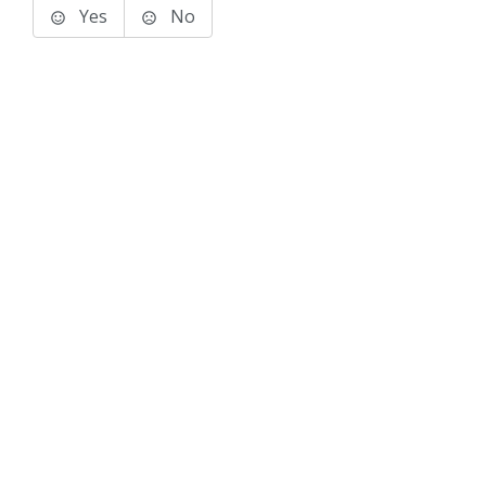
Yes
No