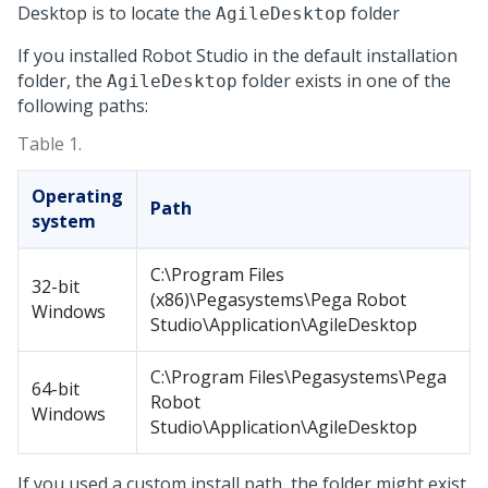
Desktop
is to locate the
folder
AgileDesktop
If you installed
Robot Studio
in the default installation
folder, the
folder exists in one of the
AgileDesktop
following paths:
Table 1.
Operating
Path
system
C:\Program Files
32-bit
(x86)\Pegasystems\Pega Robot
Windows
Studio\Application\AgileDesktop
C:\Program Files\Pegasystems\Pega
64-bit
Robot
Windows
Studio\Application\AgileDesktop
If you used a custom install path, the folder might exist