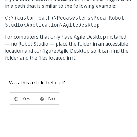
in a path that is similar to the following example:
C:\(custom path)\Pegasystems\Pega Robot
Studio\Application\AgileDesktop
For computers that only have
Agile Desktop
installed
— no
Robot Studio
— place the folder in an accessible
location and configure
Agile Desktop
so it can find the
folder and the files located in it.
Was this article helpful?
Yes
No