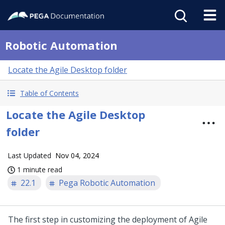
Robotic Automation
Locate the Agile Desktop folder
Table of Contents
Locate the Agile Desktop
folder
Last Updated
Nov 04, 2024
1 minute read
22.1
Pega Robotic Automation
The first step in customizing the deployment of
Agile