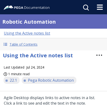
Robotic Automation
Using the Active notes list
Table of Contents
Using the Active notes list
Last Updated
Jul 24, 2024
1 minute read
22.1
Pega Robotic Automation
Agile Desktop displays links to active notes in a list.
Click a link to see and edit the text in the note.