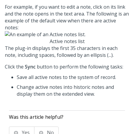
For example, if you want to edit a note, click on its link
and the note opens in the text area. The following is an
example of the default view when there are active
notes:
Active notes list
The plug-in displays the first 35 characters in each
note, including spaces, followed by an ellipsis (...).
Click the
Sync
button to perform the following tasks:
Save all active notes to the system of record.
Change active notes into historic notes and
display them on the extended view.
Was this article helpful?
Yes
No