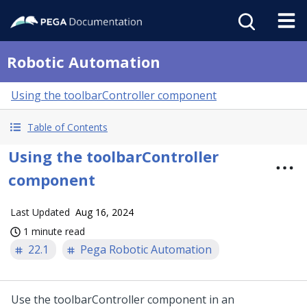
Robotic Automation
Using the toolbarController component
Table of Contents
Using the toolbarController
component
Last Updated
Aug 16, 2024
1 minute read
22.1
Pega Robotic Automation
Use the toolbarController component in an