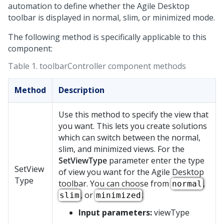
automation to define whether the
Agile Desktop
toolbar is displayed in normal, slim, or minimized mode.
The following method is specifically applicable to this
component:
Table 1.
toolbarController component methods
Method
Description
Use this method to specify the view that
you want. This lets you create solutions
which can switch between the normal,
slim, and minimized views. For the
SetViewType
parameter enter the type
SetView
of view you want for the
Agile Desktop
Type
toolbar. You can choose from
,
normal
, or
.
slim
minimized
Input parameters:
viewType