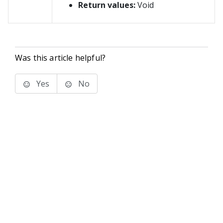
Return values:
Void
Was this article helpful?
Yes
No