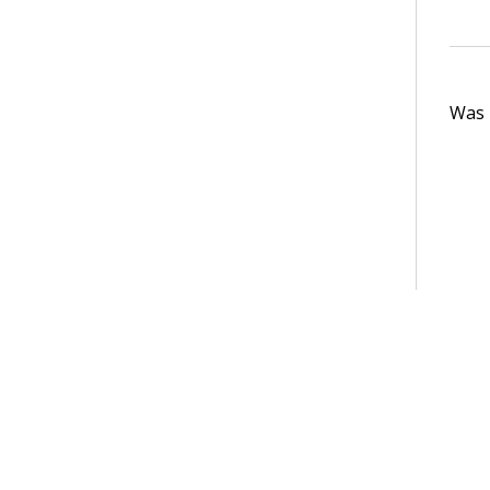
Was t