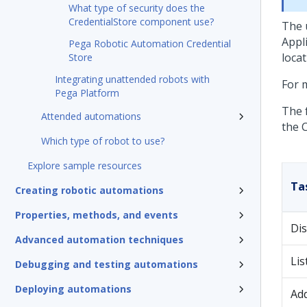
What type of security does the
CredentialStore component use?
The 
Appl
Pega Robotic Automation Credential
loca
Store
Integrating unattended robots with
For 
Pega Platform
The 
Attended automations
the C
Which type of robot to use?
Explore sample resources
Ta
Creating robotic automations
Properties, methods, and events
Dis
Advanced automation techniques
Lis
Debugging and testing automations
Deploying automations
Add