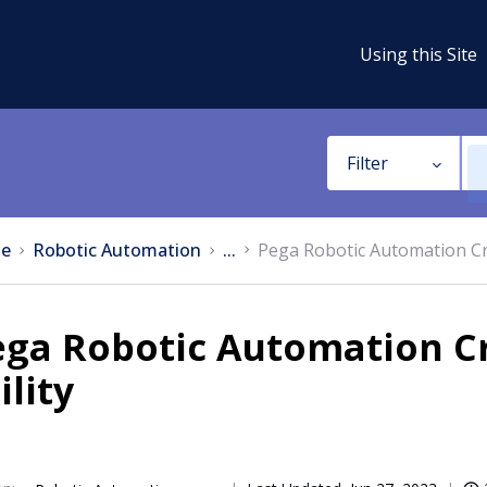
Using this Site
Filter
e
Robotic Automation
...
Pega Robotic Automation Cr
ega Robotic Automation C
ility