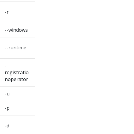
-r
--windows
--runtime
-
registratio
noperator
-u
-p
-d