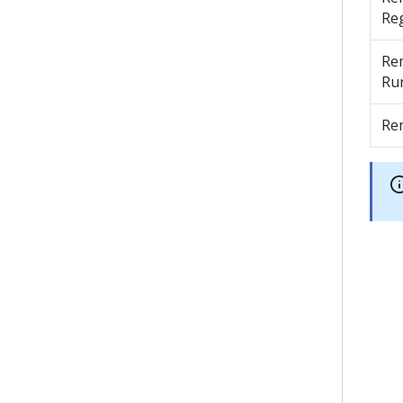
Reg
Re
Ru
Re