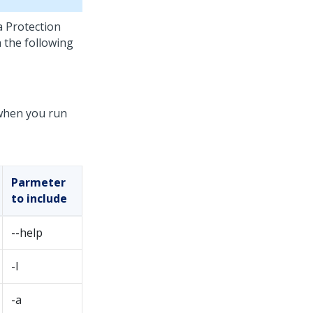
 Protection
 the following
 when you run
Parmeter
to include
--help
-l
-a