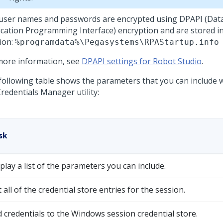
user names and passwords are encrypted using DPAPI (Data
ication Programming Interface) encryption and are stored in
tion:
%programdata%\Pegasystems\RPAStartup.info
more information, see
DPAPI settings for Robot Studio
.
following table shows the parameters that you can include
redentials Manager utility:
sk
play a list of the parameters you can include.
t all of the credential store entries for the session.
 credentials to the Windows session credential store.