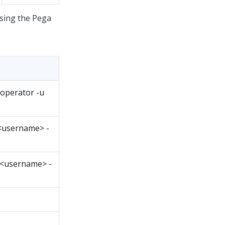
using the
Pega
noperator -u
 <username> -
 <username> -