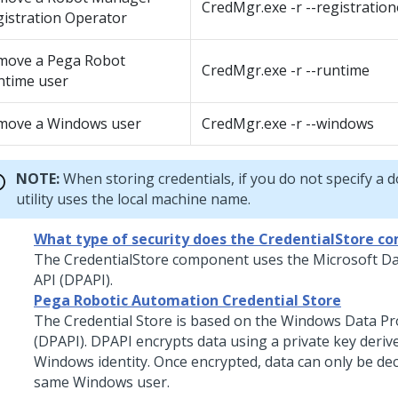
CredMgr.exe -r --registratio
istration Operator
move a Pega Robot
CredMgr.exe -r --runtime
ntime user
move a Windows user
CredMgr.exe -r --windows
NOTE:
When storing credentials, if you do not specify a 
utility uses the local machine name.
What type of security does the CredentialStore c
The CredentialStore component uses the Microsoft Da
API (DPAPI).
Pega Robotic Automation Credential Store
The Credential Store is based on the Windows Data Pr
(DPAPI). DPAPI encrypts data using a private key deriv
Windows identity. Once encrypted, data can only be de
same Windows user.