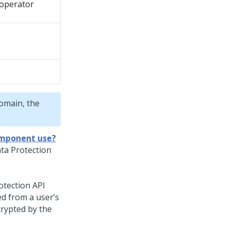
noperator
domain, the
omponent use?
ta Protection
otection API
ed from a user’s
crypted by the