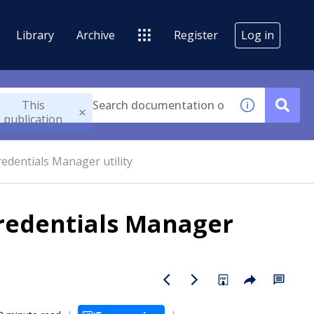
Library
Archive
Register
Log in
This
publication
edentials Manager utility
redentials Manager