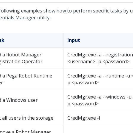
following examples show how to perform specific tasks by 
entials Manager utility
:
sk
Input
d a Robot Manager
CredMgr.exe -a --registratio
istration Operator
<username> -p <password>
d a Pega Robot Runtime
CredMgr.exe -a --runtime -u
er
p <password>
CredMgr.exe -a --windows -u
d a Windows user
p <password>
t all users in the storage
CredMgr.exe -l
move a Robot Manager