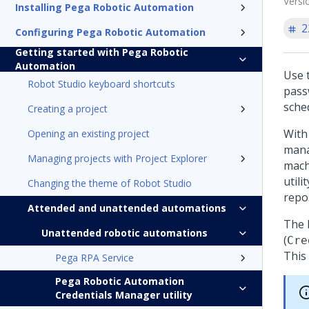
Versi
Installing Pega Robotic Automation
2
Configuring Pega Robotic Automation
Getting started with Pega Robotic
Automation
Use 
Robot Studio keyboard shortcuts
pass
sche
Creating a project
With
Opening an existing project
mana
Managing projects with Project Explorer
mach
utili
Changing the theme of Robot Studio
repo
Attended and unattended automations
The
Unattended robotic automations
(
Cre
This 
Pega RPA Service
Pega Robotic Automation
Credentials Manager utility