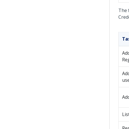
The 
Cred
Ta
Ad
Reg
Ad
us
Ad
Lis
Re