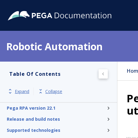
Robotic Automation
Hom
Table Of Contents
Expand
Collapse
P
ut
Pega RPA version 22.1
Release and build notes
Supported technologies