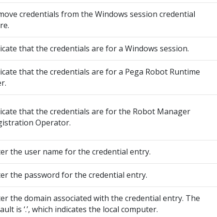
ove credentials from the Windows session credential
re.
icate that the credentials are for a Windows session.
icate that the credentials are for a Pega Robot Runtime
r.
icate that the credentials are for the Robot Manager
istration Operator.
er the user name for the credential entry.
er the password for the credential entry.
er the domain associated with the credential entry. The
ault is ‘.’, which indicates the local computer.