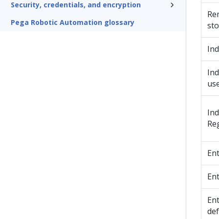
Security, credentials, and encryption
Rem
Pega Robotic Automation glossary
sto
Ind
Ind
use
Ind
Reg
Ent
Ent
Ent
def