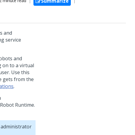
2 minute read
Summarize
s and
g service
robots and
on to a virtual
ser. Use this
ce gets from the
ations
.
m
 Robot Runtime
.
 administrator