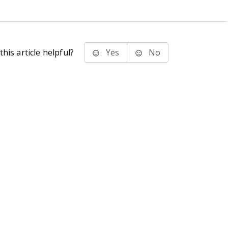
his article helpful?
Yes
No