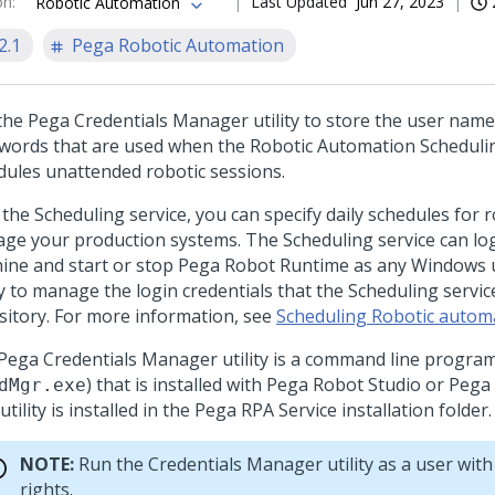
on
:
Last Updated
Jun 27, 2023
Robotic Automation
2.1
Pega Robotic Automation
the
Pega Credentials Manager utility
to store the user name
words that are used when the Robotic Automation Schedulin
dules unattended robotic sessions.
 the Scheduling service, you can specify daily schedules for 
ge your production systems. The Scheduling service can log 
ine and start or stop
Pega Robot Runtime
as any Windows u
ty to manage the login credentials that the Scheduling servi
sitory. For more information, see
Scheduling Robotic autom
Pega Credentials Manager utility
is a command line progra
) that is installed with
Pega Robot Studio
or
Pega
dMgr.exe
utility is installed in the
Pega RPA Service
installation folder.
NOTE:
Run the Credentials Manager utility as a user with
rights.