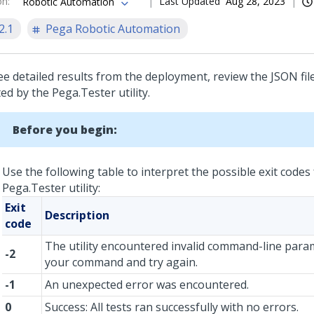
on
:
Last Updated
Aug 28, 2023
Robotic Automation
2.1
Pega Robotic Automation
ee detailed results from the deployment, review the JSON fil
ed by the Pega.Tester utility.
Before you begin:
Use the following table to interpret the possible exit codes
Pega.Tester utility:
Exit
Description
code
The utility encountered invalid command-line para
-2
your command and try again.
-1
An unexpected error was encountered.
0
Success: All tests ran successfully with no errors.