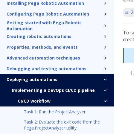
Versi
Installing Pega Robotic Automation
2
Configuring Pega Robotic Automation
Getting started with Pega Robotic
Automation
To s
Creating robotic automations
creat
Properties, methods, and events
Advanced automation techniques
Debugging and testing automations
Deploying automations
Implementing a DevOps CI/CD pipeline
CI/CD workflow
Task 1: Run the ProjectAnalyzer
Task 2: Evaluate the exit code from the
Pega.ProjectAnalyzer utility