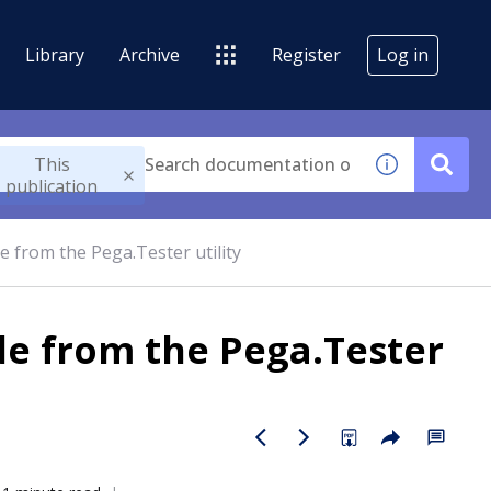
Library
Archive
Register
Log in
This
publication
de from the Pega.Tester utility
ode from the Pega.Tester