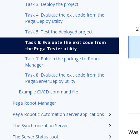
Task 3: Deploy the project
Task 4: Evaluate the exit code from the
Pega.Deploy utility
Task 5: Test the deployed project
Task 6: Evaluate the exit code from
the Pega.Tester utility
Task 7: Publish the package to Robot
Manager
Task 8: Evaluate the exit code from the
Pega.ServerDeploy utility
Example CI/CD command file
Pega Robot Manager
Pega Robotic Automation server applications
The Synchronization Server
Was t
The Server Status tool