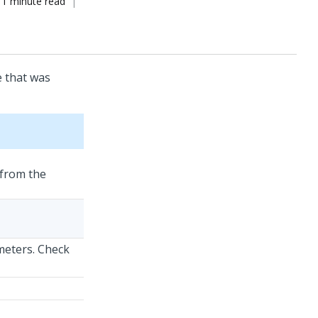
1 minute read
e that was
 from the
meters. Check