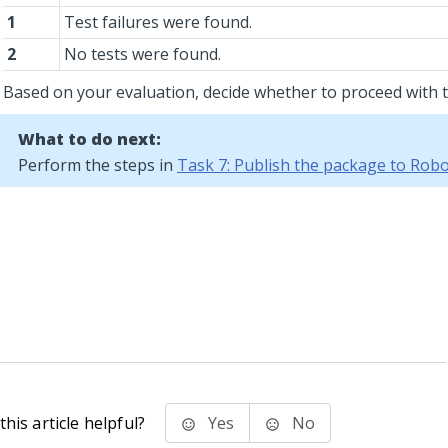
1
Test failures were found.
2
No tests were found.
Based on your evaluation, decide whether to proceed with t
What to do next:
Perform the steps in
Task 7: Publish the package to Ro
his article helpful?
Yes
No