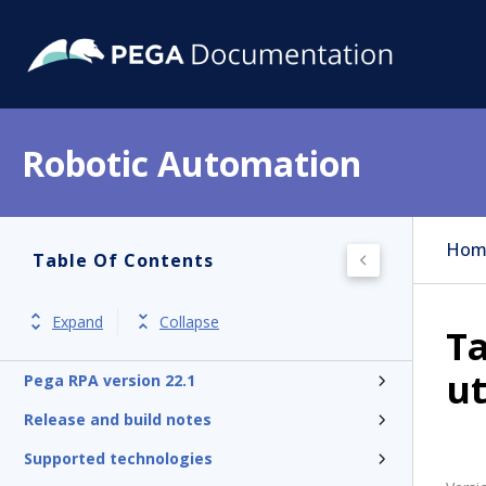
Robotic Automation
Hom
Table Of Contents
Expand
Collapse
Ta
ut
Pega RPA version 22.1
Release and build notes
Supported technologies