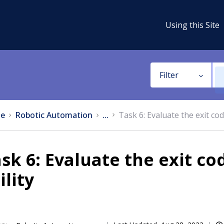
Using this Site
Filter
e
Robotic Automation
...
Task 6: Evaluate the exit co
sk 6: Evaluate the exit c
ility