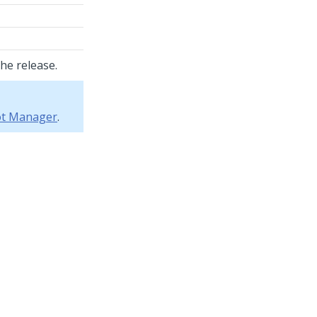
he release.
bot Manager
.