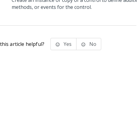
Create an instance or copy of a control to define additi
methods, or events for the control.
his article helpful?
Yes
No