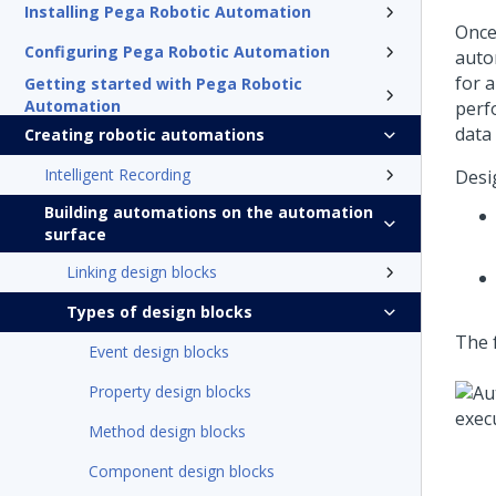
Installing Pega Robotic Automation
Once
Configuring Pega Robotic Automation
auto
for 
Getting started with Pega Robotic
Automation
perf
data
Creating robotic automations
Intelligent Recording
Desi
Building automations on the automation
surface
Linking design blocks
Types of design blocks
The 
Event design blocks
Property design blocks
Method design blocks
Component design blocks