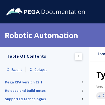
Robotic Automation
Hom
Table Of Contents
Expand
Collapse
Ty
Pega RPA version 22.1
Versi
Release and build notes
2
Supported technologies