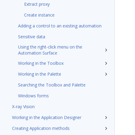
Extract proxy
Create instance
Adding a control to an existing automation
Sensitive data
Using the right-click menu on the
Automation Surface
Working in the Toolbox
Working in the Palette
Searching the Toolbox and Palette
Windows forms
X-ray Vision
Working in the Application Designer
Creating Application methods