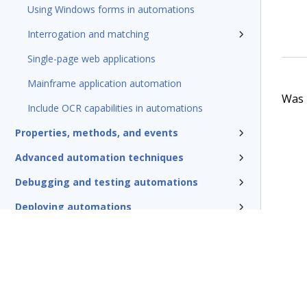
Using Windows forms in automations
Interrogation and matching
Single-page web applications
Mainframe application automation
Was t
Include OCR capabilities in automations
Properties, methods, and events
Advanced automation techniques
Debugging and testing automations
Deploying automations
Security, credentials, and encryption
Pega Robotic Automation glossary