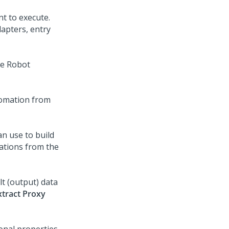
nt to execute.
dapters, entry
he
Robot
tomation from
n use to build
ations from the
lt (output) data
xtract Proxy