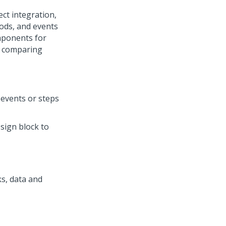
ct integration,
ods, and events
ponents for
, comparing
 events or steps
esign block to