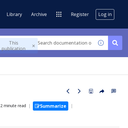
Library
Archive
Register
Log in
This
publication
2 minute read
Summarize