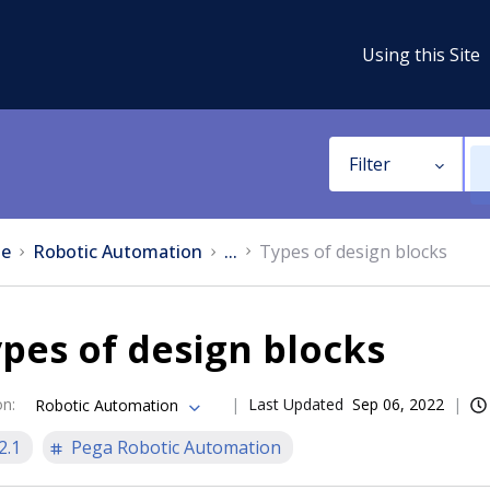
Using this Site
Filter
e
Robotic Automation
...
Types of design blocks
pes of design blocks
on
:
Last Updated
Sep 06, 2022
Robotic Automation
2.1
Pega Robotic Automation