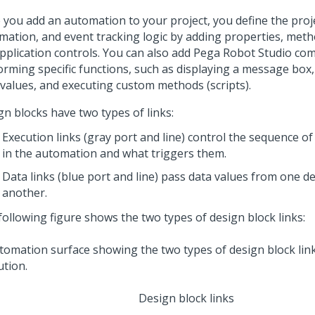
 you add an automation to your project, you define the proje
mation, and event tracking logic by adding properties, meth
application controls. You can also add
Pega Robot Studio
com
orming specific functions, such as displaying a message box
 values, and executing custom methods (scripts).
gn blocks have two types of links:
Execution links (gray port and line) control the sequence of
in the automation and what triggers them.
Data links (blue port and line) pass data values from one d
another.
following figure shows the two types of design block links:
Design block links