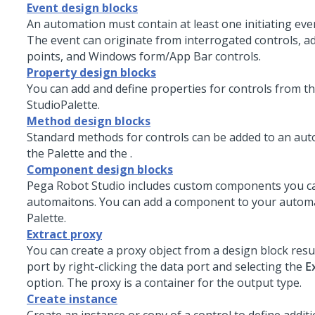
Event design blocks
An automation must contain at least one initiating eve
The event can originate from interrogated controls, a
points, and Windows form/App Bar controls.
Property design blocks
You can add and define properties for controls from t
Studio
Palette.
Method design blocks
Standard methods for controls can be added to an au
the Palette and the .
Component design blocks
Pega Robot Studio
includes custom components you ca
automaitons. You can add a component to your autom
Palette.
Extract proxy
You can create a proxy object from a design block resu
port by right-clicking the data port and selecting the
E
option. The proxy is a container for the output type.
Create instance