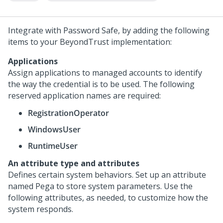
Integrate with Password Safe, by adding the following
items to your BeyondTrust implementation:
Applications
Assign applications to managed accounts to identify
the way the credential is to be used. The following
reserved application names are required:
RegistrationOperator
WindowsUser
RuntimeUser
An attribute type and attributes
Defines certain system behaviors. Set up an attribute
named Pega to store system parameters. Use the
following attributes, as needed, to customize how the
system responds.