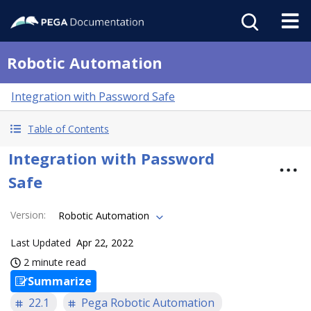
Robotic Automation
Integration with Password Safe
Table of Contents
Integration with Password
Safe
Version
:
Robotic Automation
Last Updated
Apr 22, 2022
2 minute read
Summarize
22.1
Pega Robotic Automation