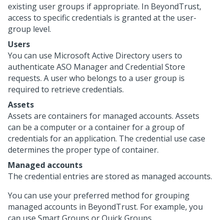
existing user groups if appropriate. In BeyondTrust,
access to specific credentials is granted at the user-
group level.
Users
You can use Microsoft Active Directory users to
authenticate ASO Manager and Credential Store
requests. A user who belongs to a user group is
required to retrieve credentials.
Assets
Assets are containers for managed accounts. Assets
can be a computer or a container for a group of
credentials for an application. The credential use case
determines the proper type of container.
Managed accounts
The credential entries are stored as managed accounts.
You can use your preferred method for grouping
managed accounts in BeyondTrust. For example, you
can use Smart Groups or Quick Groups.