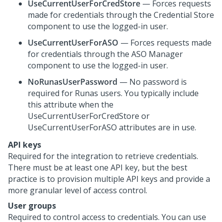
UseCurrentUserForCredStore
— Forces requests
made for credentials through the Credential Store
component to use the logged-in user.
UseCurrentUserForASO
— Forces requests made
for credentials through the ASO Manager
component to use the logged-in user.
NoRunasUserPassword
— No password is
required for Runas users. You typically include
this attribute when the
UseCurrentUserForCredStore or
UseCurrentUserForASO attributes are in use.
API keys
Required for the integration to retrieve credentials.
There must be at least one API key, but the best
practice is to provision multiple API keys and provide a
more granular level of access control.
User groups
Required to control access to credentials. You can use