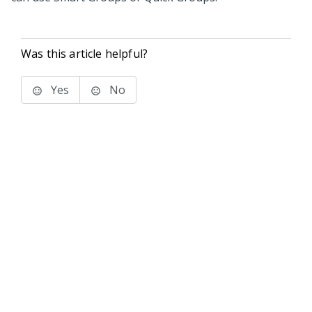
Was this article helpful?
Yes
No