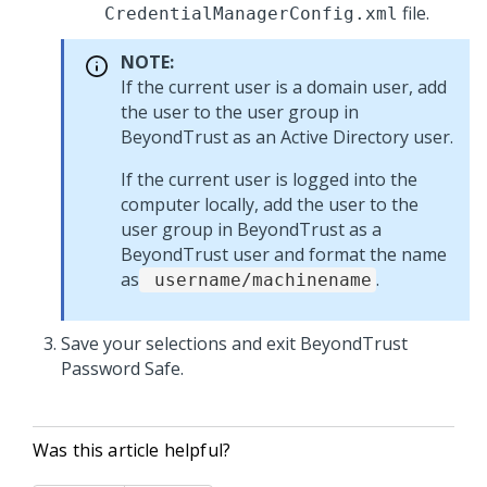
file.
CredentialManagerConfig.xml
NOTE:
If the current user is a domain user, add
the user to the user group in
BeyondTrust as an Active Directory user.
If the current user is logged into the
computer locally, add the user to the
user group in BeyondTrust as a
BeyondTrust user and format the name
as
.
username/machinename
Save your selections and exit BeyondTrust
Password Safe.
Was this article helpful?