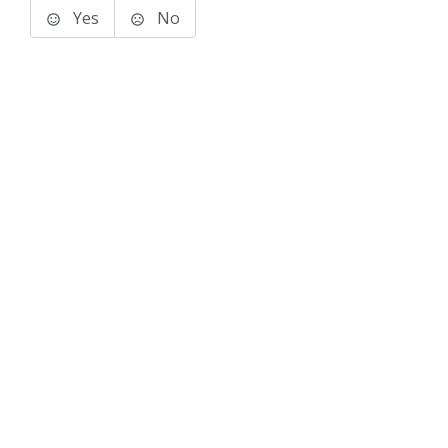
Yes
No