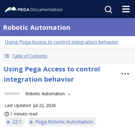
Robotic Automation
Using Pega Access to control integration behavior
Table of Contents
Using Pega Access to control
integration behavior
Version
:
Robotic Automation
Last Updated
Jul 22, 2026
1 minute read
22.1
Pega Robotic Automation