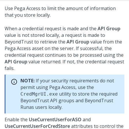
Use Pega Access to limit the amount of information
that you store locally.
When a credential request is made and the
API Group
value is not stored locally, a request is made to
BeyondTrust to retrieve the
API Group
value from the
Pega Access asset on the server. If successful, the
credential request continues to be processed using the
API Group
value returned. If not, the credential request
fails.
NOTE:
If your security requirements do not
permit using Pega Access, use the
utility to store the required
CredMgrUI.exe
BeyondTrust API groups and BeyondTrust
Runas users locally.
Enable the
UseCurrentUserForASO
and
UseCurrentUserForCredStore
attributes to control the