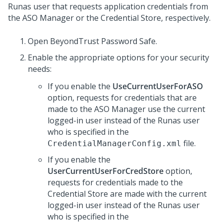
Runas user that requests application credentials from
the ASO Manager or the Credential Store, respectively.
Open BeyondTrust Password Safe.
Enable the appropriate options for your security
needs:
If you enable the
UseCurrentUserForASO
option, requests for credentials that are
made to the ASO Manager use the current
logged-in user instead of the Runas user
who is specified in the
file.
CredentialManagerConfig.xml
If you enable the
UserCurrentUserForCredStore
option,
requests for credentials made to the
Credential Store are made with the current
logged-in user instead of the Runas user
who is specified in the