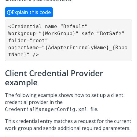
Explain this code
<Credential name=”Default” 
Workgroup=”{WorkGroup}” safe=”BotSafe” 
folder=”root” 

objectName=”{AdapterFriendlyName}_{Robo
tName}” />
Client Credential Provider
example
The following example shows how to set up a client
credential provider in the
file.
CredentialManagerConfig.xml
This credential entry matches a request for the current
work group and sends additional required parameters.