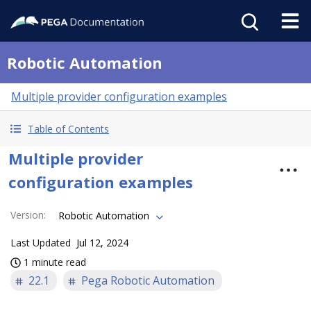
Robotic Automation
Multiple provider configuration examples
Table of Contents
Multiple provider
configuration examples
Version
:
Robotic Automation
Last Updated
Jul 12, 2024
1 minute read
22.1
Pega Robotic Automation