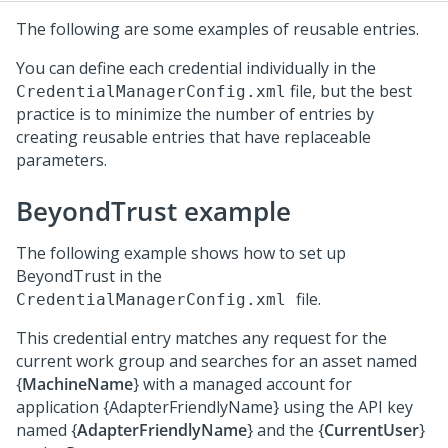
The following are some examples of reusable entries.
You can define each credential individually in the
file, but the best
CredentialManagerConfig.xml
practice is to minimize the number of entries by
creating reusable entries that have replaceable
parameters.
BeyondTrust example
The following example shows how to set up
BeyondTrust in the
file.
CredentialManagerConfig.xml
This credential entry matches any request for the
current work group and searches for an asset named
{
MachineName
} with a managed account for
application {AdapterFriendlyName} using the API key
named {
AdapterFriendlyName
} and the {
CurrentUser
}