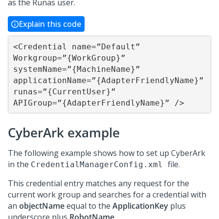
as the Runas user.
Explain this code
<Credential name=”Default” 
Workgroup=”{WorkGroup}” 
systemName=”{MachineName}” 

applicationName=”{AdapterFriendlyName}” 
runas=”{CurrentUser}” 
APIGroup=”{AdapterFriendlyName}” />
CyberArk example
The following example shows how to set up CyberArk
in the
file.
CredentialManagerConfig.xml
This credential entry matches any request for the
current work group and searches for a credential with
an
objectName
equal to the
ApplicationKey
plus
underscore plus
RobotName
.