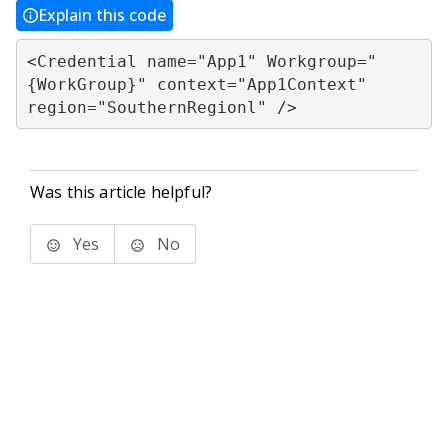
Explain this code
<Credential name="App1" Workgroup="
{WorkGroup}" context="App1Context" 

region="SouthernRegionl" />
Was this article helpful?
Yes
No