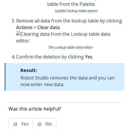
Update lookup table option
Remove all data from the lookup table by clicking
Actions
>
Clear data
.
The Lookup table data editor
Confirm the deletion by clicking
Yes
.
Result:
Robot Studio
removes the data and you can
now enter new data.
Was this article helpful?
Yes
No