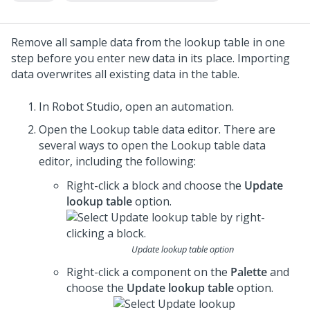
Remove all sample data from the lookup table in one
step before you enter new data in its place. Importing
data overwrites all existing data in the table.
In
Robot Studio
, open an automation.
Open the Lookup table data editor. There are
several ways to open the Lookup table data
editor, including the following:
Right-click a block and choose the
Update
lookup table
option.
Update lookup table option
Right-click a component on the
Palette
and
choose the
Update lookup table
option.