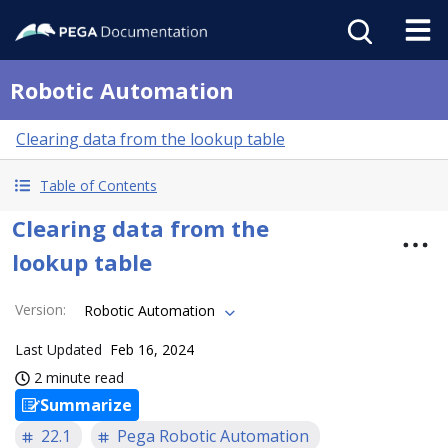
Robotic Automation
Clearing data from the lookup table
Table of Contents
Clearing data from the
lookup table
Version
:
Robotic Automation
Last Updated
Feb 16, 2024
2 minute read
Summarize
22.1
Pega Robotic Automation