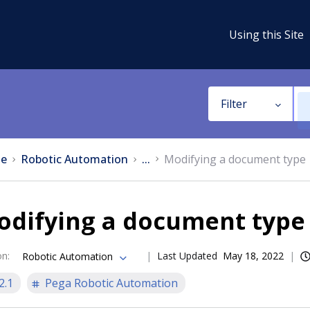
Using this Site
Filter
e
Robotic Automation
...
Modifying a document type
odifying a document type
on
:
Last Updated
May 18, 2022
Robotic Automation
2.1
Pega Robotic Automation