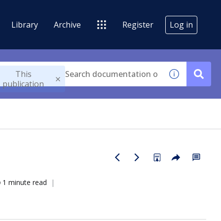
Library
Archive
Register
Log in
This
publication
1 minute read