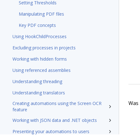
Setting Thresholds
Manipulating PDF files
Key PDF concepts
Using HookChildProcesses
Excluding processes in projects
Working with hidden forms
Using referenced assemblies
Understanding threading
Understanding translators
Was t
Creating automations using the Screen OCR
feature
Working with JSON data and .NET objects
Presenting your automations to users