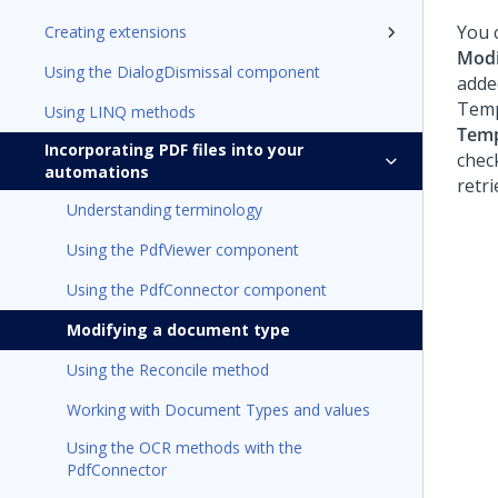
You 
Creating extensions
Modi
Using the DialogDismissal component
adde
Templ
Using LINQ methods
Temp
Incorporating PDF files into your
chec
automations
retri
Understanding terminology
Using the PdfViewer component
Using the PdfConnector component
Modifying a document type
Using the Reconcile method
Working with Document Types and values
Using the OCR methods with the
PdfConnector