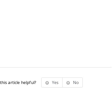
his article helpful?
Yes
No