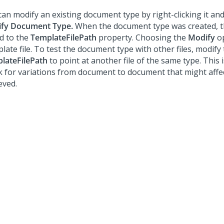
can modify an existing document type by right-clicking it an
fy Document Type.
When the document type was created, th
d to the
TemplateFilePath
property. Choosing the
Modify
op
ate file. To test the document type with other files, modify
lateFilePath
to point at another file of the same type. This i
k for variations from document to document that might affec
eved.