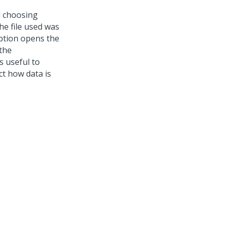
d choosing
e file used was
tion opens the
 the
s useful to
t how data is