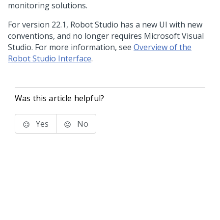
monitoring solutions.
For version 22.1,
Robot Studio
has a new UI with new
conventions, and no longer requires Microsoft Visual
Studio. For more information, see
Overview of the
Robot Studio Interface
.
Was this article helpful?
Yes
No