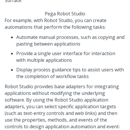
Pega Robot Studio
For example, with
Robot Studio
, you can create
automations that perform the following tasks:
Automate manual processes, such as copying and
pasting between applications
Provide a single user interface for interaction
with multiple applications
Display process guidance tips to assist users with
the completion of workflow tasks
Robot Studio
provides base adapters for integrating
applications without modifying the underlying
software. By using the
Robot Studio
application
adapters, you can select specific application targets
(such as text-entry controls and web links) and then
use the properties, methods, and events of the
controls to design application automation and event-