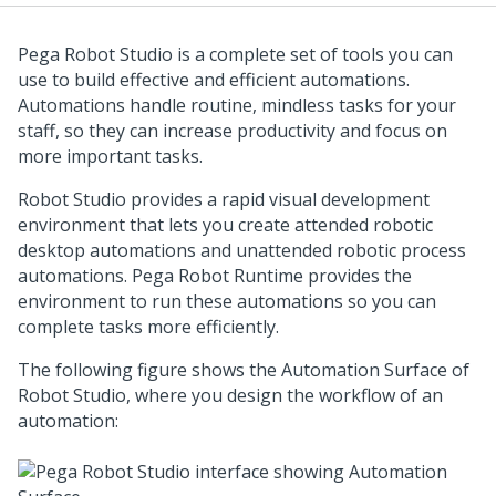
Pega Robot Studio
is a complete set of tools you can
use to build effective and efficient automations.
Automations handle routine, mindless tasks for your
staff, so they can increase productivity and focus on
more important tasks.
Robot Studio
provides a rapid visual development
environment that lets you create attended robotic
desktop automations and unattended robotic process
automations.
Pega Robot Runtime
provides the
environment to run these automations so you can
complete tasks more efficiently.
The following figure shows the Automation Surface of
Robot Studio
, where you design the workflow of an
automation: