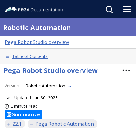
Robotic Automation
Pega Robot Studio overview
Table of Contents
Pega Robot Studio overview
Version
:
Robotic Automation
Last Updated
Jun 30, 2023
2 minute read
Summarize
22.1
Pega Robotic Automation