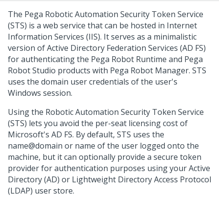
The Pega Robotic Automation Security Token Service
(STS) is a web service that can be hosted in Internet
Information Services (IIS). It serves as a minimalistic
version of Active Directory Federation Services (AD FS)
for authenticating the Pega Robot Runtime and Pega
Robot Studio products with Pega Robot Manager. STS
uses the domain user credentials of the user's
Windows session.
Using the Robotic Automation Security Token Service
(STS) lets you avoid the per-seat licensing cost of
Microsoft's AD FS. By default, STS uses the
name@domain or name of the user logged onto the
machine, but it can optionally provide a secure token
provider for authentication purposes using your Active
Directory (AD) or Lightweight Directory Access Protocol
(LDAP) user store.