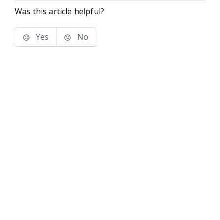
Was this article helpful?
Yes
No