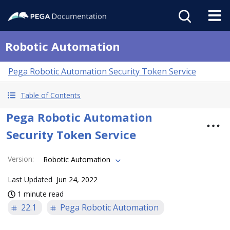
Robotic Automation
Pega Robotic Automation Security Token Service
Table of Contents
Pega Robotic Automation
Security Token Service
Version
:
Robotic Automation
Last Updated
Jun 24, 2022
1 minute read
22.1
Pega Robotic Automation