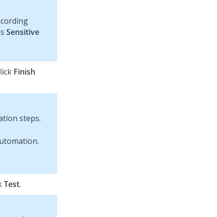
ecording
as
Sensitive
lick
Finish
tion steps.
ck
Test
.