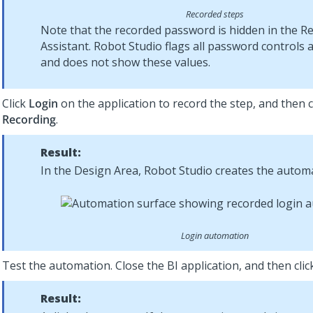
Recorded steps
Note that the recorded password is hidden in the R
Assistant.
Robot Studio
flags all password controls 
and does not show these values.
Click
Login
on the application to record the step, and then c
Recording
.
Result:
In the Design Area,
Robot Studio
creates the automa
Login automation
Test the automation. Close the BI application, and then cli
Result: