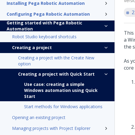
Versi
Installing Pega Robotic Automation
2
Configuring Pega Robotic Automation
Getting started with Pega Robotic
Automation
This
Robot Studio keyboard shortcuts
a Wi
the 
Creating a project
Creating a project with the Create New
As y
option
core 
Creating a project with Quick Start
Use case: creating a simple
Windows automation using Quick
Start
Start methods for Windows applications
Opening an existing project
Managing projects with Project Explorer