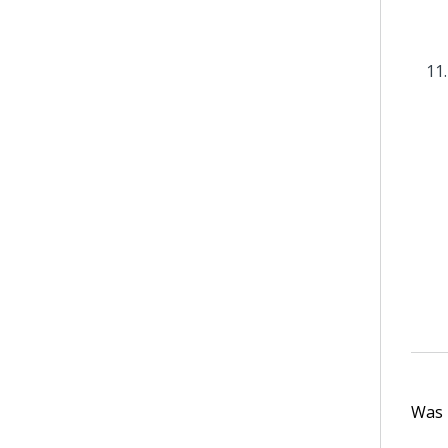
Was t