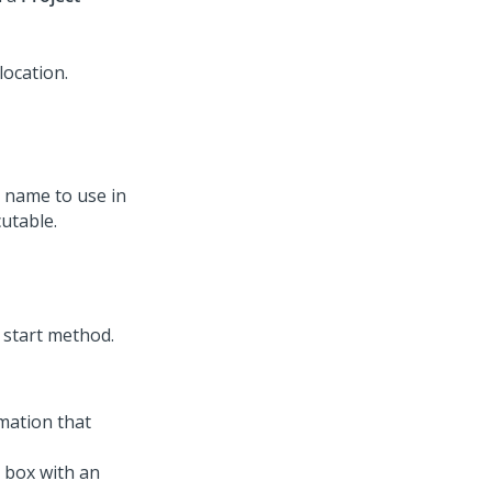
y name to use in
utable.
omation that
 box with an