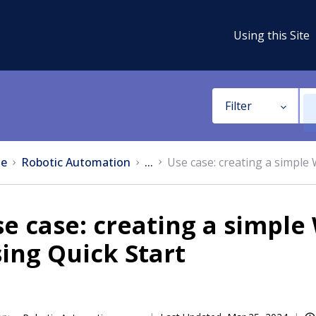
Using this Site
Filter
e
Robotic Automation
...
Use case: creating a simple
se case: creating a simpl
ing Quick Start