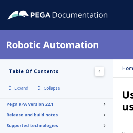
Robotic Automation
Hom
Table Of Contents
Expand
Collapse
U
us
Pega RPA version 22.1
Release and build notes
Supported technologies