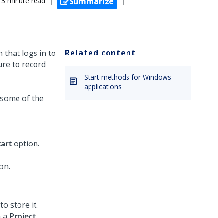
3 minute read
Summarize
Related content
 that logs in to
ure to record
Start methods for Windows
applications
 some of the
tart
option.
o store it.
h a
Project