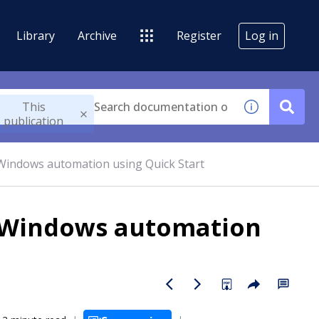
Library
Archive
Register
Log in
This
publication
 Windows automation using Quick Start
e Windows automation