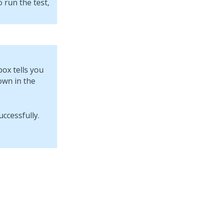
 run the test,
box tells you
own in the