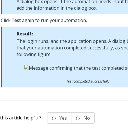
A dialog box opens. If the automation needs input to
add the information in the dialog box.
Click
Test
again to run your automation.
Result:
The login runs, and the application opens. A dialog 
that your automation completed successfully, as sh
following figure:
Test completed successfully
his article helpful?
Yes
No