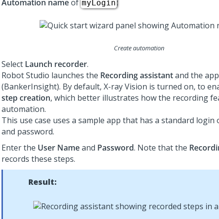
Automation name
of
:
myLogin
Create automation
Select
Launch recorder
.
Robot Studio launches the
Recording assistant
and the app
(BankerInsight). By default, X-ray Vision is turned on, to e
step creation
, which better illustrates how the recording fe
automation.
This use case uses a sample app that has a standard login
and password.
Enter the
User Name
and
Password
. Note that the
Recordi
records these steps.
Result: