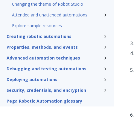
Changing the theme of Robot Studio
Attended and unattended automations
Explore sample resources
Creating robotic automations
Properties, methods, and events
Advanced automation techniques
Debugging and testing automations
Deploying automations
Security, credentials, and encryption
Pega Robotic Automation glossary