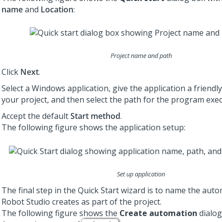
name
and
Location
:
Project name and path
Click
Next
.
Select a Windows application, give the application a friendl
your project, and then select the path for the program exec
Accept the default
Start method
.
The following figure shows the application setup:
Set up application
The final step in the Quick Start wizard is to name the aut
Robot Studio
creates as part of the project.
The following figure shows the
Create automation
dialog