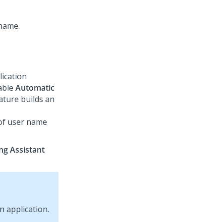
lication
nable
Automatic
ature builds an
 of user name
ng Assistant