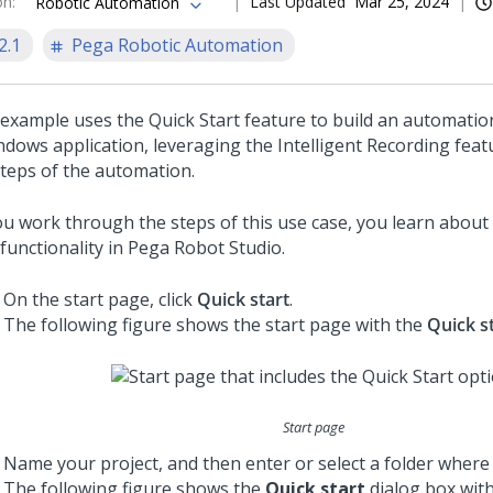
on
:
Last Updated
Mar 25, 2024
Robotic Automation
2.1
Pega Robotic Automation
 example uses the Quick Start feature to build an automation
ndows application, leveraging the Intelligent Recording feat
steps of the automation.
ou work through the steps of this use case, you learn about
functionality in
Pega Robot Studio
.
On the start page, click
Quick start
.
The following figure shows the start page with the
Quick s
Start page
Name your project, and then enter or select a folder where t
The following figure shows the
Quick start
dialog box wit