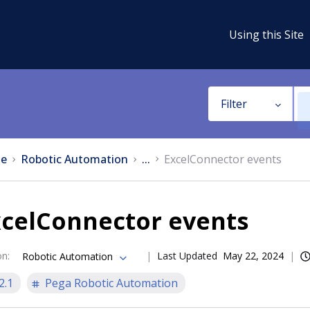
Using this Site
Filter
e
Robotic Automation
...
ExcelConnector events
xcelConnector events
on
:
Last Updated
May 22, 2024
Robotic Automation
2.1
Pega Robotic Automation