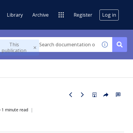
Library
Archive
Register
Log in
This
publication
1 minute read