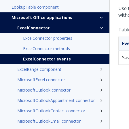
LookupTable component
Use 
with
Microsoft Office applications
ExcelConnector
Tabl
ExcelConnector properties
Ev
ExcelConnector methods
Sa
ExcelConnector events
ExcelRange component
MicrosoftExcel connector
MicrosoftOutlook connector
MicrosoftOutlookAppointment connector
MicrosoftOutlookContact connector
MicrosoftOutlookEmail connector