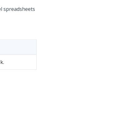
el spreadsheets
k.