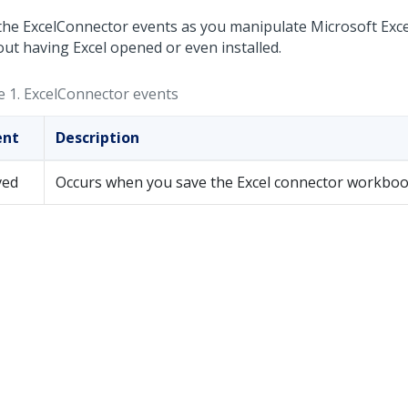
the ExcelConnector events as you manipulate Microsoft Exc
out having Excel opened or even installed.
e 1.
ExcelConnector events
ent
Description
ved
Occurs when you save the Excel connector workboo