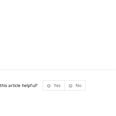
his article helpful?
Yes
No