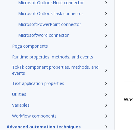
MicrosoftOutlookNote connector
MicrosoftOutlookTask connector
MicrosoftPowerPoint connector
MicrosoftWord connector
Pega components
Runtime properties, methods, and events
Tcl/Tk component properties, methods, and
events
Text application properties
Utilities
Was t
Variables
Workflow components
Advanced automation techniques