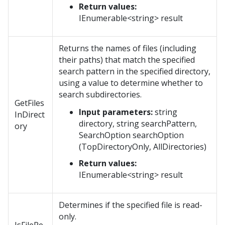
Return values:
IEnumerable<string> result
Returns the names of files (including
their paths) that match the specified
search pattern in the specified directory,
using a value to determine whether to
search subdirectories.
GetFiles
Input parameters:
string
InDirect
directory, string searchPattern,
ory
SearchOption searchOption
(TopDirectoryOnly, AllDirectories)
Return values:
IEnumerable<string> result
Determines if the specified file is read-
only.