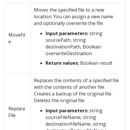
Moves the specified file to a new
location. You can assign a new name
and optionally overwrite the file.
Input parameters:
string
MoveFil
sourcePath, string
e
destinationPath, Boolean
overwriteDestination
Return values:
Boolean result
Replaces the contents of a specified file
with the contents of another file.
Creates a backup of the original file.
Deletes the original file.
Replace
Input parameters:
string
File
sourceFileName, string
destinationFileName, string