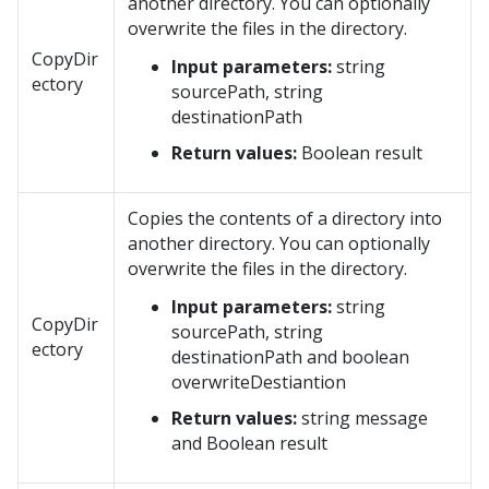
another directory. You can optionally
overwrite the files in the directory.
CopyDir
Input parameters:
string
ectory
sourcePath, string
destinationPath
Return values:
Boolean result
Copies the contents of a directory into
another directory. You can optionally
overwrite the files in the directory.
Input parameters:
string
CopyDir
sourcePath, string
ectory
destinationPath and boolean
overwriteDestiantion
Return values:
string message
and Boolean result