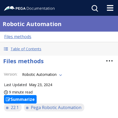
Robotic Automation
Files methods
Table of Contents
Files methods
Version
:
Robotic Automation
Last Updated
May 23, 2024
9 minute read
Summarize
22.1
Pega Robotic Automation