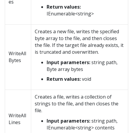
es
Return values:
IEnumerable<string>
Creates a new file, writes the specified
byte array to the file, and then closes
the file. If the target file already exists, it
is truncated and overwritten.
WriteAll
Bytes
Input parameters:
string path,
Byte array bytes
Return values:
void
Creates a file, writes a collection of
strings to the file, and then closes the
file.
WriteAll
Input parameters:
string path,
Lines
IEnumerable<string> contents