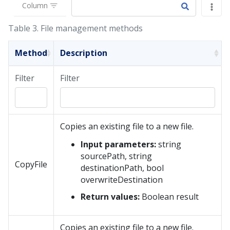
Column
Table 3.
File management methods
Method
Description
Filter
Filter
Copies an existing file to a new file.
Input parameters:
string
sourcePath, string
CopyFile
destinationPath, bool
overwriteDestination
Return values:
Boolean result
Copies an existing file to a new file.