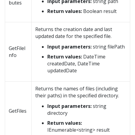
Input parameters:
string path
butes
Return values:
Boolean result
Returns the creation date and last
updated date for the specified file.
Input parameters:
string filePath
GetFileI
nfo
Return values:
DateTime
createdDate, DateTime
updatedDate
Returns the names of files (including
their paths) in the specified directory.
Input parameters:
string
GetFiles
directory
Return values:
IEnumerable<string> result