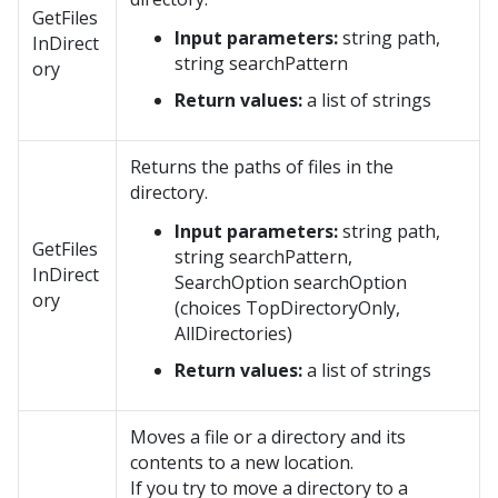
GetFiles
Input parameters:
string path,
InDirect
string searchPattern
ory
Return values:
a list of strings
Returns the paths of files in the
directory.
Input parameters:
string path,
GetFiles
string searchPattern,
InDirect
SearchOption searchOption
ory
(choices TopDirectoryOnly,
AllDirectories)
Return values:
a list of strings
Moves a file or a directory and its
contents to a new location.
If you try to move a directory to a