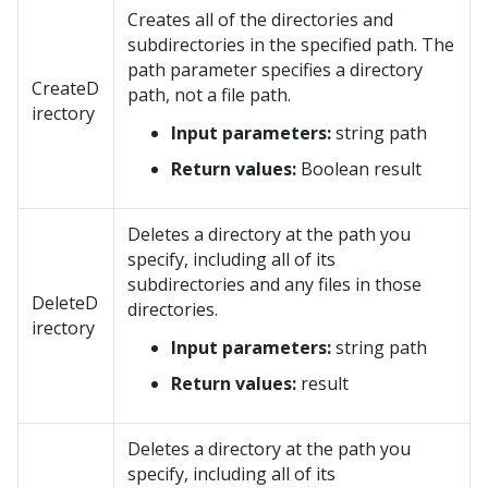
Creates all of the directories and
subdirectories in the specified path. The
path parameter specifies a directory
CreateD
path, not a file path.
irectory
Input parameters:
string path
Return values:
Boolean result
Deletes a directory at the path you
specify, including all of its
subdirectories and any files in those
DeleteD
directories.
irectory
Input parameters:
string path
Return values:
result
Deletes a directory at the path you
specify, including all of its