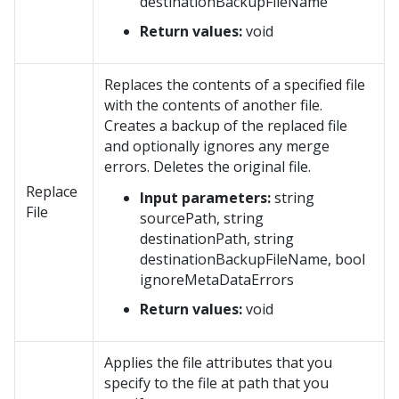
destinationBackupFileName
Return values:
void
Replaces the contents of a specified file
with the contents of another file.
Creates a backup of the replaced file
and optionally ignores any merge
errors. Deletes the original file.
Replace
Input parameters:
string
File
sourcePath, string
destinationPath, string
destinationBackupFileName, bool
ignoreMetaDataErrors
Return values:
void
Applies the file attributes that you
specify to the file at path that you