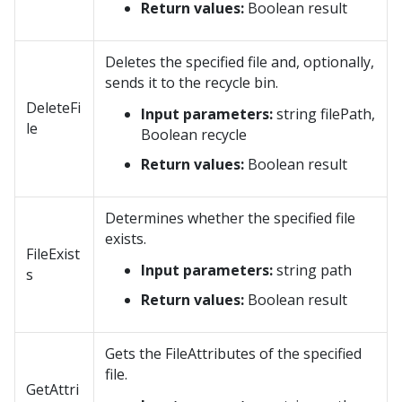
Return values:
Boolean result
Deletes the specified file and, optionally,
sends it to the recycle bin.
DeleteFi
Input parameters:
string filePath,
le
Boolean recycle
Return values:
Boolean result
Determines whether the specified file
exists.
FileExist
Input parameters:
string path
s
Return values:
Boolean result
Gets the FileAttributes of the specified
file.
GetAttri