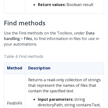
Return values:
Boolean result
Find methods
Use the Find methods on the Toolbox, under
Data
handling
>
Files
, to find information in files for use in
your automations.
Table 4.
Find methods
Method
Description
Returns a read-only collection of strings
that represent the names of files that
contain the specified text.
Input parameters:
string
FindInFil
directoryPath, string containsText,