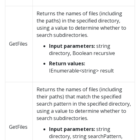
Returns the names of files (including
the paths) in the specified directory,
using a value to determine whether to
search subdirectories.
GetFiles
Input parameters:
string
directory, Boolean recursive
Return values:
IEnumerable<string> result
Returns the names of files (including
their paths) that match the specified
search pattern in the specified directory,
using a value to determine whether to
search subdirectories.
GetFiles
Input parameters:
string
directory, string searchPattern,