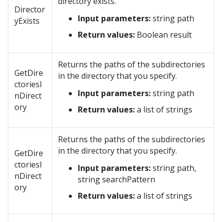
directory exists.
Director
Input parameters:
string path
yExists
Return values:
Boolean result
Returns the paths of the subdirectories
GetDire
in the directory that you specify.
ctoriesI
Input parameters:
string path
nDirect
ory
Return values:
a list of strings
Returns the paths of the subdirectories
in the directory that you specify.
GetDire
ctoriesI
Input parameters:
string path,
nDirect
string searchPattern
ory
Return values:
a list of strings