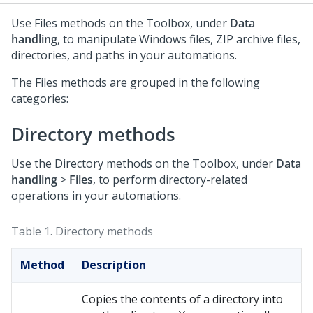
Use Files methods on the Toolbox, under
Data
handling
, to manipulate Windows files, ZIP archive files,
directories, and paths in your automations.
The Files methods are grouped in the following
categories:
Directory methods
Use the Directory methods on the Toolbox, under
Data
handling
>
Files
, to perform directory-related
operations in your automations.
Table 1.
Directory methods
Method
Description
Copies the contents of a directory into