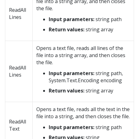
file into a string array, and then closes
the file.
ReadAll
Lines
Input parameters:
string path
Return values:
string array
Opens a text file, reads all lines of the
file into a string array, and then closes
the file.
ReadAll
Input parameters:
string path,
Lines
System.Text.Encoding encoding
Return values:
string array
Opens a text file, reads all the text in the
file into a string, and then closes the file.
ReadAll
Input parameters:
string path
Text
Return values:
string