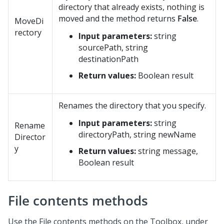
directory that already exists, nothing is
moved and the method returns
False
.
MoveDi
rectory
Input parameters:
string
sourcePath, string
destinationPath
Return values:
Boolean result
Renames the directory that you specify.
Input parameters:
string
Rename
directoryPath, string newName
Director
y
Return values:
string message,
Boolean result
File contents methods
Use the File contents methods on the Toolbox, under