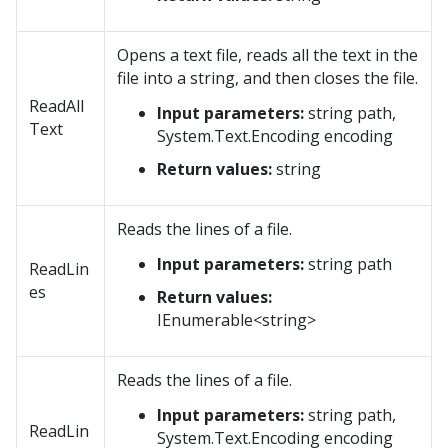
Opens a text file, reads all the text in the
file into a string, and then closes the file.
ReadAll
Input parameters:
string path,
Text
System.Text.Encoding encoding
Return values:
string
Reads the lines of a file.
Input parameters:
string path
ReadLin
es
Return values:
IEnumerable<string>
Reads the lines of a file.
Input parameters:
string path,
ReadLin
System.Text.Encoding encoding