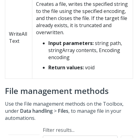
Creates a file, writes the specified string
to the file using the specified encoding,
and then closes the file. If the target file
already exists, it is truncated and
overwritten.
WriteAll
Text
Input parameters:
string path,
stringArray contents, Encoding
encoding
Return values:
void
File management methods
Use the File management methods on the Toolbox,
under
Data handling
>
Files
, to manage file in your
automations.
Filter results...