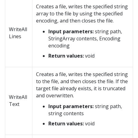
Creates a file, writes the specified string
array to the file by using the specified
encoding, and then closes the file.
WriteAll
Input parameters:
string path,
Lines
StringArray contents, Encoding
encoding
Return values:
void
Creates a file, writes the specified string
to the file, and then closes the file. If the
target file already exists, it is truncated
and overwritten.
WriteAll
Text
Input parameters:
string path,
string contents
Return values:
void