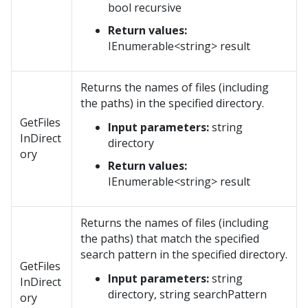
bool recursive
Return values:
IEnumerable<string> result
Returns the names of files (including
the paths) in the specified directory.
GetFiles
Input parameters:
string
InDirect
directory
ory
Return values:
IEnumerable<string> result
Returns the names of files (including
the paths) that match the specified
search pattern in the specified directory.
GetFiles
Input parameters:
string
InDirect
directory, string searchPattern
ory