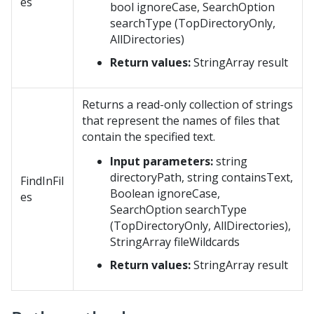
es
bool ignoreCase, SearchOption
searchType (TopDirectoryOnly,
AllDirectories)
Return values:
StringArray result
Returns a read-only collection of strings
that represent the names of files that
contain the specified text.
Input parameters:
string
directoryPath, string containsText,
FindInFil
Boolean ignoreCase,
es
SearchOption searchType
(TopDirectoryOnly, AllDirectories),
StringArray fileWildcards
Return values:
StringArray result