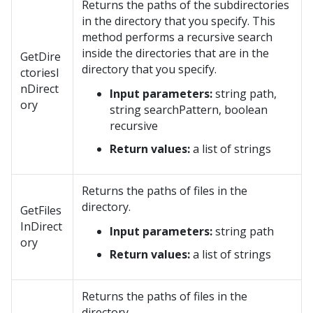
Returns the paths of the subdirectories
in the directory that you specify. This
method performs a recursive search
inside the directories that are in the
GetDire
directory that you specify.
ctoriesI
nDirect
Input parameters:
string path,
ory
string searchPattern, boolean
recursive
Return values:
a list of strings
Returns the paths of files in the
directory.
GetFiles
InDirect
Input parameters:
string path
ory
Return values:
a list of strings
Returns the paths of files in the
directory.