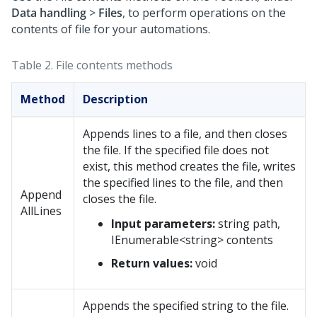
Data handling
>
Files
, to perform operations on the
contents of file for your automations.
Table 2.
File contents methods
Method
Description
Appends lines to a file, and then closes
the file. If the specified file does not
exist, this method creates the file, writes
the specified lines to the file, and then
Append
closes the file.
AllLines
Input parameters:
string path,
IEnumerable<string> contents
Return values:
void
Appends the specified string to the file.