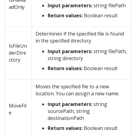
IsFileRe
Input parameters:
string filePath
adOnly
Return values:
Boolean result
Determines if the specified file is found
in the specified directory.
IsFileUn
Input parameters:
string filePath,
derDire
string directory
ctory
Return values:
Boolean result
Moves the specified file to a new
location. You can assign a new name.
Input parameters:
string
MoveFil
sourcePath, string
e
destinationPath
Return values:
Boolean result