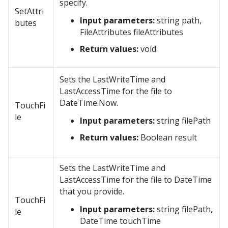
specify.
SetAttri
Input parameters:
string path,
butes
FileAttributes fileAttributes
Return values:
void
Sets the LastWriteTime and
LastAccessTime for the file to
DateTime.Now.
TouchFi
le
Input parameters:
string filePath
Return values:
Boolean result
Sets the LastWriteTime and
LastAccessTime for the file to DateTime
that you provide.
TouchFi
Input parameters:
string filePath,
le
DateTime touchTime