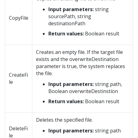
Input parameters:
string
sourcePath, string
CopyFile
destinationPath
Return values:
Boolean result
Creates an empty file. If the target file
exists and the overwriteDestination
parameter is true, the system replaces
the file.
CreateFi
le
Input parameters:
string path,
Boolean overwriteDestinstion
Return values:
Boolean result
Deletes the specified file.
DeleteFi
Input parameters:
string path
le