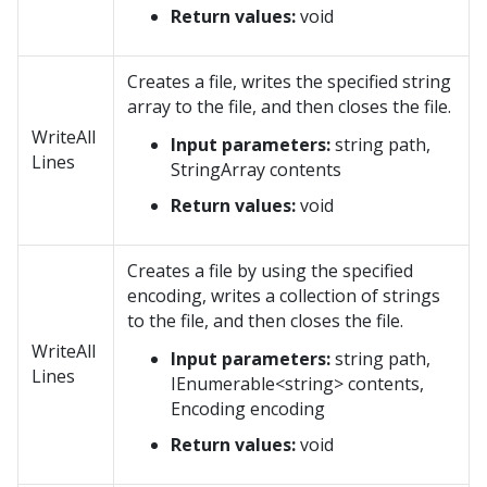
Return values:
void
Creates a file, writes the specified string
array to the file, and then closes the file.
WriteAll
Input parameters:
string path,
Lines
StringArray contents
Return values:
void
Creates a file by using the specified
encoding, writes a collection of strings
to the file, and then closes the file.
WriteAll
Input parameters:
string path,
Lines
IEnumerable<string> contents,
Encoding encoding
Return values:
void