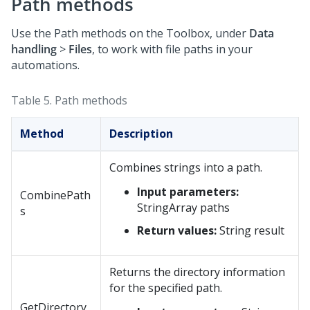
Path methods
Use the Path methods on the Toolbox, under
Data
handling
>
Files
, to work with file paths in your
automations.
Table 5.
Path methods
Method
Description
Combines strings into a path.
Input parameters:
CombinePath
StringArray paths
s
Return values:
String result
Returns the directory information
for the specified path.
GetDirectory