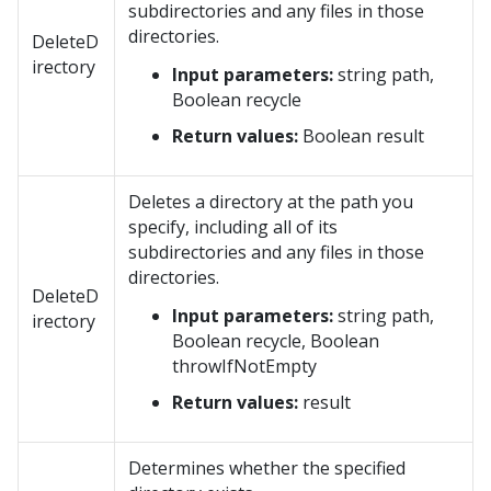
subdirectories and any files in those
directories.
DeleteD
irectory
Input parameters:
string path,
Boolean recycle
Return values:
Boolean result
Deletes a directory at the path you
specify, including all of its
subdirectories and any files in those
directories.
DeleteD
Input parameters:
string path,
irectory
Boolean recycle, Boolean
throwIfNotEmpty
Return values:
result
Determines whether the specified