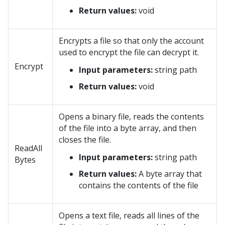
Return values:
void
Encrypts a file so that only the account
used to encrypt the file can decrypt it.
Encrypt
Input parameters:
string path
Return values:
void
Opens a binary file, reads the contents
of the file into a byte array, and then
closes the file.
ReadAll
Input parameters:
string path
Bytes
Return values:
A byte array that
contains the contents of the file
Opens a text file, reads all lines of the