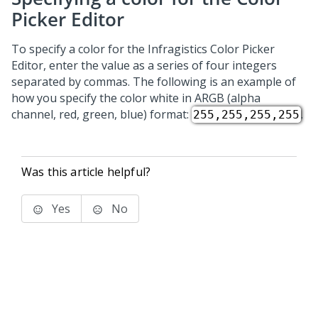
Picker Editor
To specify a color for the Infragistics Color Picker
Editor, enter the value as a series of four integers
separated by commas. The following is an example of
how you specify the color white in ARGB (alpha
channel, red, green, blue) format:
.
255,255,255,255
Was this article helpful?
Yes
No