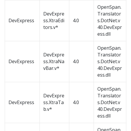
OpenSpan.
DevExpre
Translator
DevExpress
ss.XtraEdi
4.0
s.DotNet.v
tors.v*
40.DevExpr
ess.dll
OpenSpan.
DevExpre
Translator
DevExpress
ss.XtraNa
4.0
s.DotNet.v
vBar.v*
40.DevExpr
ess.dll
OpenSpan.
DevExpre
Translator
DevExpress
ss.XtraTa
4.0
s.DotNet.v
b.v*
40.DevExpr
ess.dll
OpenSpan.