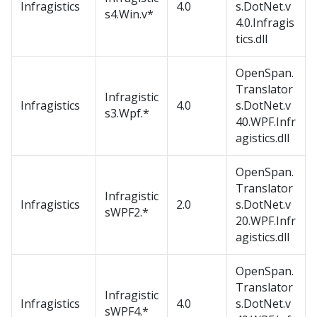
Infragistics
4.0
s.DotNet.v
s4.Win.v*
4.0.Infragis
tics.dll
OpenSpan.
Translator
Infragistic
Infragistics
4.0
s.DotNet.v
s3.Wpf.*
40.WPF.Infr
agistics.dll
OpenSpan.
Translator
Infragistic
Infragistics
2.0
s.DotNet.v
sWPF2.*
20.WPF.Infr
agistics.dll
OpenSpan.
Translator
Infragistic
Infragistics
4.0
s.DotNet.v
sWPF4.*