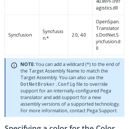
40.WPF.Infr
agistics.dll
OpenSpan.
Translator
Syncfusio
Syncfusion
2.0, 4.0
s.DotNet.S
n.*
yncfusion.d
ll
NOTE:
You can add a wildcard (*) to the end of
the Target Assembly Name to match the
Target Assembly. You can also use the
file to override
DotNetBroker.Config
support for an internally-configured Pega
translator and add support for a new
assembly versions of a supported technology.
For more information, contact Pega Support.
Specifying a color for the Color