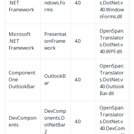
.NET
ndows.Fo
4.0
s.DotNet.v
Framework
rms
40.Window
sForms.dll
OpenSpan.
Microsoft
Presentat
Translator
.NET
ionFrame
4.0
s.DotNet.v
Framework
work
40.WPF.dll
OpenSpan.
Component
Translator
OutlookB
One
4.0
s.DotNet.v
ar
OutlookBar
40.Outlook
Bar.dll
OpenSpan.
DevComp
Translator
DevCompon
onents.D
4.0
s.DotNet.v
ents
otNetBar
40.DevCom
2