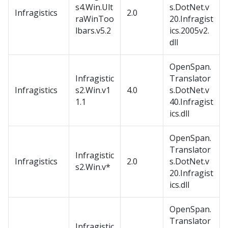
s4.Win.Ult
s.DotNet.v
Infragistics
2.0
raWinToo
20.Infragist
lbars.v5.2
ics.2005v2.
dll
OpenSpan.
Infragistic
Translator
Infragistics
s2.Win.v1
4.0
s.DotNet.v
1.1
40.Infragist
ics.dll
OpenSpan.
Translator
Infragistic
Infragistics
2.0
s.DotNet.v
s2.Win.v*
20.Infragist
ics.dll
OpenSpan.
Translator
Infragistic