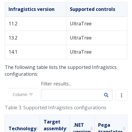
Infragistics version
Supported controls
11.2
UltraTree
13.2
UltraTree
14.1
UltraTree
The following table lists the supported Infragistics
configurations:
Filter results...
Column
Table 3.
Supported Infragistics configurations
Target
.NET
Pega
Technology
assembly
version
translator