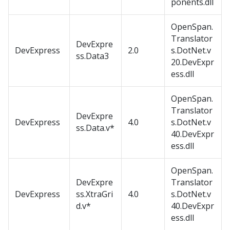
ponents.dll
OpenSpan.
Translator
DevExpre
DevExpress
2.0
s.DotNet.v
ss.Data3
20.DevExpr
ess.dll
OpenSpan.
Translator
DevExpre
DevExpress
4.0
s.DotNet.v
ss.Data.v*
40.DevExpr
ess.dll
OpenSpan.
DevExpre
Translator
DevExpress
ss.XtraGri
4.0
s.DotNet.v
d.v*
40.DevExpr
ess.dll