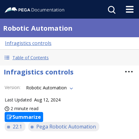
Robotic Automation
Infragistics controls
Table of Contents
Infragistics controls
Version
:
Robotic Automation
Last Updated
Aug 12, 2024
2 minute read
Summarize
22.1
Pega Robotic Automation