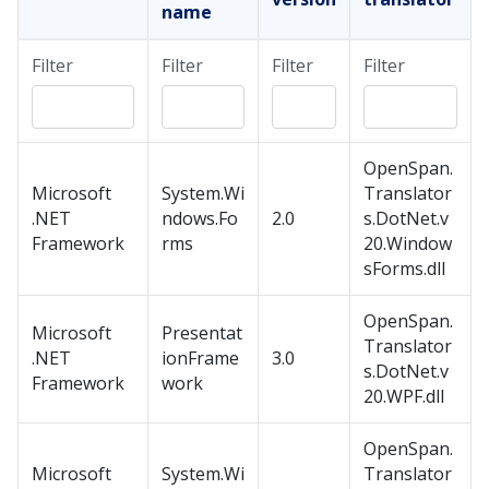
name
Filter
Filter
Filter
Filter
OpenSpan.
Microsoft
System.Wi
Translator
.NET
ndows.Fo
2.0
s.DotNet.v
Framework
rms
20.Window
sForms.dll
OpenSpan.
Microsoft
Presentat
Translator
.NET
ionFrame
3.0
s.DotNet.v
Framework
work
20.WPF.dll
OpenSpan.
Microsoft
System.Wi
Translator