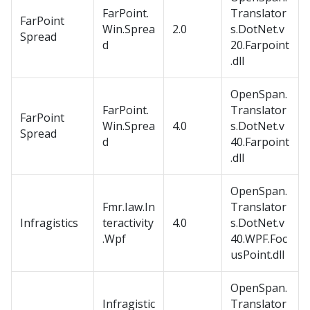
FarPoint.
Translator
FarPoint
Win.Sprea
2.0
s.DotNet.v
Spread
d
20.Farpoint
.dll
OpenSpan.
FarPoint.
Translator
FarPoint
Win.Sprea
4.0
s.DotNet.v
Spread
d
40.Farpoint
.dll
OpenSpan.
Fmr.Iaw.In
Translator
Infragistics
teractivity
4.0
s.DotNet.v
.Wpf
40.WPF.Foc
usPoint.dll
OpenSpan.
Infragistic
Translator