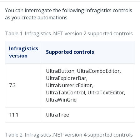
You can interrogate the following Infragistics controls
as you create automations.
Table 1.
Infragistics .NET version 2 supported controls
Infragistics
Supported controls
version
UltraButton, UltraComboEditor,
UltraExplorerBar,
7.3
UltraNumericEditor,
UltraTabControl, UltraTextEditor,
UltraWinGrid
11.1
UltraTree
Table 2.
Infragistics .NET version 4 supported controls