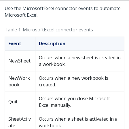
Use the MicrosoftExcel connector events to automate
Microsoft Excel.
Table 1.
MicrosoftExcel connector events
Event
Description
Occurs when a new sheet is created in
NewSheet
a workbook.
NewWork
Occurs when a new workbook is
book
created.
Occurs when you close Microsoft
Quit
Excel manually.
SheetActiv
Occurs when a sheet is activated in a
ate
workbook.