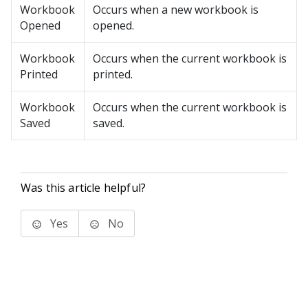
Workbook
Occurs when a new workbook is
Opened
opened.
Workbook
Occurs when the current workbook is
Printed
printed.
Workbook
Occurs when the current workbook is
Saved
saved.
Was this article helpful?
Yes
No