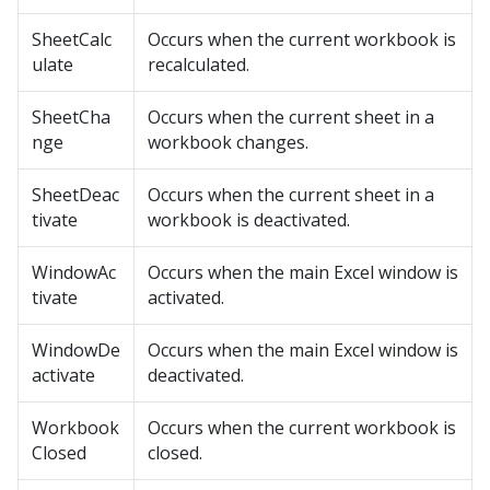
SheetCalc
Occurs when the current workbook is
ulate
recalculated.
SheetCha
Occurs when the current sheet in a
nge
workbook changes.
SheetDeac
Occurs when the current sheet in a
tivate
workbook is deactivated.
WindowAc
Occurs when the main Excel window is
tivate
activated.
WindowDe
Occurs when the main Excel window is
activate
deactivated.
Workbook
Occurs when the current workbook is
Closed
closed.