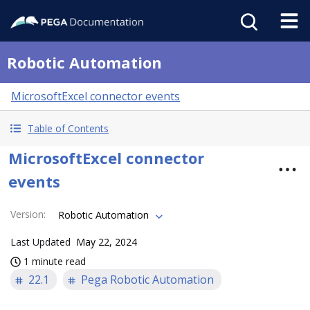
Robotic Automation
MicrosoftExcel connector events
Table of Contents
MicrosoftExcel connector
events
Version
:
Robotic Automation
Last Updated
May 22, 2024
1 minute read
22.1
Pega Robotic Automation