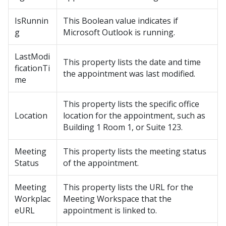
IsRunnin
This Boolean value indicates if
g
Microsoft Outlook is running.
LastModi
This property lists the date and time
ficationTi
the appointment was last modified.
me
This property lists the specific office
Location
location for the appointment, such as
Building 1 Room 1, or Suite 123.
Meeting
This property lists the meeting status
Status
of the appointment.
Meeting
This property lists the URL for the
Workplac
Meeting Workspace that the
eURL
appointment is linked to.