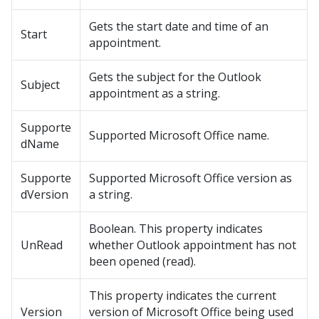
Gets the start date and time of an
Start
appointment.
Gets the subject for the Outlook
Subject
appointment as a string.
Supporte
Supported Microsoft Office name.
dName
Supporte
Supported Microsoft Office version as
dVersion
a string.
Boolean. This property indicates
UnRead
whether Outlook appointment has not
been opened (read).
This property indicates the current
Version
version of Microsoft Office being used