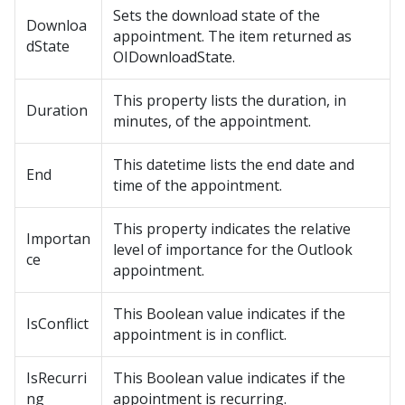
Sets the download state of the
Downloa
appointment. The item returned as
dState
OIDownloadState.
This property lists the duration, in
Duration
minutes, of the appointment.
This datetime lists the end date and
End
time of the appointment.
This property indicates the relative
Importan
level of importance for the Outlook
ce
appointment.
This Boolean value indicates if the
IsConflict
appointment is in conflict.
IsRecurri
This Boolean value indicates if the
ng
appointment is recurring.