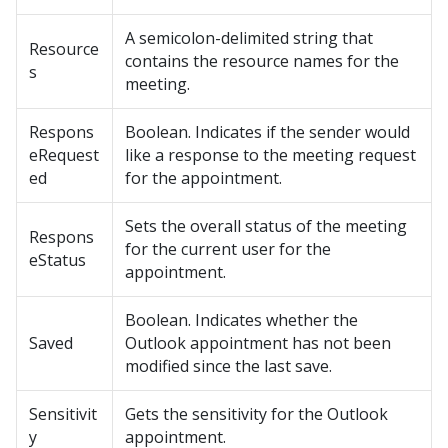
A semicolon-delimited string that
Resource
contains the resource names for the
s
meeting.
Respons
Boolean. Indicates if the sender would
eRequest
like a response to the meeting request
ed
for the appointment.
Sets the overall status of the meeting
Respons
for the current user for the
eStatus
appointment.
Boolean. Indicates whether the
Saved
Outlook appointment has not been
modified since the last save.
Sensitivit
Gets the sensitivity for the Outlook
y
appointment.