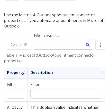
Use the MicrosoftOutlookAppointment connector
properties as you automate appointments in Microsoft
Outlook.
Filter results...
Column
Table 1.
MicrosoftOutlookAppointment connector
properties
Property
Description
Filter
Filter
AllDayEv
This Boolean value indicates whether