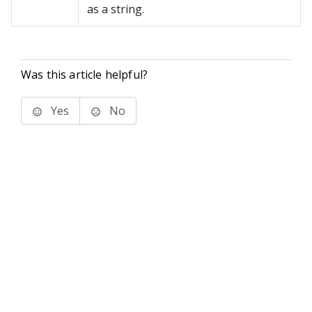
as a string.
Was this article helpful?
Yes
No