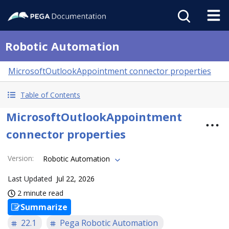
Robotic Automation
MicrosoftOutlookAppointment connector properties
Table of Contents
MicrosoftOutlookAppointment
connector properties
Version
:
Robotic Automation
Last Updated
Jul 22, 2026
2 minute read
Summarize
22.1
Pega Robotic Automation