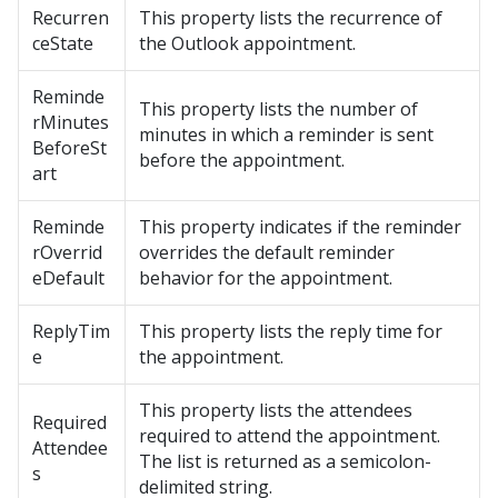
Recurren
This property lists the recurrence of
ceState
the Outlook appointment.
Reminde
This property lists the number of
rMinutes
minutes in which a reminder is sent
BeforeSt
before the appointment.
art
Reminde
This property indicates if the reminder
rOverrid
overrides the default reminder
eDefault
behavior for the appointment.
ReplyTim
This property lists the reply time for
e
the appointment.
This property lists the attendees
Required
required to attend the appointment.
Attendee
The list is returned as a semicolon-
s
delimited string.