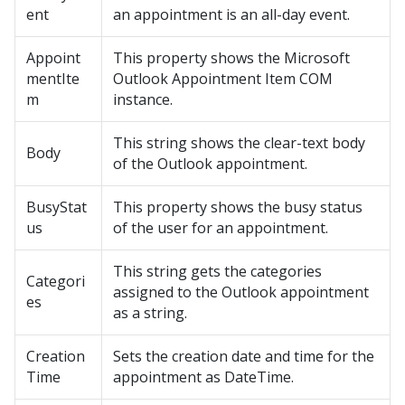
ent
an appointment is an all-day event.
Appoint
This property shows the Microsoft
mentIte
Outlook Appointment Item COM
m
instance.
This string shows the clear-text body
Body
of the Outlook appointment.
BusyStat
This property shows the busy status
us
of the user for an appointment.
This string gets the categories
Categori
assigned to the Outlook appointment
es
as a string.
Creation
Sets the creation date and time for the
Time
appointment as DateTime.