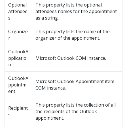
Optional
This property lists the optional
Attendee
attendees names for the appointment
s
as a string.
Organize
This property lists the name of the
r
organizer of the appointment.
OutlookA
pplicatio
Microsoft Outlook COM instance.
n
OutlookA
Microsoft Outlook Appointment item
ppointm
COM instance.
ent
This property lists the collection of all
Recipient
the recipients of the Outlook
s
appointment.