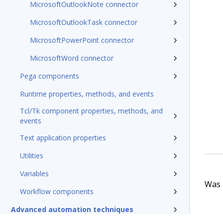
MicrosoftOutlookNote connector
MicrosoftOutlookTask connector
MicrosoftPowerPoint connector
MicrosoftWord connector
Pega components
Runtime properties, methods, and events
Tcl/Tk component properties, methods, and
events
Text application properties
Utilities
Variables
Was t
Workflow components
Advanced automation techniques