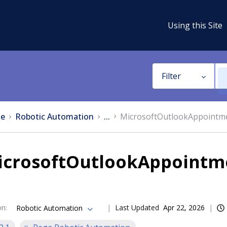
Using this Site
Filter
e
Robotic Automation
...
MicrosoftOutlookAppointm
icrosoftOutlookAppointm
on
:
Last Updated
Apr 22, 2026
Robotic Automation