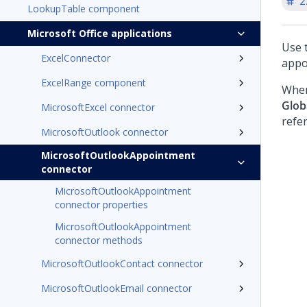
2
LookupTable component
Microsoft Office applications
Use 
ExcelConnector
appo
ExcelRange component
When
Glob
MicrosoftExcel connector
refe
MicrosoftOutlook connector
MicrosoftOutlookAppointment
connector
MicrosoftOutlookAppointment
connector properties
MicrosoftOutlookAppointment
connector methods
MicrosoftOutlookContact connector
MicrosoftOutlookEmail connector