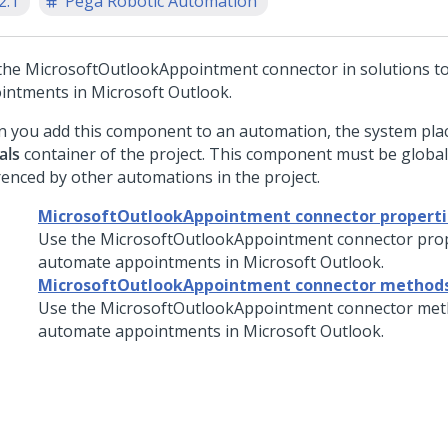
2.1
Pega Robotic Automation
the MicrosoftOutlookAppointment connector in solutions t
intments in Microsoft Outlook.
 you add this component to an automation, the system place
als
container of the project. This component must be global
renced by other automations in the project.
MicrosoftOutlookAppointment connector properti
Use the MicrosoftOutlookAppointment connector prop
automate appointments in Microsoft Outlook.
MicrosoftOutlookAppointment connector method
Use the MicrosoftOutlookAppointment connector met
automate appointments in Microsoft Outlook.