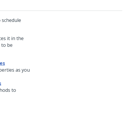
o schedule
s it in the
 to be
es
erties as you
s
hods to