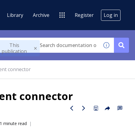
Library
Archive
Register
Log in
This
publication
ent connector
ent connector
1 minute read