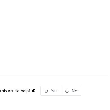
his article helpful?
Yes
No