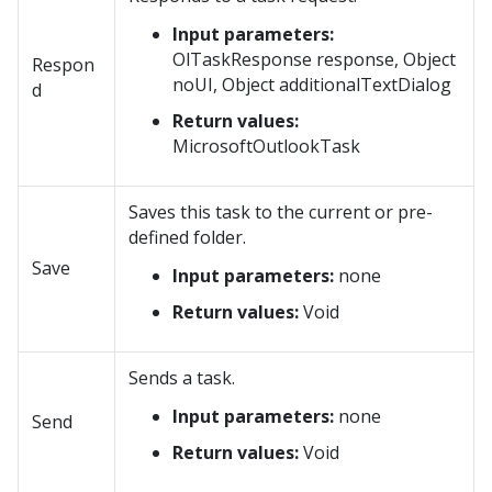
Input parameters:
OlTaskResponse response, Object
Respon
noUI, Object additionalTextDialog
d
Return values:
MicrosoftOutlookTask
Saves this task to the current or pre-
defined folder.
Save
Input parameters:
none
Return values:
Void
Sends a task.
Input parameters:
none
Send
Return values:
Void