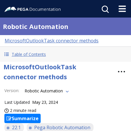
Robotic Automation
MicrosoftOutlookTask connector methods
Table of Contents
MicrosoftOutlookTask
connector methods
Version
:
Robotic Automation
Last Updated
May 23, 2024
2 minute read
Summarize
22.1
Pega Robotic Automation