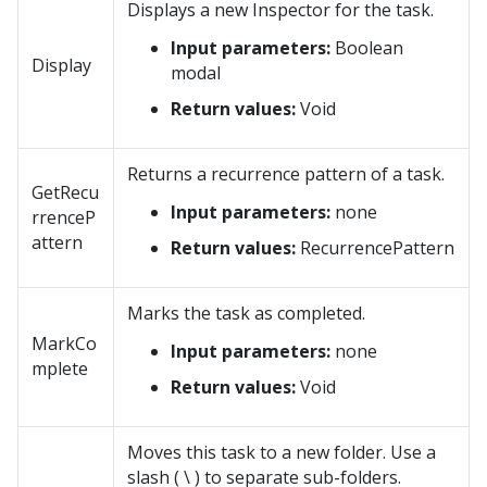
Displays a new Inspector for the task.
Input parameters:
Boolean
Display
modal
Return values:
Void
Returns a recurrence pattern of a task.
GetRecu
Input parameters:
none
rrenceP
attern
Return values:
RecurrencePattern
Marks the task as completed.
MarkCo
Input parameters:
none
mplete
Return values:
Void
Moves this task to a new folder. Use a
slash ( \ ) to separate sub-folders.