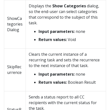
Displays the
Show Categories
dialog,
so the end-user can select categories
that correspond to the subject of this
ShowCa
task.
tegories
Dialog
Input parameters:
none
Return values:
Void
Clears the current instance of a
recurring task and sets the recurrence
to the next instance of that task.
SkipRec
urrence
Input parameters:
none
Return values:
Boolean Result
Sends a status report to all CC
recipients with the current status for
the task.
StatusR