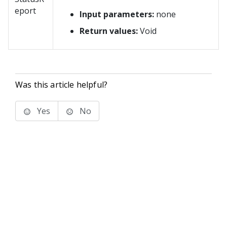
eport
Input parameters:
none
Return values:
Void
Was this article helpful?
Yes
No