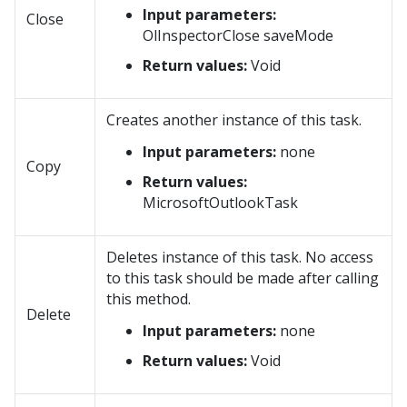
Input parameters:
Close
OlInspectorClose saveMode
Return values:
Void
Creates another instance of this task.
Input parameters:
none
Copy
Return values:
MicrosoftOutlookTask
Deletes instance of this task. No access
to this task should be made after calling
this method.
Delete
Input parameters:
none
Return values:
Void