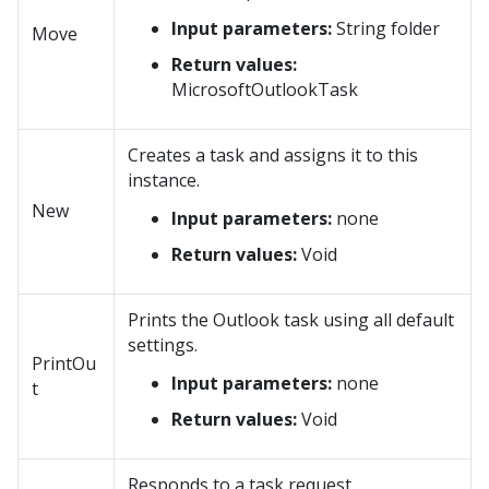
Input parameters:
String folder
Move
Return values:
MicrosoftOutlookTask
Creates a task and assigns it to this
instance.
New
Input parameters:
none
Return values:
Void
Prints the Outlook task using all default
settings.
PrintOu
Input parameters:
none
t
Return values:
Void
Responds to a task request.