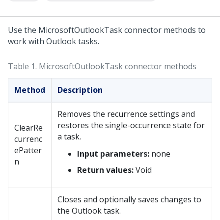
Use the MicrosoftOutlookTask connector methods to
work with Outlook tasks.
Table 1.
MicrosoftOutlookTask connector methods
Method
Description
Removes the recurrence settings and
restores the single-occurrence state for
ClearRe
a task.
currenc
ePatter
Input parameters:
none
n
Return values:
Void
Closes and optionally saves changes to
the Outlook task.