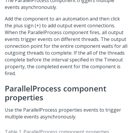
The ParallelProcess component triggers multiple
events asynchronously.
Add the component to an automation and then click
the plus sign (+) to add output event connections.
When the ParallelProcess component fires, all output
events trigger events on different threads. The output
connection point for the entire component waits for all
outgoing threads to complete. If the all of the threads
complete before the interval specified in the Timeout
property, the completed event for the component is
fired.
ParallelProcess component
properties
Use the ParallelProcess properties events to trigger
multiple events asynchronously.
Table 1.
ParallelProcess component properties