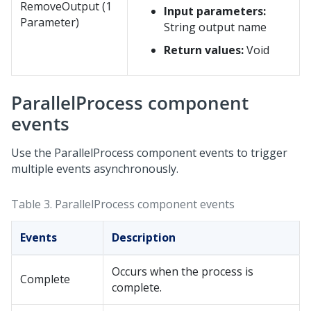
RemoveOutput (1
Input parameters:
Parameter)
String output name
Return values:
Void
ParallelProcess component
events
Use the ParallelProcess component events to trigger
multiple events asynchronously.
Table 3.
ParallelProcess component events
Events
Description
Occurs when the process is
Complete
complete.