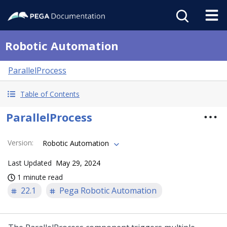
Robotic Automation
ParallelProcess
Table of Contents
ParallelProcess
Version
:
Robotic Automation
Last Updated
May 29, 2024
1 minute read
22.1
Pega Robotic Automation