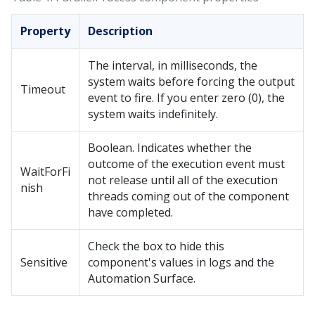
Property
Description
The interval, in milliseconds, the
system waits before forcing the output
Timeout
event to fire. If you enter zero (0), the
system waits indefinitely.
Boolean. Indicates whether the
outcome of the execution event must
WaitForFi
not release until all of the execution
nish
threads coming out of the component
have completed.
Check the box to hide this
Sensitive
component's values in logs and the
Automation Surface.