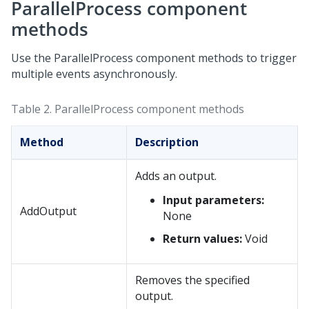
ParallelProcess component
methods
Use the ParallelProcess component methods to trigger
multiple events asynchronously.
Table 2.
ParallelProcess component methods
Method
Description
Adds an output.
Input parameters:
AddOutput
None
Return values:
Void
Removes the specified
output.