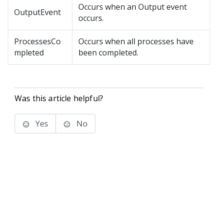
Occurs when an Output event
OutputEvent
occurs.
ProcessesCo
Occurs when all processes have
mpleted
been completed.
Was this article helpful?
Yes
No