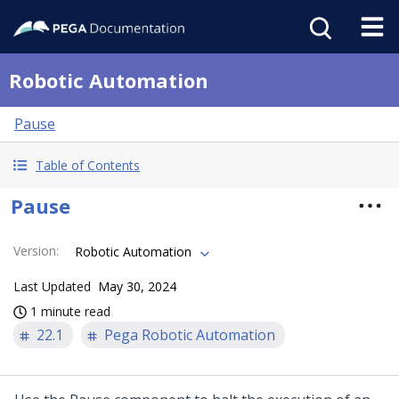
Robotic Automation
Pause
Table of Contents
Pause
Version
:
Robotic Automation
Last Updated
May 30, 2024
1 minute read
22.1
Pega Robotic Automation