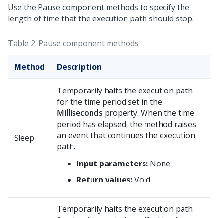
Use the Pause component methods to specify the
length of time that the execution path should stop.
Table 2.
Pause component methods
Method
Description
Temporarily halts the execution path
for the time period set in the
Milliseconds
property. When the time
period has elapsed, the method raises
an event that continues the execution
Sleep
path.
Input parameters:
None
Return values:
Void
Temporarily halts the execution path