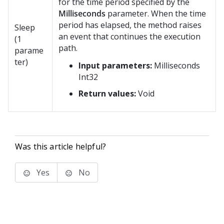
for the time period specified by the
Milliseconds
parameter. When the time
period has elapsed, the method raises
Sleep
an event that continues the execution
(1
path.
parame
ter)
Input parameters:
Milliseconds
Int32
Return values:
Void
Was this article helpful?
Yes
No