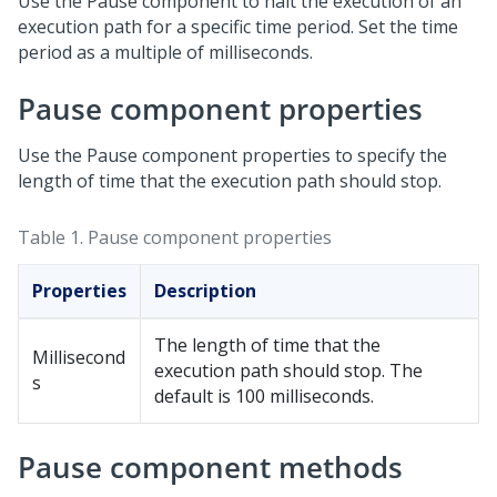
Use the Pause component to halt the execution of an
execution path for a specific time period. Set the time
period as a multiple of milliseconds.
Pause component properties
Use the Pause component properties to specify the
length of time that the execution path should stop.
Table 1.
Pause component properties
Properties
Description
The length of time that the
Millisecond
execution path should stop. The
s
default is 100 milliseconds.
Pause component methods