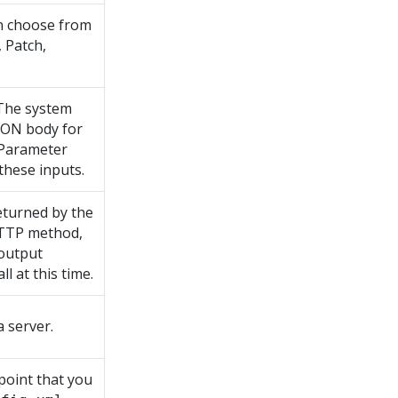
n choose from
, Patch,
 The system
JSON body for
t Parameter
these inputs.
eturned by the
 HTTP method,
 output
l at this time.
 server.
point that you