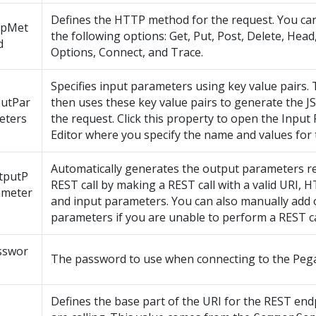
Defines the HTTP method for the request. You ca
tpMet
the following options: Get, Put, Post, Delete, Head
d
Options, Connect, and Trace.
Specifies input parameters using key value pairs.
putPar
then uses these key value pairs to generate the 
eters
the request. Click this property to open the Inpu
Editor where you specify the name and values for 
Automatically generates the output parameters r
tputP
REST call by making a REST call with a valid URI,
ameter
and input parameters. You can also manually add
parameters if you are unable to perform a REST cal
sswor
The password to use when connecting to the Pega
Defines the base part of the URI for the REST end