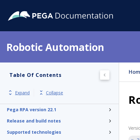
Robotic Automation
Hom
Table Of Contents
Expand
Collapse
R
Pega RPA version 22.1
Release and build notes
Versi
Supported technologies