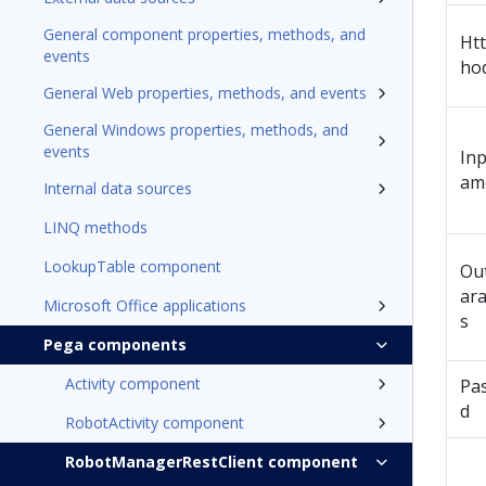
General component properties, methods, and
Ht
events
ho
General Web properties, methods, and events
General Windows properties, methods, and
events
In
am
Internal data sources
LINQ methods
LookupTable component
Ou
ar
Microsoft Office applications
s
Pega components
Activity component
Pa
d
RobotActivity component
RobotManagerRestClient component