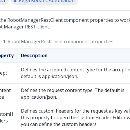
2.1
Pega Robotic Automation
the RobotManagerRestClient component properties to work
t Manager
REST client.
e 1.
RobotManagerRestClient component properties
operty
Description
Defines the accepted content type for the accept 
cept
default is application/json.
ntent
Defines the request content type. The default is
pe
application/json.
Defines custom headers for the request as key valu
stomH
this property to open the Custom Header Editor
ders
you can define the custom headers.