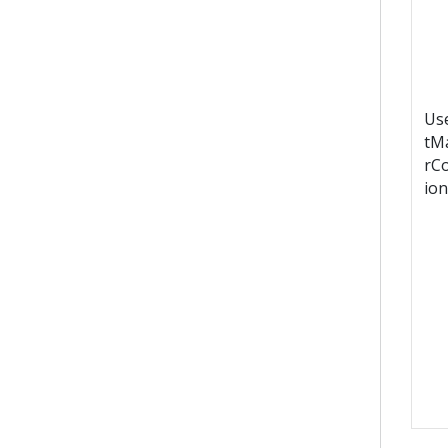
Us
tM
rC
ion