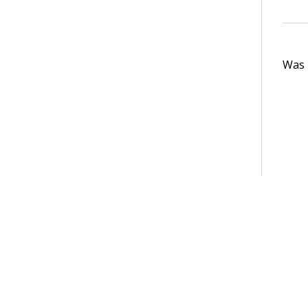
Was t