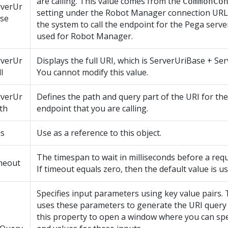
are calling. This value comes from the
CommonCo
rverUr
setting under the
Robot Manager
connection URL
ase
the system to call the endpoint for the Pega serve
used for
Robot Manager
.
rverUr
Displays the full URI, which is ServerUriBase + Se
l
You cannot modify this value.
rverUr
Defines the path and query part of the URI for th
th
endpoint that you are calling.
is
Use as a reference to this object.
The timespan to wait in milliseconds before a requ
meout
If timeout equals zero, then the default value is us
Specifies input parameters using key value pairs.
uses these parameters to generate the URI query s
this property to open a window where you can sp