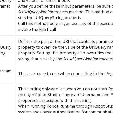
iQuery
and values for these inputs.
ramet
After you define these input parameters, be sure t
SetUriQueryWithParameters
method. This method au
sets the
UriQueryString
property.
Call this method before you use any of the execu
invoke the REST call.
Defines the part of the URI that contains paramete
iQuery
property to override the value of the
UriQueryPa
ing
property. Setting this property also overrides the
string that is set by the
SetUriQueryWithParameters
ernam
The username to use when connecting to the Pega
This setting only applies when you do not start
Ro
through
Robot Studio
. There are
Username
and
P
properties associated with this setting.
When running
Robot Runtime
through
Robot Stu
system uses basic authentication for communicat