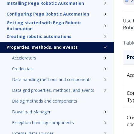
2
Installing Pega Robotic Automation
Configuring Pega Robotic Automation
Use 
Getting started with Pega Robotic
Robo
Automation
Creating robotic automations
Tabl
Properties, methods, and events
Pr
Accelerators
Credentials
Ac
Data handling methods and components
Data grid properties, methods, and events
Co
Ty
Dialog methods and components
Download Manager
Cu
Exception handling components
ea
External data sources