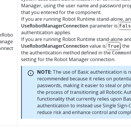
Manager
, using the user name and password pro
that you entered for the component.
If you are running
Robot Runtime
stand-alone, an
UseRobotManagerConnection
parameter is
Fals
authentication applies.
eRobo
If you are running
Robot Runtime
stand-alone an
anage
UseRobotManagerConnection
value is
, the
True
onnect
the authentication method defined in the
Common
setting for the
Robot Manager
connection.
NOTE:
The use of Basic authentication is 
recommended because it relies on potentia
passwords, making it easier to steal or phis
the process of transitioning all Robotic A
functionality that currently relies upon Bas
authentication to instead use Single Sign-
reduce risk and enhance control and compl