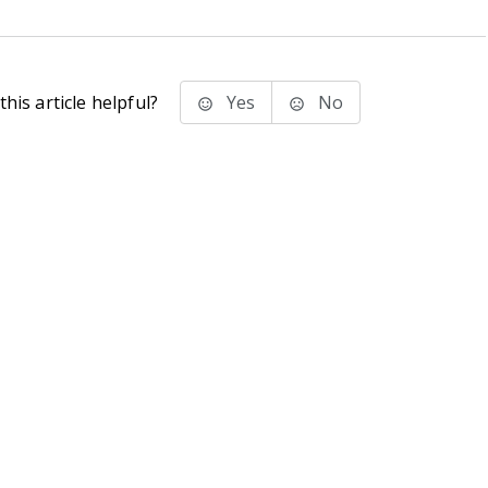
his article helpful?
Yes
No