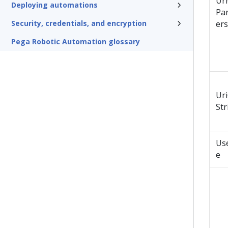
Ur
Deploying automations
Pa
Security, credentials, and encryption
ers
Pega Robotic Automation glossary
Ur
Str
Us
e