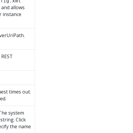
nfig.xml
 and allows
r instance
rverUriPath.
e REST
est times out.
ed.
 The system
tring. Click
ecify the name