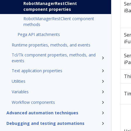
RobotManagerRestClient
Se
component properties
iB
RobotManagerRestClient component
methods
Pega API attachments
Se
iFul
Runtime properties, methods, and events
Tcl/Tk component properties, methods, and
Se
events
iPa
Text application properties
Th
Utilities
Variables
Ti
Workflow components
Advanced automation techniques
Debugging and testing automations