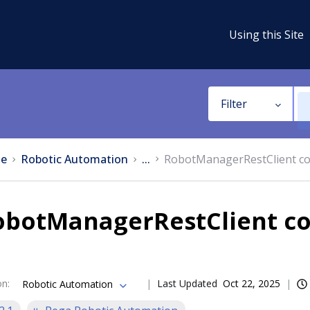
Using this Site
Filter
e
Robotic Automation
...
RobotManagerRestClient c
obotManagerRestClient c
on
:
Last Updated
Oct 22, 2025
Robotic Automation