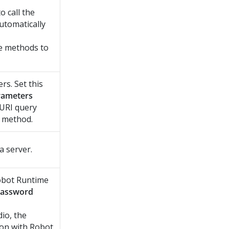
o call the
tomatically
te methods to
rs. Set this
rameters
 URI query
method.
 server.
bot Runtime
assword
dio
, the
ion with
Robot