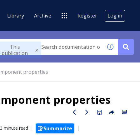
Library
Archive
Register
Log in
This
publication
omponent properties
omponent properties
3 minute read
Summarize