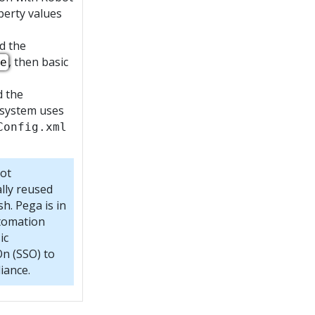
perty values
d the
, then basic
e
d the
 system uses
Config.xml
not
lly reused
h. Pega is in
utomation
ic
On (SSO) to
iance.