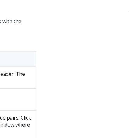
 with the
header. The
e pairs. Click
 window where