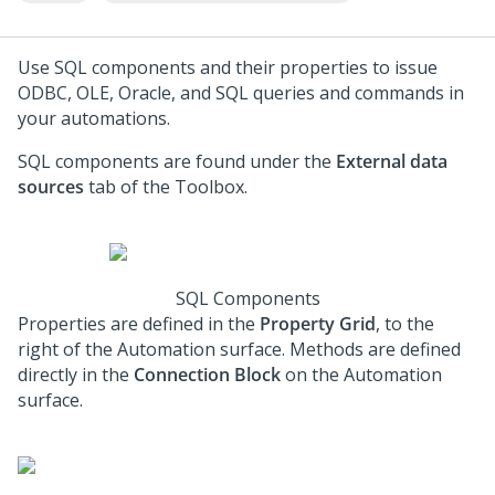
Use SQL components and their properties to issue
ODBC, OLE, Oracle, and SQL queries and commands in
your automations.
SQL components are found under the
External data
sources
tab of the Toolbox.
SQL Components
Properties are defined in the
Property Grid
, to the
right of the Automation surface. Methods are defined
directly in the
Connection Block
on the Automation
surface.