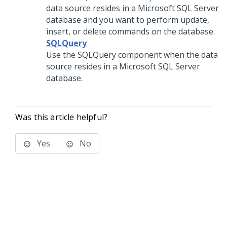
data source resides in a Microsoft SQL Server
database and you want to perform update,
insert, or delete commands on the database.
SQLQuery
Use the SQLQuery component when the data
source resides in a Microsoft SQL Server
database.
Was this article helpful?
Yes
No