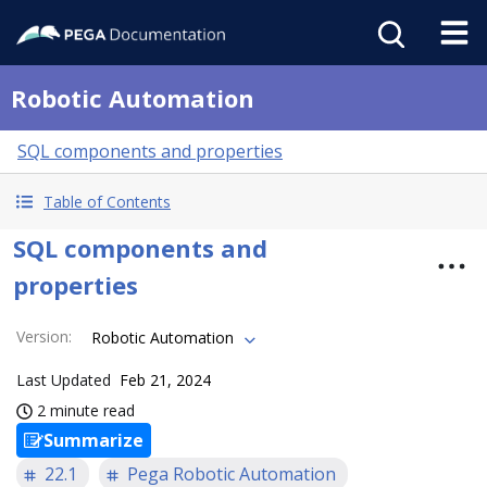
Robotic Automation
SQL components and properties
Table of Contents
SQL components and
properties
Version
:
Robotic Automation
Last Updated
Feb 21, 2024
2 minute read
Summarize
22.1
Pega Robotic Automation