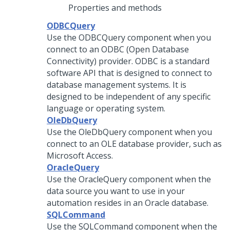
Properties and methods
ODBCQuery
Use the ODBCQuery component when you
connect to an ODBC (Open Database
Connectivity) provider. ODBC is a standard
software API that is designed to connect to
database management systems. It is
designed to be independent of any specific
language or operating system.
OleDbQuery
Use the OleDbQuery component when you
connect to an OLE database provider, such as
Microsoft Access.
OracleQuery
Use the OracleQuery component when the
data source you want to use in your
automation resides in an Oracle database.
SQLCommand
Use the SQLCommand component when the