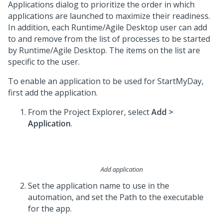
Applications dialog to prioritize the order in which
applications are launched to maximize their readiness.
In addition, each Runtime/Agile Desktop user can add
to and remove from the list of processes to be started
by Runtime/Agile Desktop. The items on the list are
specific to the user.
To enable an application to be used for StartMyDay,
first add the application.
From the Project Explorer, select
Add >
Application
.
Add application
Set the application name to use in the
automation, and set the Path to the executable
for the app.