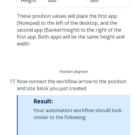
Height
600
600
These position values will place the first app
(Notepad) to the left of the desktop, and the
second app (BankerInsight) to the right of the
first app. Both apps will be the same height and
width.
Position diagram
Now connect the workflow arrow to the position
and size block you just created.
Result:
Your automation workflow should look
similar to the following: