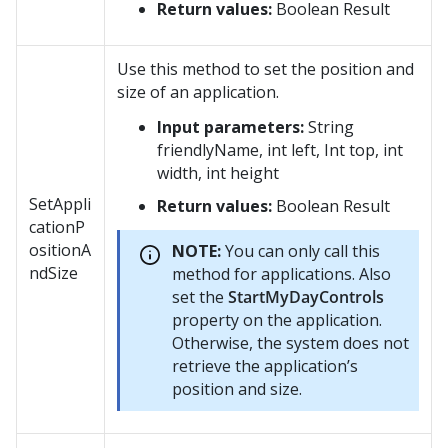
Return values:
Boolean Result
Use this method to set the position and
size of an application.
Input parameters:
String
friendlyName, int left, Int top, int
width, int height
SetAppli
Return values:
Boolean Result
cationP
ositionA
NOTE:
You can only call this
ndSize
method for applications. Also
set the
StartMyDayControls
property on the application.
Otherwise, the system does not
retrieve the application’s
position and size.