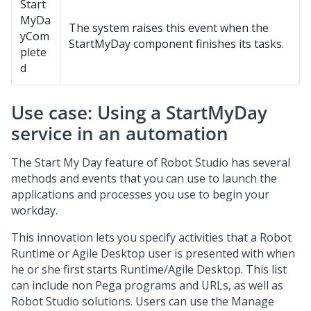
Start
MyDa
The system raises this event when the
yCom
StartMyDay component finishes its tasks.
plete
d
Use case: Using a StartMyDay
service in an automation
The Start My Day feature of
Robot Studio
has several
methods and events that you can use to launch the
applications and processes you use to begin your
workday.
This innovation lets you specify activities that a
Robot
Runtime
or
Agile Desktop
user is presented with when
he or she first starts Runtime/Agile Desktop. This list
can include non Pega programs and URLs, as well as
Robot Studio
solutions. Users can use the Manage