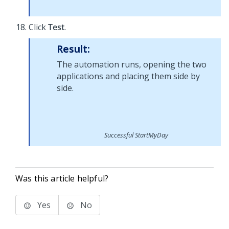
Click
Test
.
Result:
The automation runs, opening the two
applications and placing them side by
side.
Successful StartMyDay
Was this article helpful?
Yes
No