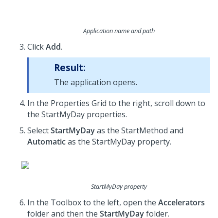
Application name and path
Click
Add
.
Result:
The application opens.
In the Properties Grid to the right, scroll down to
the StartMyDay properties.
Select
StartMyDay
as the StartMethod and
Automatic
as the StartMyDay property.
StartMyDay property
In the Toolbox to the left, open the
Accelerators
folder and then the
StartMyDay
folder.