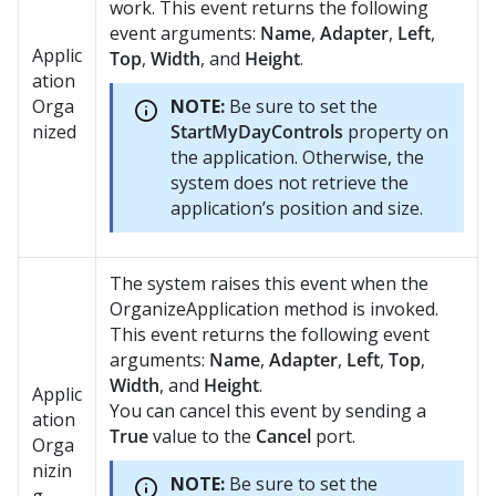
work. This event returns the following
event arguments:
Name
,
Adapter
,
Left
,
Applic
Top
,
Width
, and
Height
.
ation
Orga
NOTE:
Be sure to set the
nized
StartMyDayControls
property on
the application. Otherwise, the
system does not retrieve the
application’s position and size.
The system raises this event when the
OrganizeApplication method is invoked.
This event returns the following event
arguments:
Name
,
Adapter
,
Left
,
Top
,
Width
, and
Height
.
Applic
You can cancel this event by sending a
ation
True
value to the
Cancel
port.
Orga
nizin
NOTE:
Be sure to set the