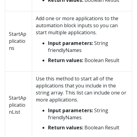
Return values:
Boolean Result
Add one or more applications to the
automation block inputs so you can
start multiple applications.
StartAp
plicatio
Input parameters:
String
ns
friendlyNames
Return values:
Boolean Result
Use this method to start all of the
applications that you include in the
string array. This list can include one or
StartAp
more applications.
plicatio
Input parameters:
String
nList
friendlyNames
Return values:
Boolean Result