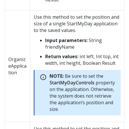
Use this method to set the position and
size of a single StartMyDay application
to the saved values.
Input parameters:
String
friendlyName
Return values:
int left, Int top, int
Organiz
width, int height, Boolean Result
eApplica
tion
NOTE:
Be sure to set the
StartMyDayControls
property
on the application. Otherwise,
the system does not retrieve
the application’s position and
size.
Use this method to set the position and