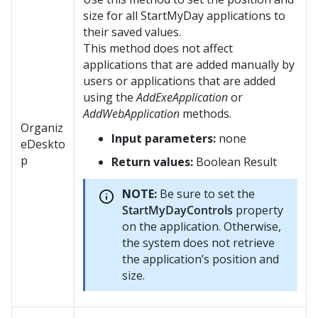
size for all StartMyDay applications to
their saved values.
This method does not affect
applications that are added manually by
users or applications that are added
using the
AddExeApplication
or
AddWebApplication
methods.
Organiz
Input parameters:
none
eDeskto
p
Return values:
Boolean Result
NOTE:
Be sure to set the
StartMyDayControls
property
on the application. Otherwise,
the system does not retrieve
the application’s position and
size.