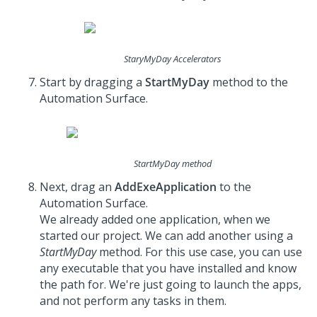
StaryMyDay Accelerators
Start by dragging a
StartMyDay
method to the
Automation Surface.
StartMyDay method
Next, drag an
AddExeApplication
to the
Automation Surface.
We already added one application, when we
started our project. We can add another using a
StartMyDay
method. For this use case, you can use
any executable that you have installed and know
the path for. We're just going to launch the apps,
and not perform any tasks in them.