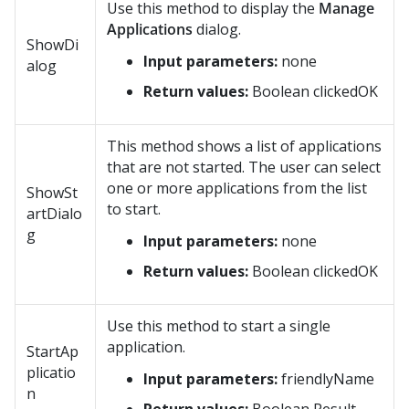
Use this method to display the
Manage
Applications
dialog.
ShowDi
Input parameters:
none
alog
Return values:
Boolean clickedOK
This method shows a list of applications
that are not started. The user can select
one or more applications from the list
ShowSt
to start.
artDialo
g
Input parameters:
none
Return values:
Boolean clickedOK
Use this method to start a single
application.
StartAp
plicatio
Input parameters:
friendlyName
n