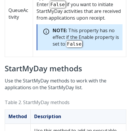
Enter
if you want to initiate
False
QueueAc
StartMyDay activities that are received
tivity
from applications upon receipt.
NOTE:
This property has no
effect if the Enable property is
set to
.
False
StartMyDay methods
Use the StartMyDay methods to work with the
applications on the StartMyDay list.
Table 2.
StartMyDay methods
Method
Description
Use this method to add an executable