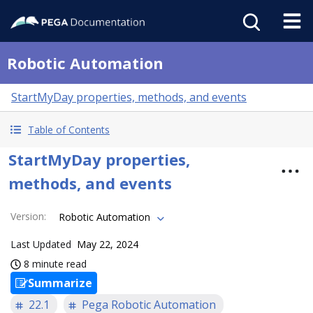
Robotic Automation
StartMyDay properties, methods, and events
Table of Contents
StartMyDay properties,
methods, and events
Version
:
Robotic Automation
Last Updated
May 22, 2024
8 minute read
Summarize
22.1
Pega Robotic Automation