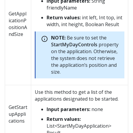
Input parameters:
String
friendlyName
GetAppl
Return values:
int left, Int top, int
icationP
width, int height, Boolean Result
ositionA
ndSize
NOTE:
Be sure to set the
StartMyDayControls
property
on the application. Otherwise,
the system does not retrieve
the application’s position and
size.
Use this method to get a list of the
applications designated to be started.
GetStart
Input parameters:
none
upAppli
Return values:
cations
List<StartMyDayApplication>
Result