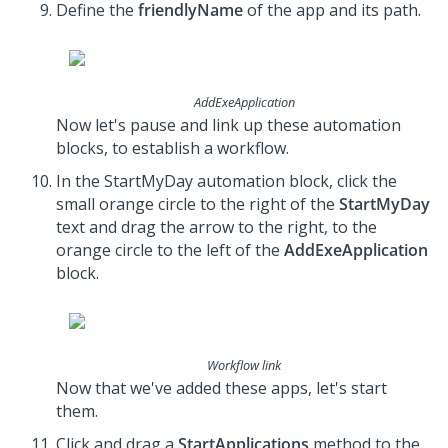
Define the
friendlyName
of the app and its path.
AddExeApplication
Now let's pause and link up these automation
blocks, to establish a workflow.
In the StartMyDay automation block, click the
small orange circle to the right of the
StartMyDay
text and drag the arrow to the right, to the
orange circle to the left of the
AddExeApplication
block.
Workflow link
Now that we've added these apps, let's start
them.
Click and drag a
StartApplications
method to the