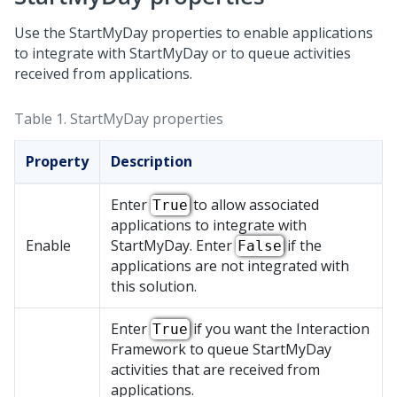
Use the StartMyDay properties to enable applications
to integrate with StartMyDay or to queue activities
received from applications.
Table 1.
StartMyDay properties
Property
Description
Enter
to allow associated
True
applications to integrate with
Enable
StartMyDay. Enter
if the
False
applications are not integrated with
this solution.
Enter
if you want the Interaction
True
Framework to queue StartMyDay
activities that are received from
applications.