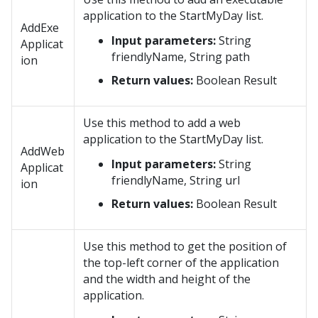
application to the StartMyDay list.
AddExe
Input parameters:
String
Applicat
friendlyName, String path
ion
Return values:
Boolean Result
Use this method to add a web
application to the StartMyDay list.
AddWeb
Input parameters:
String
Applicat
friendlyName, String url
ion
Return values:
Boolean Result
Use this method to get the position of
the top-left corner of the application
and the width and height of the
application.