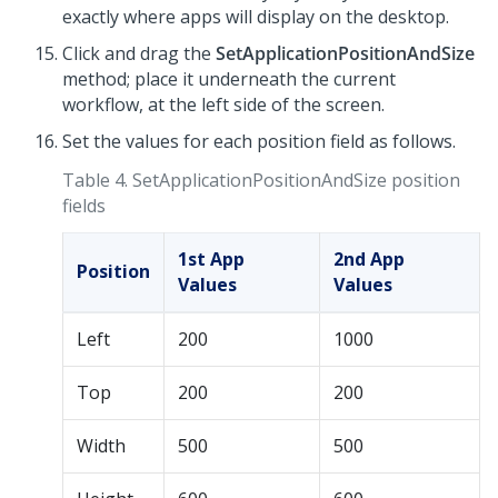
exactly where apps will display on the desktop.
Click and drag the
SetApplicationPositionAndSize
method; place it underneath the current
workflow, at the left side of the screen.
Set the values for each position field as follows.
Table 4.
SetApplicationPositionAndSize position
fields
1st App
2nd App
Position
Values
Values
Left
200
1000
Top
200
200
Width
500
500