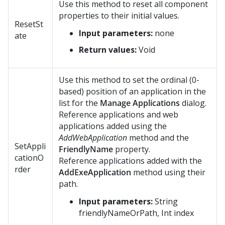
Use this method to reset all component
properties to their initial values.
ResetSt
Input parameters:
none
ate
Return values:
Void
Use this method to set the ordinal (0-
based) position of an application in the
list for the
Manage Applications
dialog.
Reference applications and web
applications added using the
AddWebApplication
method and the
SetAppli
FriendlyName
property.
cationO
Reference applications added with the
rder
AddExeApplication
method using their
path.
Input parameters:
String
friendlyNameOrPath, Int index