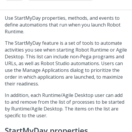
Use StartMyDay properties, methods, and events to
define automations that run when you launch
Robot
Runtime
.
The StartMyDay feature is a set of tools to automate
activities you see when starting
Robot Runtime
or Agile
Desktop. This list can include non‐Pega programs and
URLs, as well as
Robot Studio
automations. Users can
use the Manage Applications dialog to prioritize the
order in which applications are launched, to maximize
their readiness.
In addition, each Runtime/Agile Desktop user can add
to and remove from the list of processes to be started
by Runtime/Agile Desktop. The items on the list are
specific to the user.
StartMyDay properties