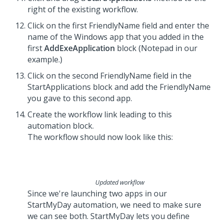
right of the existing workflow.
Click on the first FriendlyName field and enter the
name of the Windows app that you added in the
first
AddExeApplication
block (Notepad in our
example.)
Click on the second FriendlyName field in the
StartApplications block and add the FriendlyName
you gave to this second app.
Create the workflow link leading to this
automation block.
The workflow should now look like this:
Updated workflow
Since we're launching two apps in our
StartMyDay automation, we need to make sure
we can see both. StartMyDay lets you define