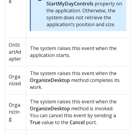
g
StartMyDayControls
property on
the application. Otherwise, the
system does not retrieve the
application’s position and size.
OnSt
The system raises this event when the
artAd
application starts.
apter
The system raises this event when the
Orga
OrganizeDesktop
method completes its
nized
work.
The system raises this event when the
Orga
OrganizeDesktop
method is invoked.
nizin
You can cancel this event by sending a
g
True
value to the
Cancel
port.