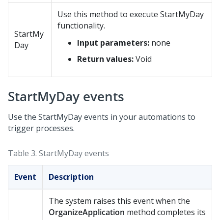
Use this method to execute StartMyDay
functionality.
StartMy
Input parameters:
none
Day
Return values:
Void
StartMyDay events
Use the StartMyDay events in your automations to
trigger processes.
Table 3.
StartMyDay events
Event
Description
The system raises this event when the
OrganizeApplication
method completes its