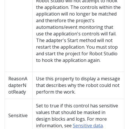
Robot Studio
will not attempt to hook
the application. The controls within the
application will no longer be matched
and therefore the project's
automations/event monitoring that
use the application's controls will fail.
The adapter's Start method will not
restart the application. You must stop
and start the project for
Robot Studio
to hook the application again.
ReasonA
Use this property to display a message
dapterN
that describes why the robot could not
otReady
perform the work.
Set to true if this control has sensitive
values that should be masked in
Sensitive
design blocks and logs. For more
information, see
Sensitive data
.