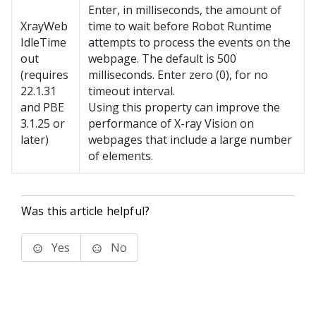
Enter, in milliseconds, the amount of
XrayWeb
time to wait before
Robot Runtime
IdleTime
attempts to process the events on the
out
webpage. The default is 500
(requires
milliseconds. Enter zero (0), for no
22.1.31
timeout interval.
and PBE
Using this property can improve the
3.1.25 or
performance of X-ray Vision on
later)
webpages that include a large number
of elements.
Was this article helpful?
Yes
No