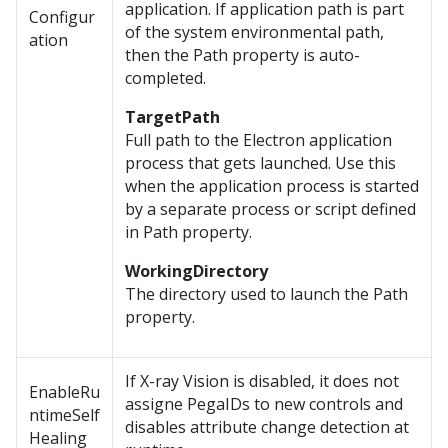
application. If application path is part
Configur
of the system environmental path,
ation
then the Path property is auto-
completed.
TargetPath
Full path to the Electron application
process that gets launched. Use this
when the application process is started
by a separate process or script defined
in Path property.
WorkingDirectory
The directory used to launch the Path
property.
If X-ray Vision is disabled, it does not
EnableRu
assigne PegaIDs to new controls and
ntimeSelf
disables attribute change detection at
Healing