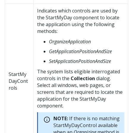
Indicates which controls are used by
the StartMyDay component to locate
the application using the following
methods:
OrganizeApplication
GetApplicationPositionAndSize
SetApplicationPositionAndSize
The system lists eligible interrogated
StartMy
controls in the
Collection
dialog.
DayCont
Select all windows, web pages, or
rols
screens that are required to locate the
application for the StartMyDay
component.
NOTE:
If there is no matching
StartMyDayControl available
when an
Organizing
method is