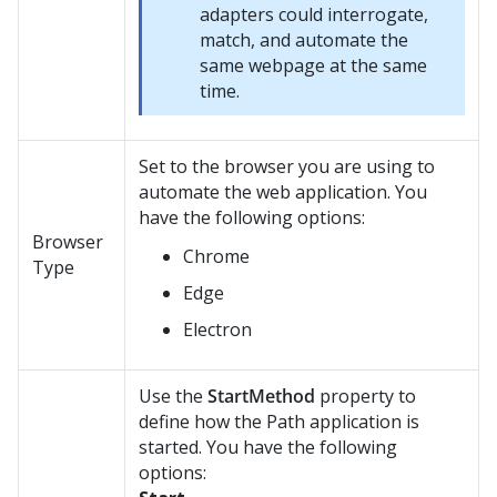
adapters could interrogate,
match, and automate the
same webpage at the same
time.
Set to the browser you are using to
automate the web application. You
have the following options:
Browser
Chrome
Type
Edge
Electron
Use the
StartMethod
property to
define how the Path application is
started. You have the following
options: