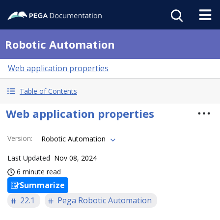
Robotic Automation
Web application properties
Table of Contents
Web application properties
Version
:
Robotic Automation
Last Updated
Nov 08, 2024
6 minute read
Summarize
22.1
Pega Robotic Automation