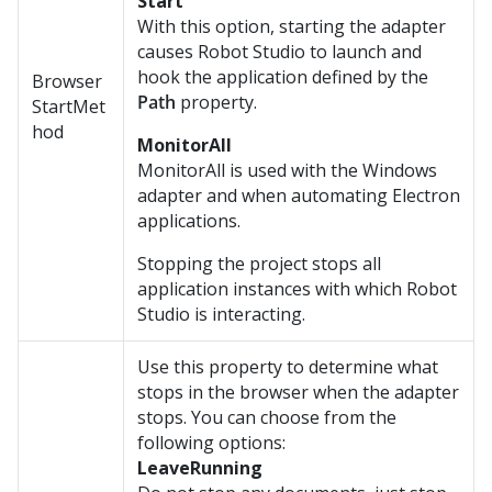
Start
With this option, starting the adapter
causes Robot Studio to launch and
hook the application defined by the
Browser
Path
property.
StartMet
hod
MonitorAll
MonitorAll is used with the Windows
adapter and when automating Electron
applications.
Stopping the project stops all
application instances with which
Robot
Studio
is interacting.
Use this property to determine what
stops in the browser when the adapter
stops. You can choose from the
following options:
LeaveRunning