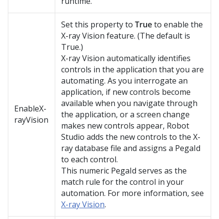
runtime.
Set this property to
True
to enable the
X-ray Vision feature. (The default is
True.)
X-ray Vision automatically identifies
controls in the application that you are
automating. As you interrogate an
application, if new controls become
available when you navigate through
EnableX-
the application, or a screen change
rayVision
makes new controls appear,
Robot
Studio
adds the new controls to the X-
ray database file and assigns a PegaId
to each control.
This numeric PegaId serves as the
match rule for the control in your
automation. For more information, see
X-ray Vision
.