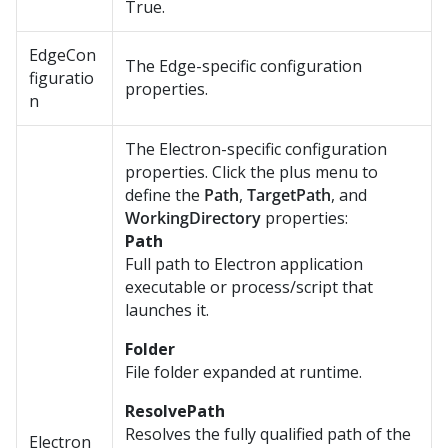
True.
EdgeCon
The Edge-specific configuration
figuratio
properties.
n
The Electron-specific configuration
properties. Click the plus menu to
define the
Path
,
TargetPath
, and
WorkingDirectory
properties:
Path
Full path to Electron application
executable or process/script that
launches it.
Folder
File folder expanded at runtime.
ResolvePath
Resolves the fully qualified path of the
Electron