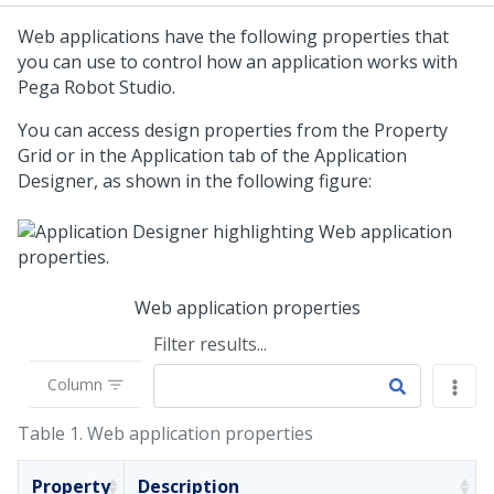
Web applications have the following properties that
you can use to control how an application works with
Pega Robot Studio
.
You can access design properties from the Property
Grid or in the Application tab of the Application
Designer, as shown in the following figure:
Web application properties
Filter results...
Column
Table 1.
Web application properties
Property
Description