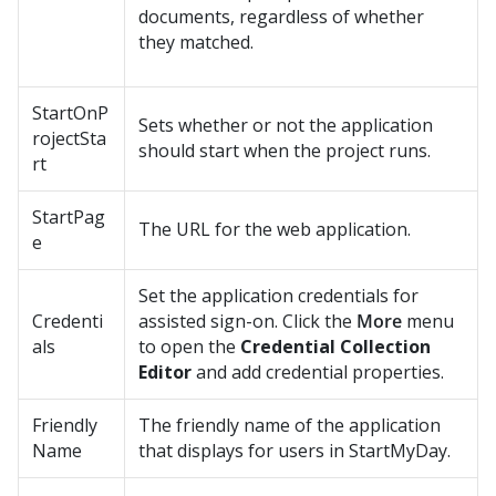
documents, regardless of whether
they matched.
StartOnP
Sets whether or not the application
rojectSta
should start when the project runs.
rt
StartPag
The URL for the web application.
e
Set the application credentials for
Credenti
assisted sign-on. Click the
More
menu
als
to open the
Credential Collection
Editor
and add credential properties.
Friendly
The friendly name of the application
Name
that displays for users in StartMyDay.