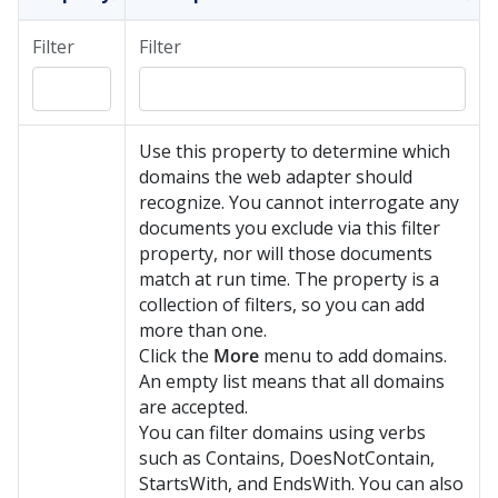
Filter
Filter
Use this property to determine which
domains the web adapter should
recognize. You cannot interrogate any
documents you exclude via this filter
property, nor will those documents
match at run time. The property is a
collection of filters, so you can add
more than one.
Click the
More
menu to add domains.
An empty list means that all domains
are accepted.
You can filter domains using verbs
such as Contains, DoesNotContain,
StartsWith, and EndsWith. You can also