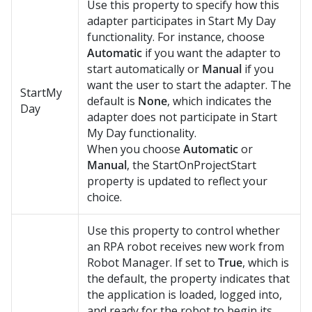
Use this property to specify how this
adapter participates in Start My Day
functionality. For instance, choose
Automatic
if you want the adapter to
start automatically or
Manual
if you
want the user to start the adapter. The
StartMy
default is
None
, which indicates the
Day
adapter does not participate in Start
My Day functionality.
When you choose
Automatic
or
Manual
, the StartOnProjectStart
property is updated to reflect your
choice.
Use this property to control whether
an RPA robot receives new work from
Robot Manager
. If set to
True
, which is
the default, the property indicates that
the application is loaded, logged into,
and ready for the robot to begin its