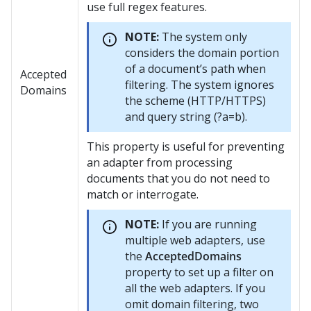
use full regex features.
NOTE:
The system only
considers the domain portion
of a document’s path when
Accepted
filtering. The system ignores
Domains
the scheme (HTTP/HTTPS)
and query string (?a=b).
This property is useful for preventing
an adapter from processing
documents that you do not need to
match or interrogate.
NOTE:
If you are running
multiple web adapters, use
the
AcceptedDomains
property to set up a filter on
all the web adapters. If you
omit domain filtering, two