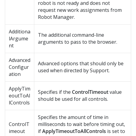
robot is not ready and does not
request new work assignments from
Robot Manager
.
Additiona
The additional command-line
lArgume
arguments to pass to the browser.
nt
Advanced
Advanced options that should only be
Configur
used when directed by Support.
ation
ApplyTim
Specifies if the
ControlTimeout
value
eoutToAl
should be used for all controls.
lControls
Specifies the amount of time in
ControlT
milliseconds to wait before timing out,
imeout
if
ApplyTimeoutToAllControls
is set to