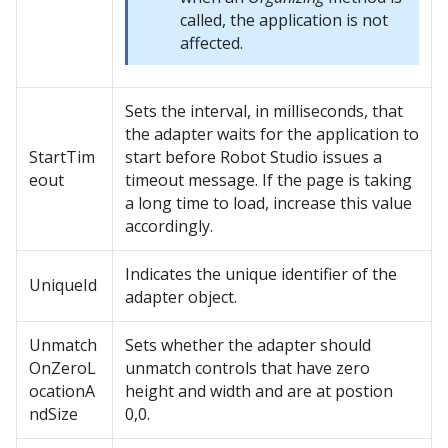
called, the application is not
affected.
Sets the interval, in milliseconds, that
the adapter waits for the application to
StartTim
start before
Robot Studio
issues a
eout
timeout message. If the page is taking
a long time to load, increase this value
accordingly.
Indicates the unique identifier of the
UniqueId
adapter object.
Unmatch
Sets whether the adapter should
OnZeroL
unmatch controls that have zero
ocationA
height and width and are at postion
ndSize
0,0.