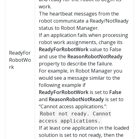
work.
The heartbeat messages from the
robot communicate a Ready/NotReady
status to Robot Manager.
If an application fails when processing
robot work assignments, change its
ReadyForRobotWork
value to False
ReadyFor
and use the
ReasonRobotNotReady
RobotWo
property to describe the failure.
rk
For example, in
Robot Manager
you
would see a message similar to the
following example if
ReadyForRobotWork
is set to
False
and
ReasonRobotNotReady
is set to
“Cannot access applications.”:
Robot not ready. Cannot
access applications.
If at least one application in the loaded
solution is set to not ready, then the