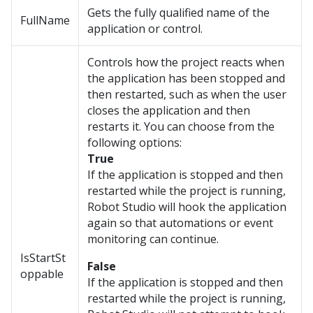
Gets the fully qualified name of the
FullName
application or control.
Controls how the project reacts when
the application has been stopped and
then restarted, such as when the user
closes the application and then
restarts it. You can choose from the
following options:
True
If the application is stopped and then
restarted while the project is running,
Robot Studio
will hook the application
again so that automations or event
monitoring can continue.
IsStartSt
False
oppable
If the application is stopped and then
restarted while the project is running,