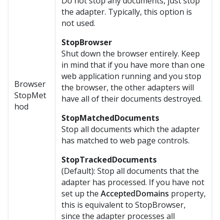
Do not stop any documents, just stop
the adapter. Typically, this option is
not used.
StopBrowser
Shut down the browser entirely. Keep
in mind that if you have more than one
web application running and you stop
Browser
the browser, the other adapters will
StopMet
have all of their documents destroyed.
hod
StopMatchedDocuments
Stop all documents which the adapter
has matched to web page controls.
StopTrackedDocuments
(Default): Stop all documents that the
adapter has processed. If you have not
set up the
AcceptedDomains
property,
this is equivalent to StopBrowser,
since the adapter processes all