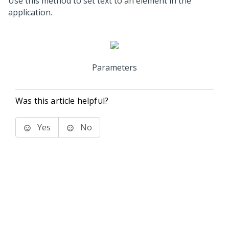
Use this method to set text to an element in the
application.
Parameters
Was this article helpful?
Yes
No