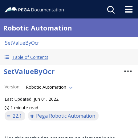
Robotic Automation
SetValueByOcr
Table of Contents
SetValueByOcr
Version
:
Robotic Automation
Last Updated
Jun 01, 2022
1 minute read
22.1
Pega Robotic Automation