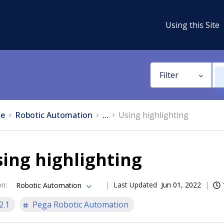
Using this Site
Filter
e
Robotic Automation
...
Using highlighting
ing highlighting
on
:
Last Updated
Jun 01, 2022
Robotic Automation
2.1
Pega Robotic Automation