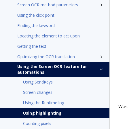
Screen OCR method parameters
Using the click point
Finding the keyword
Locating the element to act upon
Getting the text
Optimizing the OCR translation
Using the Screen OCR feature for
automations
Using SendKeys
Screen changes
Using the Runtime log
Was t
Using highlighting
Counting pixels