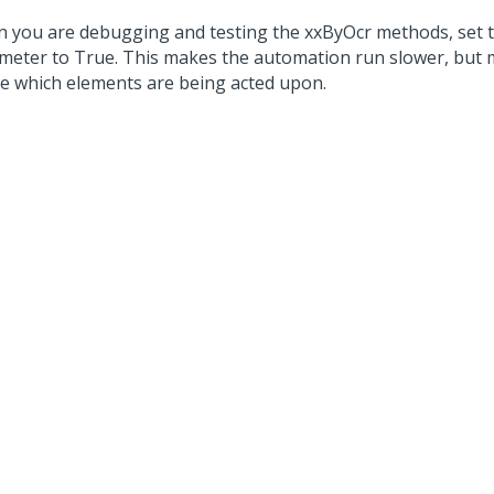
 you are debugging and testing the xxByOcr methods, set t
meter to True. This makes the automation run slower, but m
ee which elements are being acted upon.