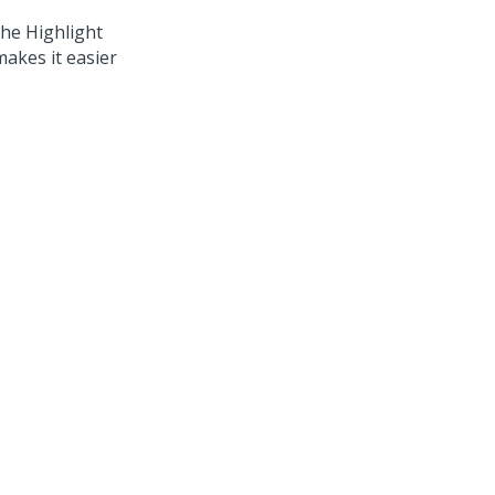
he Highlight
akes it easier