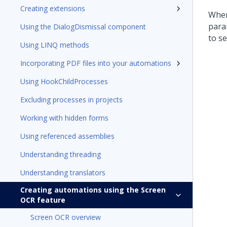
Creating extensions
When
para
Using the DialogDismissal component
to s
Using LINQ methods
Incorporating PDF files into your automations
Using HookChildProcesses
Excluding processes in projects
Working with hidden forms
Using referenced assemblies
Understanding threading
Understanding translators
Creating automations using the Screen
OCR feature
Screen OCR overview