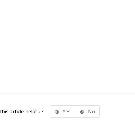
his article helpful?
Yes
No