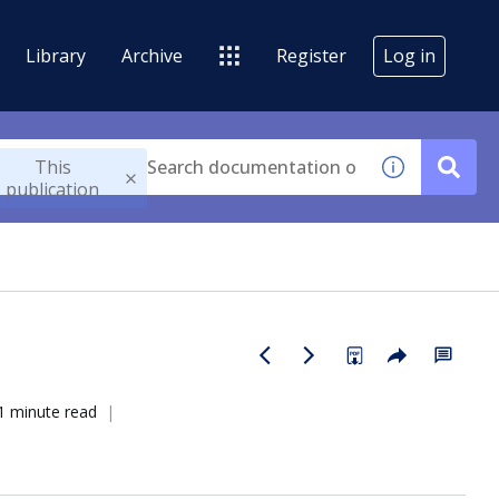
Library
Archive
Register
Log in
This
publication
1 minute read