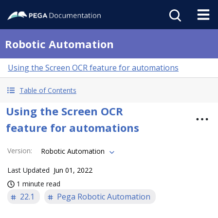
Robotic Automation
Using the Screen OCR feature for automations
Table of Contents
Using the Screen OCR
feature for automations
Version
:
Robotic Automation
Last Updated
Jun 01, 2022
1 minute read
22.1
Pega Robotic Automation