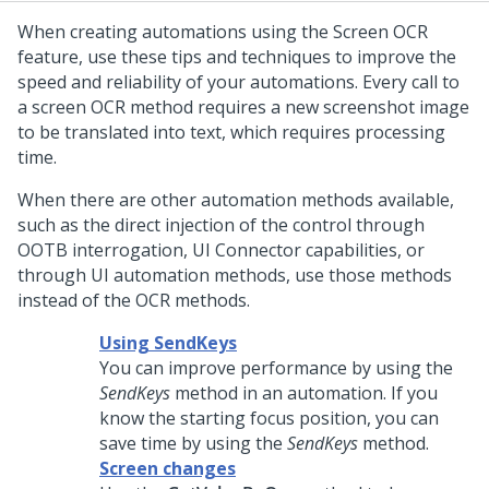
When creating automations using the Screen OCR
feature, use these tips and techniques to improve the
speed and reliability of your automations. Every call to
a screen OCR method requires a new screenshot image
to be translated into text, which requires processing
time.
When there are other automation methods available,
such as the direct injection of the control through
OOTB interrogation, UI Connector capabilities, or
through UI automation methods, use those methods
instead of the OCR methods.
Using SendKeys
You can improve performance by using the
SendKeys
method in an automation. If you
know the starting focus position, you can
save time by using the
SendKeys
method.
Screen changes