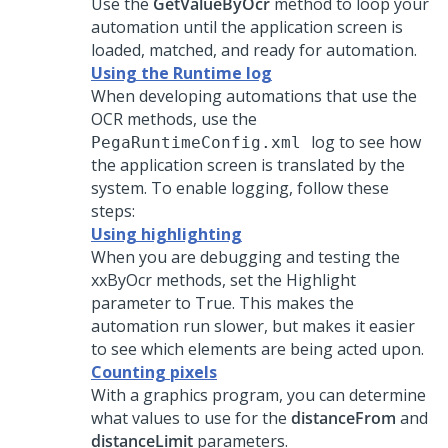
Use the
GetValueByOcr
method to loop your
automation until the application screen is
loaded, matched, and ready for automation.
Using the Runtime log
When developing automations that use the
OCR methods, use the
log to see how
PegaRuntimeConfig.xml
the application screen is translated by the
system. To enable logging, follow these
steps:
Using highlighting
When you are debugging and testing the
xxByOcr methods, set the Highlight
parameter to True. This makes the
automation run slower, but makes it easier
to see which elements are being acted upon.
Counting pixels
With a graphics program, you can determine
what values to use for the
distanceFrom
and
distanceLimit
parameters.