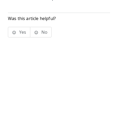
Was this article helpful?
Yes
No