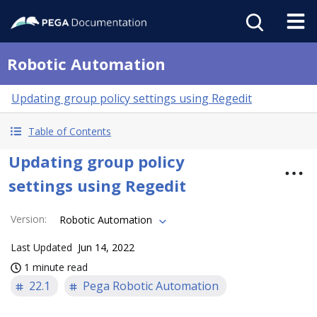
Robotic Automation
Updating group policy settings using Regedit
Table of Contents
Updating group policy
settings using Regedit
Version
:
Robotic Automation
Last Updated
Jun 14, 2022
1 minute read
22.1
Pega Robotic Automation