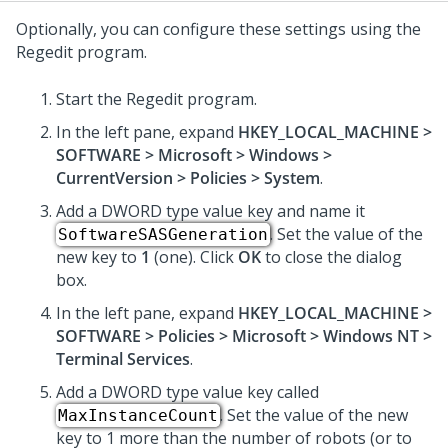
Optionally, you can configure these settings using the
Regedit program.
Start the Regedit program.
In the left pane, expand
HKEY_LOCAL_MACHINE >
SOFTWARE > Microsoft > Windows >
CurrentVersion > Policies > System
.
Add a DWORD type value key and name it
. Set the value of the
SoftwareSASGeneration
new key to
1
(one). Click
OK
to close the dialog
box.
In the left pane, expand
HKEY_LOCAL_MACHINE >
SOFTWARE > Policies > Microsoft > Windows NT >
Terminal Services
.
Add a DWORD type value key called
. Set the value of the new
MaxInstanceCount
key to 1 more than the number of robots (or to