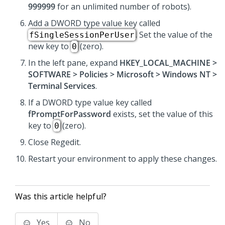
999999
for an unlimited number of robots).
Add a DWORD type value key called
. Set the value of the
fSingleSessionPerUser
new key to
(zero).
0
In the left pane, expand
HKEY_LOCAL_MACHINE >
SOFTWARE > Policies > Microsoft > Windows NT >
Terminal Services
.
If a DWORD type value key called
fPromptForPassword
exists, set the value of this
key to
(zero).
0
Close Regedit.
Restart your environment to apply these changes.
Was this article helpful?
Yes
No