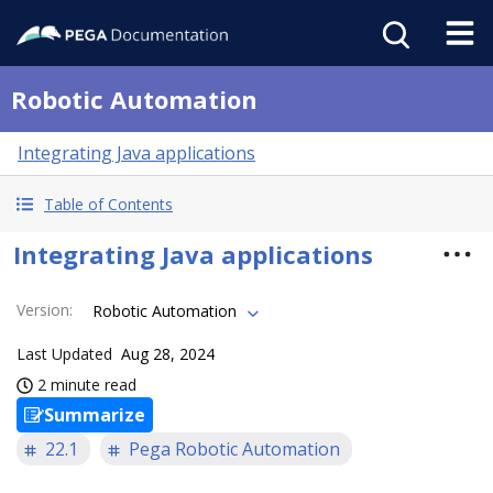
Robotic Automation
Integrating Java applications
Table of Contents
Integrating Java applications
Version
:
Robotic Automation
Last Updated
Aug 28, 2024
2 minute read
Summarize
22.1
Pega Robotic Automation