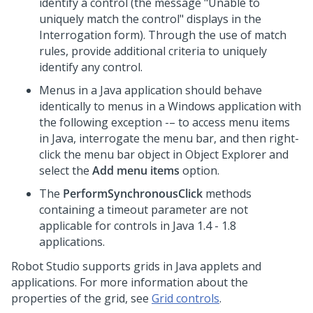
identify a control (the message "Unable to
uniquely match the control" displays in the
Interrogation form). Through the use of match
rules, provide additional criteria to uniquely
identify any control.
Menus in a Java application should behave
identically to menus in a Windows application with
the following exception -– to access menu items
in Java, interrogate the menu bar, and then right-
click the menu bar object in Object Explorer and
select the
Add menu items
option.
The
PerformSynchronousClick
methods
containing a timeout parameter are not
applicable for controls in Java 1.4 - 1.8
applications.
Robot Studio
supports grids in Java applets and
applications. For more information about the
properties of the grid, see
Grid controls
.