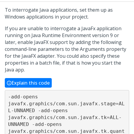
To interrogate Java applications, set them up as
Windows applications in your project.
If you are unable to interrogate a JavaFx application
running on Java Runtime Environment version 9 or
later, enable JavaFX support by adding the following
command-line parameters to the Arguments property
for the JavaFX adapter. You could also specify these
properties in a batch file, if that is how you start the
Java app.
Explain this code
-add-opens 
javafx.graphics/com.sun.javafx.stage=AL
L-UNNAMED -add-opens 
javafx.graphics/com.sun.javafx.tk=ALL-
UNNAMED -add-opens 
javafx.graphics/com.sun.javafx.tk.quant