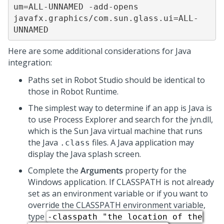
um=ALL-UNNAMED -add-opens 
javafx.graphics/com.sun.glass.ui=ALL-
UNNAMED
Here are some additional considerations for Java
integration:
Paths set in
Robot Studio
should be identical to
those in
Robot Runtime
.
The simplest way to determine if an app is Java is
to use Process Explorer and search for the jvn.dll,
which is the Sun Java virtual machine that runs
the Java
files. A Java application may
.class
display the Java splash screen.
Complete the
Arguments
property for the
Windows application. If CLASSPATH is not already
set as an environment variable or if you want to
override the CLASSPATH environment variable,
type
-classpath "the location of the