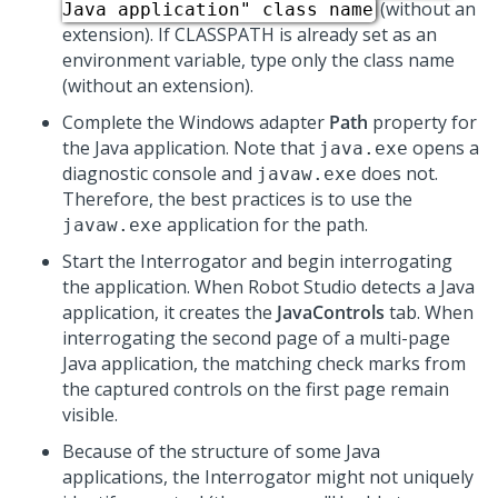
(without an
Java application" class name
extension). If CLASSPATH is already set as an
environment variable, type only the class name
(without an extension).
Complete the Windows adapter
Path
property for
the Java application. Note that
opens a
java.exe
diagnostic console and
does not.
javaw.exe
Therefore, the best practices is to use the
application for the path.
javaw.exe
Start the Interrogator and begin interrogating
the application. When
Robot Studio
detects a Java
application, it creates the
JavaControls
tab. When
interrogating the second page of a multi-page
Java application, the matching check marks from
the captured controls on the first page remain
visible.
Because of the structure of some Java
applications, the Interrogator might not uniquely