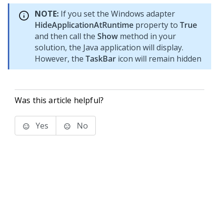
NOTE:
If you set the Windows adapter
HideApplicationAtRuntime
property to
True
and then call the
Show
method in your
solution, the Java application will display.
However, the
TaskBar
icon will remain hidden
Was this article helpful?
Yes
No