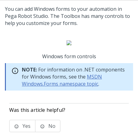
You can add Windows forms to your automation in
Pega Robot Studio. The Toolbox has many controls to
help you customize your forms.
Windows form controls
NOTE:
For information on .NET components
for Windows forms, see the
MSDN
Windows.Forms namespace topic
.
Was this article helpful?
Yes
No