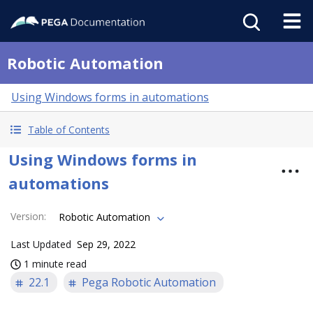
Robotic Automation
Using Windows forms in automations
Table of Contents
Using Windows forms in
automations
Version
:
Robotic Automation
Last Updated
Sep 29, 2022
1 minute read
22.1
Pega Robotic Automation