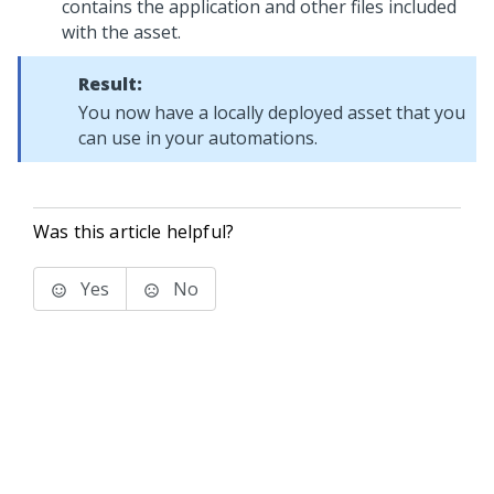
contains the application and other files included
with the asset.
Result:
You now have a locally deployed asset that you
can use in your automations.
Was this article helpful?
Yes
No