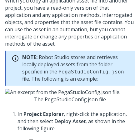
When you copy an application asset file into another
project, you have a read-only version of that
application and any application methods, interrogated
objects, and properties that the asset file contains. You
can use the asset in an automation, but you cannot
interrogate or change any properties or application
methods of the asset.
NOTE:
Robot Studio
stores and retrieves
locally deployed assets from the folder
specified in the
PegaStudioConfig.json
file. The following is an example:
The PegaStudioConfig.json file
In
Project Explorer
, right-click the application,
and then select
Deploy Asset
, as shown in the
following figure: