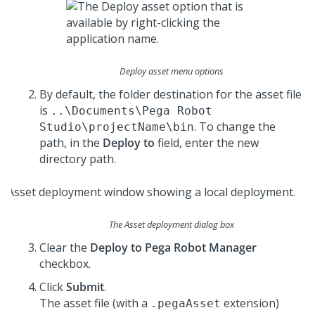
Deploy asset menu options
By default, the folder destination for the asset file
is
..\Documents\Pega Robot
. To change the
Studio\projectName\bin
path, in the
Deploy to
field, enter the new
directory path.
The Asset deployment dialog box
Clear the
Deploy to Pega Robot Manager
checkbox.
Click
Submit
.
The asset file (with a
extension)
.pegaAsset