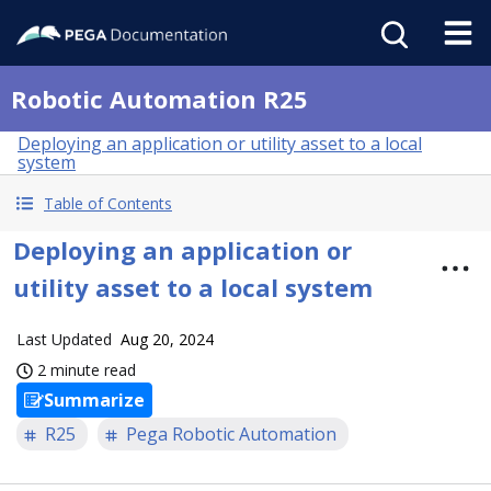
Robotic Automation R25
Deploying an application or utility asset to a local
system
Table of Contents
Deploying an application or
utility asset to a local system
Last Updated
Aug 20, 2024
2 minute read
Summarize
R25
Pega Robotic Automation