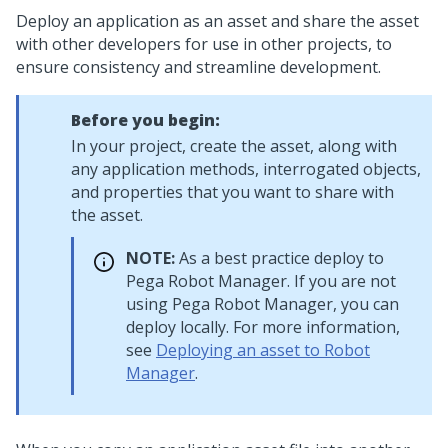
Deploy an application as an asset and share the asset
with other developers for use in other
projects, to
ensure consistency and streamline development.
Before you begin:
In your project, create the asset, along with
any application methods, interrogated objects,
and properties that you want to share with
the asset.
NOTE:
As a best practice deploy to
Pega Robot Manager
. If you are not
using
Pega Robot Manager
, you can
deploy locally. For more information,
see
Deploying an asset to Robot
Manager
.