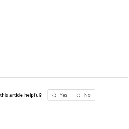
his article helpful?
Yes
No