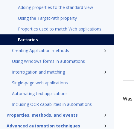
Adding properties to the standard view
Using the TargetPath property
Properties used to match Web applications
Factories
Creating Application methods
Using Windows forms in automations
Interrogation and matching
Single-page web applications
Automating text applications
Was t
Including OCR capabilities in automations
Properties, methods, and events
Advanced automation techniques