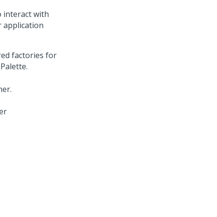
 interact with
r application
ed factories for
Palette.
er