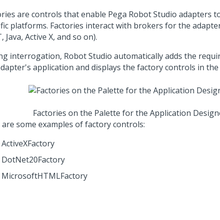
ories are controls that enable
Pega Robot Studio
adapters to
fic platforms. Factories interact with brokers for the adapte
, Java, Active X, and so on).
ng interrogation,
Robot Studio
automatically adds the requir
dapter's application and displays the factory controls in the 
Factories on the Palette for the Application Design
 are some examples of factory controls:
ActiveXFactory
DotNet20Factory
MicrosoftHTMLFactory