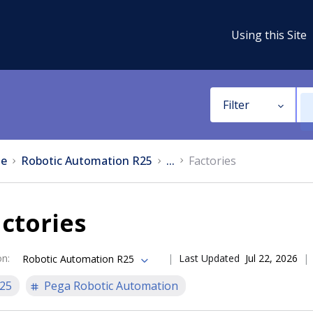
Using this Site
Filter
e
Robotic Automation R25
...
Factories
ctories
on
:
Last Updated
Jul 22, 2026
Robotic Automation R25
25
Pega Robotic Automation