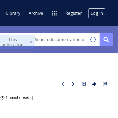
Library
Archive
Register
Log in
This
publication
1 minute read