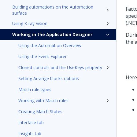
Building automations on the Automation
Fact
surface
speci
(.NET
Using X-ray Vision
Working in the Application Designer
Duri
the a
Using the Automation Overview
Using the Event Explorer
Cloned controls and the UseKeys property
Here
Setting Arrange blocks options
Match rule types
Working with Match rules
Creating Match States
Interface tab
Insights tab