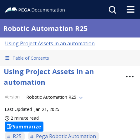
Robotic Automation R25
Using Project Assets in an automation
Table of Contents
Using Project Assets in an
automation
Version
:
Robotic Automation R25
Last Updated
Jan 21, 2025
2 minute read
Summarize
R25
Pega Robotic Automation