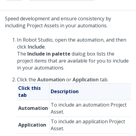
Speed development and ensure consistency by
including Project Assets in your automations.
In
Robot Studio
, open the automation, and then
click
Include
.
The
Include in palette
dialog box lists the
project items that are available for you to include
in your automations.
Click the
Automation
or
Application
tab.
Click this
Description
tab
To include an automation Project
Automation
Asset.
To include an application Project
Application
Asset.