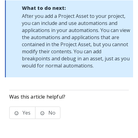
What to do next:
After you add a Project Asset to your project,
you can include and use automations and
applications in your automations. You can view
the automations and applications that are
contained in the Project Asset, but you cannot
modify their contents. You can add
breakpoints and debug in an asset, just as you
would for normal automations.
Was this article helpful?
Yes
No