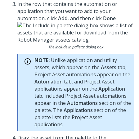
In the row that contains the automation or
application that you want to add to your
automation, click
Add
, and then click
Done
.
The Include in pallette dialog box
NOTE:
Unlike application and utility
assets, which appear on the
Assets
tab,
Project Asset automations appear on the
Automation
tab, and Project Asset
applications appear on the
Application
tab. Included Project Asset automations
appear in the
Automations
section of the
palette. The
Applications
section of the
palette lists the Project Asset
applications.
Drag the asset from the palette to the