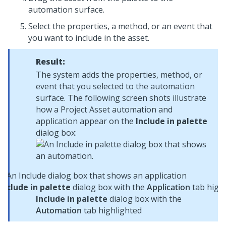
automation surface.
Select the properties, a method, or an event that
you want to include in the asset.
Result:
The system adds the properties, method, or
event that you selected to the automation
surface. The following screen shots illustrate
how a Project Asset automation and
application appear on the
Include in palette
dialog box:
Include in palette
dialog box with the
Application
tab highl
Include in palette
dialog box with the
Automation
tab highlighted