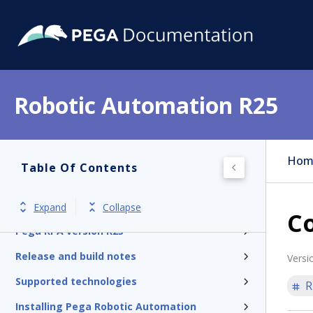
Robotic Automation R25
Hom
Table Of Contents
Expand
Collapse
C
Pega RPA version R25
Release and build notes
Versi
Supported technologies
R
Installing Pega Robotic Automation