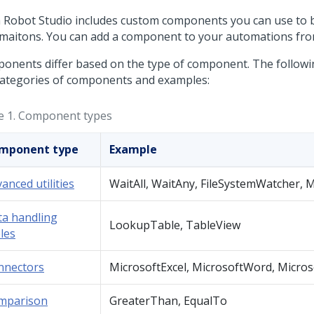
 Robot Studio
includes custom components you can use to b
maitons. You can add a component to your automations from
onents differ based on the type of component. The following
categories of components and examples:
e 1.
Component types
mponent type
Example
anced utilities
WaitAll, WaitAny, FileSystemWatcher,
ta handling
LookupTable, TableView
les
nnectors
MicrosoftExcel, MicrosoftWord, Micro
mparison
GreaterThan, EqualTo