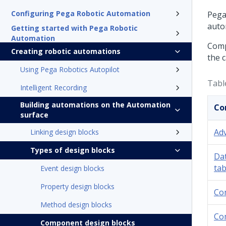
Configuring Pega Robotic Automation
Pega
auto
Getting started with Pega Robotic
Automation
Comp
Creating robotic automations
the 
Using Pega Robotics Autopilot
Tabl
Intelligent Recording
Building automations on the Automation
Co
surface
Adv
Linking design blocks
Types of design blocks
Da
tab
Event design blocks
Property design blocks
Co
Method design blocks
Co
Component design blocks