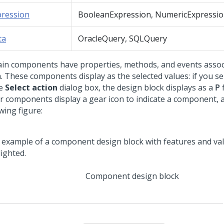
pression
BooleanExpression, NumericExpressi
ta
OracleQuery, SQLQuery
ain components have properties, methods, and events assoc
. These components display as the selected values: if you se
he
Select action
dialog box, the design block displays as a
P
f
r components display a gear icon to indicate a component, 
wing figure:
Component design block