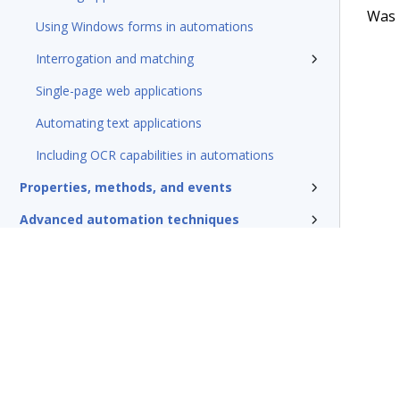
Was t
Using Windows forms in automations
Interrogation and matching
Single-page web applications
Automating text applications
Including OCR capabilities in automations
Properties, methods, and events
Advanced automation techniques
Debugging and testing automations
Deploying automations
Security, credentials, and encryption
Pega Robotic Automation glossary