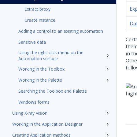
Ex
Extract proxy
Create instance
Da
Adding a control to an existing automation
Cert
Sensitive data
them
Using the right-click menu on the
in t
Automation surface
Othe
follo
Working in the Toolbox
Working in the Palette
Searching the Toolbox and Palette
Windows forms
Using X-ray Vision
Working in the Application Designer
Creating Application methods