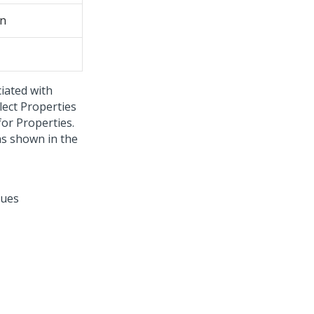
on
iated with
lect Properties
or Properties.
as shown in the