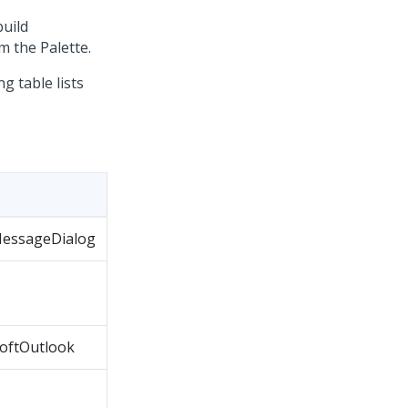
uild
 the Palette.
 table lists
 MessageDialog
softOutlook