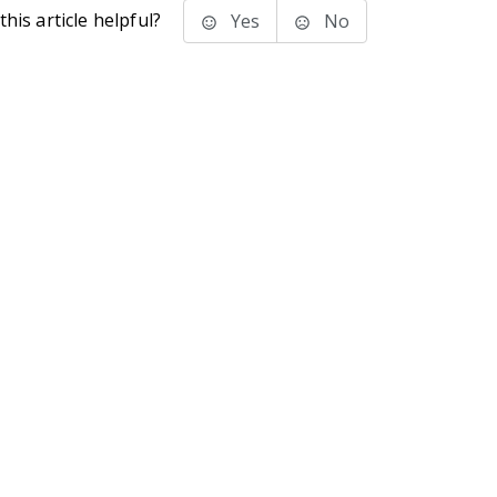
his article helpful?
Yes
No