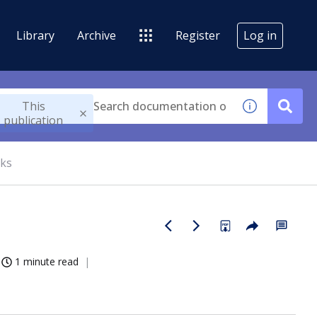
Library
Archive
Register
Log in
This
publication
cks
1 minute read