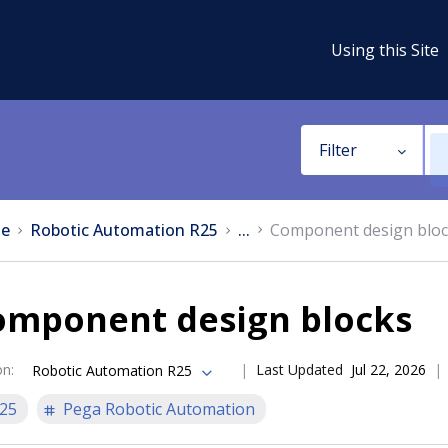
Using this Site
Filter
e
Robotic Automation R25
...
Component design blo
omponent design blocks
on
:
Last Updated
Jul 22, 2026
Robotic Automation R25
25
Pega Robotic Automation