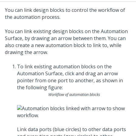
You can link design blocks to control the workflow of
the automation process.
You can link existing design blocks on the Automation
Surface, by drawing an arrow between them. You can
also create a new automation block to link to, while
drawing the arrow.
To link existing automation blocks on the
Automation Surface, click and drag an arrow
pointer from one port to another, as shown in
the following figure:
Workflow of automation blocks
Link data ports (blue circles) to other data ports