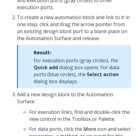
and execution ports (gray circles) to other
execution ports.
To create a new automation block and link to it in
one step, click and drag the arrow pointer from
an existing design block port to a blank place on
the Automation Surface and release.
Result:
For execution ports (gray circles), the
Quick add
dialog box opens. For data
ports (blue circles), the
Select action
dialog box displays.
Add a new design block to the Automation
Surface.
For execution links, find and double-click the
new control in the Toolbox or Palette.
For data ports, click the
More
icon and select