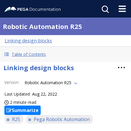
Robotic Automation R25
Linking design blocks
Table of Contents
Linking design blocks
Version
:
Robotic Automation R25
Last Updated
Aug 22, 2022
2 minute read
Summarize
R25
Pega Robotic Automation