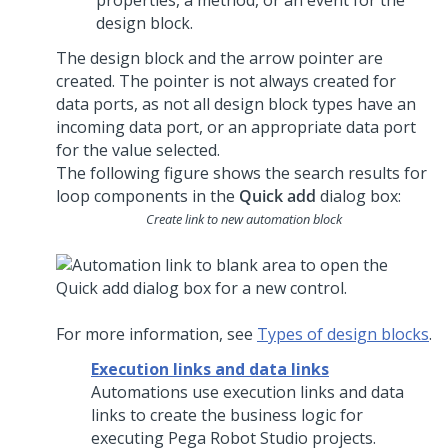
properties, a method, or an event for the
design block.
The design block and the arrow pointer are
created. The pointer is not always created for
data ports, as not all design block types have an
incoming data port, or an appropriate data port
for the value selected.
The following figure shows the search results for
loop components in the
Quick add
dialog box:
Create link to new automation block
For more information, see
Types of design blocks
.
Execution links and data links
Automations use execution links and data
links to create the business logic for
executing
Pega Robot Studio
projects.