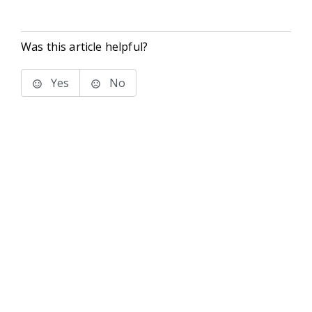
Was this article helpful?
Yes
No