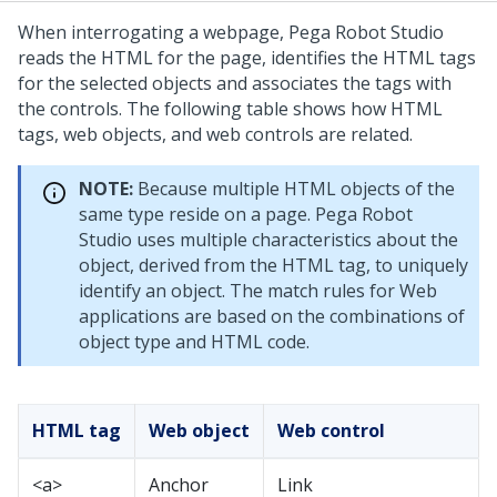
When interrogating a webpage,
Pega Robot Studio
reads the HTML for the page, identifies the HTML tags
for the selected objects and associates the tags with
the controls. The following table shows how HTML
tags, web objects, and web controls are related.
NOTE:
Because multiple HTML objects of the
same type reside on a page. Pega Robot
Studio uses multiple characteristics about the
object, derived from the HTML tag, to uniquely
identify an object. The match rules for Web
applications are based on the combinations of
object type and HTML code.
HTML tag
Web object
Web control
<a>
Anchor
Link