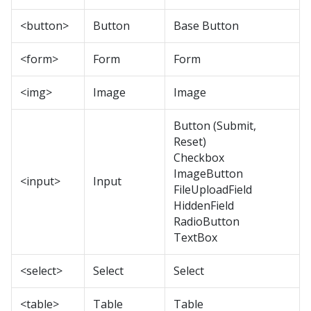
<button>
Button
Base Button
<form>
Form
Form
<img>
Image
Image
Button (Submit,
Reset)
Checkbox
ImageButton
<input>
Input
FileUploadField
HiddenField
RadioButton
TextBox
<select>
Select
Select
<table>
Table
Table