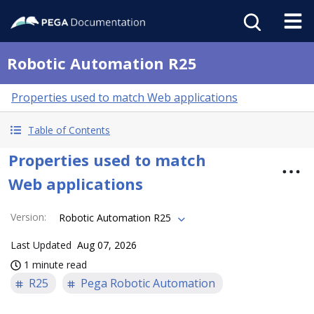
Robotic Automation R25
Properties used to match Web applications
Table of Contents
Properties used to match
Web applications
Version
:
Robotic Automation R25
Last Updated
Aug 07, 2026
1 minute read
R25
Pega Robotic Automation