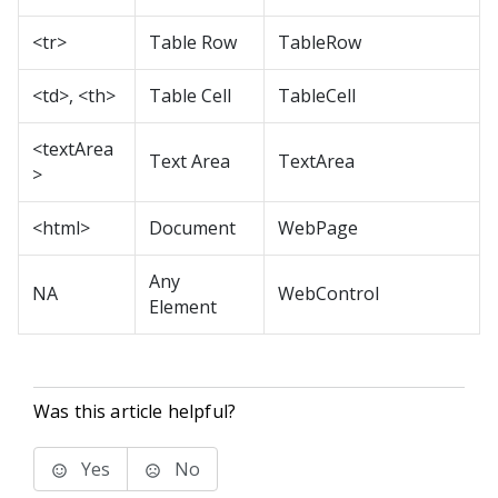
<tr>
Table Row
TableRow
<td>, <th>
Table Cell
TableCell
<textArea
Text Area
TextArea
>
<html>
Document
WebPage
Any
NA
WebControl
Element
Was this article helpful?
Yes
No