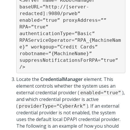
<Server name=”RobotManager” 
baseURL=”http://[server-
redacted]:9080/prweb” 

enabled=”true” proxyAddress=”” 
RPA=”true” 
authenticationType=”Basic” 

RPAServiceOperator=”RPA_{MachineNam
e}” workgoup=”Credit Cards” 

robotname=”{MachineName}” 
suppressNotificationsForRPA=”true” 
/>
Locate the
CredentialManager
element. This
element controls whether the system uses an
external credential provider (
),
enabled=“true”
and which credential provider is active
(
). If an external
providerType=“CyberArk”
credential provider is not enabled, the system
uses the default local DPAPI credential provider.
The following is an example of how you should