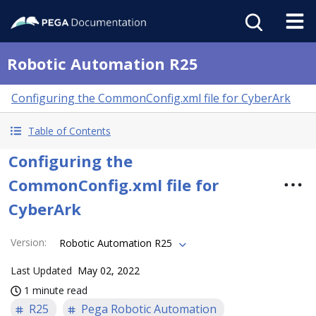
Robotic Automation R25
Configuring the CommonConfig.xml file for CyberArk
Table of Contents
Configuring the
CommonConfig.xml file for
CyberArk
Version
:
Robotic Automation R25
Last Updated
May 02, 2022
1 minute read
R25
Pega Robotic Automation