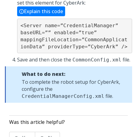
set this element for CyberArk:
Explain this code
<Server name=”CredentialManager” 
baseURL=”” enabled=”true” 

mappingFileLocation=”CommonApplicat
ionData” providerType=”CyberArk” />
Save and then close the
file.
CommonConfig.xml
What to do next:
To complete the robot setup for CyberArk,
configure the
file.
CredentialManagerConfig.xml
Was this article helpful?