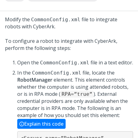
Modify the
file to integrate
CommonConfig.xml
robots with CyberArk.
To configure a robot to integrate with CyberArk,
perform the following steps:
Open the
file in a text editor.
CommonConfig.xml
In the
file, locate the
CommonConfig.xml
RobotManager
element. This element controls
whether the computer is using attended robots,
or is in RPA mode (
). External
RPA=”true”
credential providers are only available when the
computer is in RPA mode. The following is an
example of how you should set this element:
Explain this code