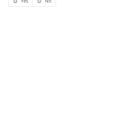
Yes
No
Terms of Use
Support
Glossary
Privacy
Trademarks