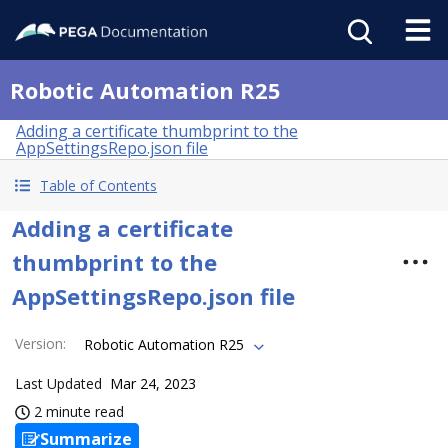
Robotic Automation R25
Adding a certificate thumbprint to the
AppSettingsRepo.json file
Table of Contents
Adding a certificate
thumbprint to the
AppSettingsRepo.json file
Version
:
Robotic Automation R25
Last Updated
Mar 24, 2023
2 minute read
Summarize