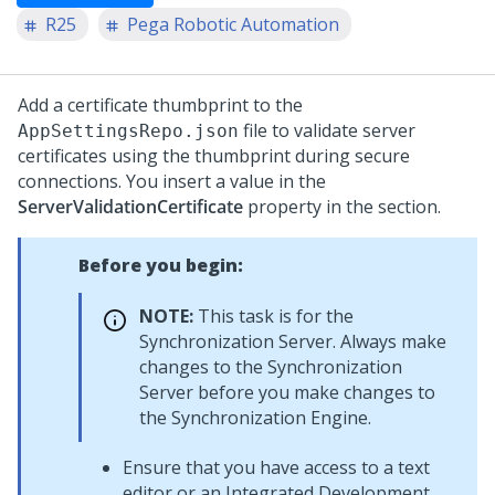
R25
Pega Robotic Automation
Add a certificate thumbprint to the
file to validate server
AppSettingsRepo.json
certificates using the thumbprint during secure
connections. You insert a value in the
ServerValidationCertificate
property in the section.
Before you begin:
NOTE:
This task is for the
Synchronization Server
. Always make
changes to the Synchronization
Server before you make changes to
the
Synchronization Engine
.
Ensure that you have access to a text
editor or an Integrated Development