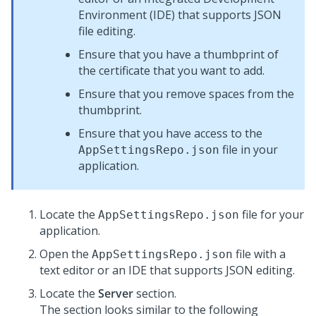
Environment (IDE) that supports JSON
file editing.
Ensure that you have a thumbprint of
the certificate that you want to add.
Ensure that you remove spaces from the
thumbprint.
Ensure that you have access to the
file in your
AppSettingsRepo.json
application.
Locate the
file for your
AppSettingsRepo.json
application.
Open the
file with a
AppSettingsRepo.json
text editor or an IDE that supports JSON editing.
Locate the
Server
section.
The section looks similar to the following