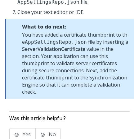
file.
AppSettingsRepo.json
Close your text editor or IDE.
What to do next:
You have added a certificate thumbprint to th
e
file by inserting a
AppSettingsRepo.json
ServerValidationCertificate
value in the
section. Your application can use this
thumbprint to validate server certificates
during secure connections. Next, add the
certificate thumbprint to the
Synchronization
Engine
so that it can complete a validation
check.
Was this article helpful?
Yes
No