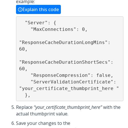
example:
Explain this code
  "Server": {

    "MaxConnections": 0,

"ResponseCacheDurationLongMins": 
60,

"ResponseCacheDurationShortSecs": 
60,

    "ResponseCompression": false,

    "ServerValidationCertificate": 
"your_certificate_thumbprint_here "

Replace
“your_certificate_thumbprint_here”
with the
actual thumbprint value.
Save your changes to the