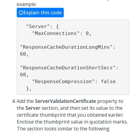
example:
Explain this code
  "Server": {

    "MaxConnections": 0,

"ResponseCacheDurationLongMins": 
60,

"ResponseCacheDurationShortSecs": 
60,

    "ResponseCompression": false

Add the
ServerValidationCertificate
property to
the
Server
section, and then set its value to the
certificate thumbprint that you obtained earlier.
Enclose the thumbprint value in quotation marks.
The section looks similar to the following